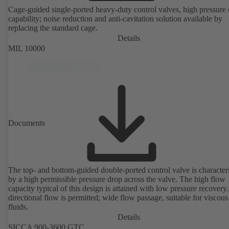
Cage-guided single-ported heavy-duty control valves, high pressure
capability; noise reduction and anti-cavitation solution available by
replacing the standard cage.
Details
MIL 10000
Documents
The top- and bottom-guided double-ported control valve is character
by a high permissible pressure drop across the valve. The high flow
capacity typical of this design is attained with low pressure recovery.
directional flow is permitted; wide flow passage, suitable for viscous
fluids.
Details
SICCA 900-3600 GTC