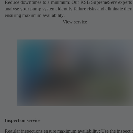
Reduce downtimes to a minimum: Our KSB SupremeServ experts 
analyse your pump system, identify failure risks and eliminate the
ensuring maximum availability.
View service
Inspection service
Regular inspections ensure maximum availability: Use the inspecti