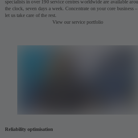
specialists in over 190 service centres worldwide are available aro
the clock, seven days a week. Concentrate on your core business –
let us take care of the rest.
View our service portfolio
Reliability optimisation