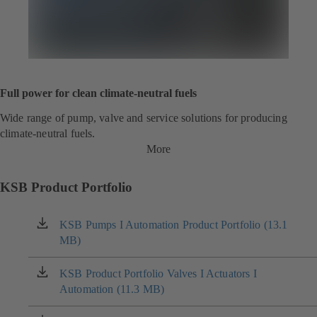
Full power for clean climate-neutral fuels
Wide range of pump, valve and service solutions for producing
climate-neutral fuels.
More
KSB Product Portfolio
KSB Pumps I Automation Product Portfolio (13.1
(opens
MB)
in
a
new
KSB Product Portfolio Valves I Actuators I
(opens
tab)
Automation (11.3 MB)
in
a