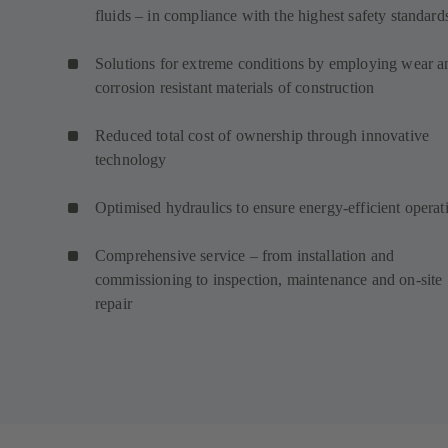
fluids – in compliance with the highest safety standard
Solutions for extreme conditions by employing wear a
corrosion resistant materials of construction
Reduced total cost of ownership through innovative
technology
Optimised hydraulics to ensure energy-efficient operat
Comprehensive service – from installation and
commissioning to inspection, maintenance and on-site
repair