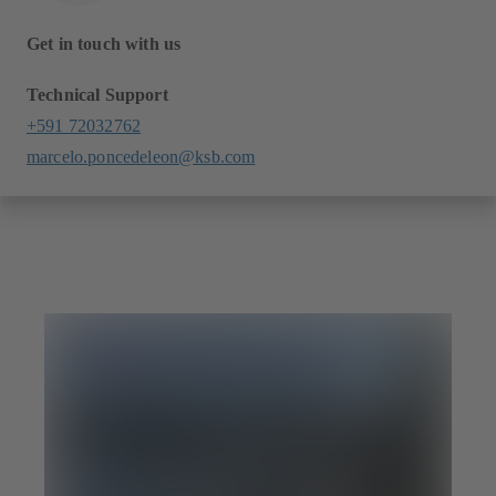
Get in touch with us
Technical Support
+591 72032762
marcelo.poncedeleon@ksb.com