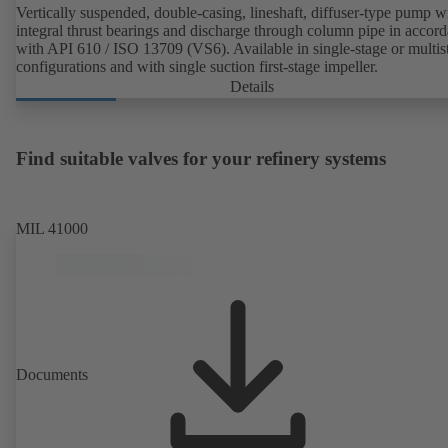
Vertically suspended, double-casing, lineshaft, diffuser-type pump w
integral thrust bearings and discharge through column pipe in accor
with API 610 / ISO 13709 (VS6). Available in single-stage or multis
configurations and with single suction first-stage impeller.
Details
Find suitable valves for your refinery systems
MIL 41000
Documents