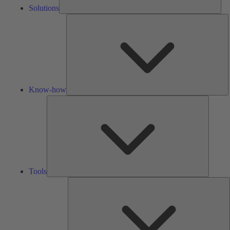
Solutions
K
h
Know-how
Tools
Tools
A