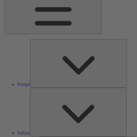
Pumps
Pumps
Valves
Valves