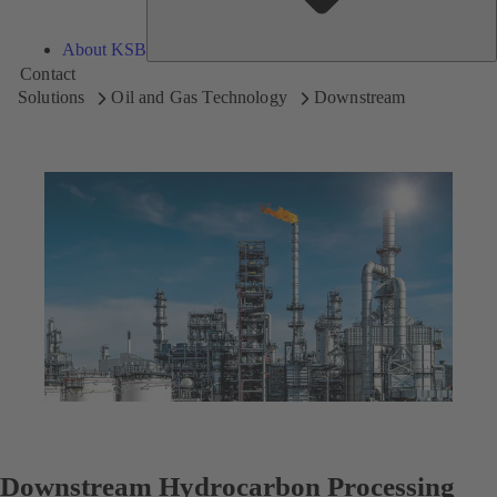
About KSB
Contact
Solutions
Oil and Gas Technology
Downstream
Downstream Hydrocarbon Processing