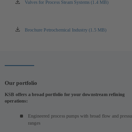
new
Valves for Process Steam Systems (1.4 MB)
(opens
tab)
in
a
new
tab)
Brochure Petrochemical Industry (1.5 MB)
(opens
in
a
new
tab)
Our portfolio
KSB offers a broad portfolio for your downstream refining
operations:
Engineered process pumps with broad flow and pressu
ranges