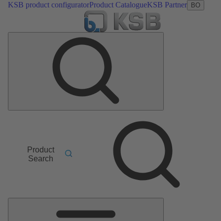
KSB product configurator
Product Catalogue
KSB Partner
BO
Product
Search
Main
Menu