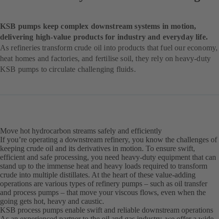
KSB pumps keep complex downstream systems in motion,
delivering high-value products for industry and everyday life.
As refineries transform crude oil into products that fuel our economy,
heat homes and factories, and fertilise soil, they rely on heavy-duty
KSB pumps to circulate challenging fluids.
Move hot hydrocarbon streams safely and efficiently
If you’re operating a downstream refinery, you know the challenges of
keeping crude oil and its derivatives in motion. To ensure swift,
efficient and safe processing, you need heavy-duty equipment that can
stand up to the immense heat and heavy loads required to transform
crude into multiple distillates. At the heart of these value-adding
operations are various types of refinery pumps – such as oil transfer
and process pumps – that move your viscous flows, even when the
going gets hot, heavy and caustic.
KSB process pumps enable swift and reliable downstream operations
As an experienced partner to the oil and gas industry, we offer a wide