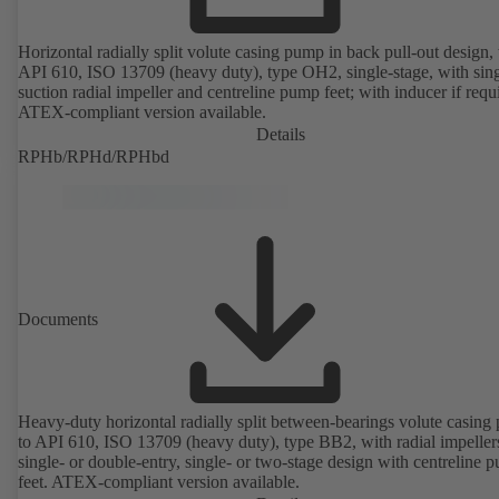
Horizontal radially split volute casing pump in back pull-out design, 
API 610, ISO 13709 (heavy duty), type OH2, single-stage, with sing
suction radial impeller and centreline pump feet; with inducer if requ
ATEX-compliant version available.
Details
RPHb/RPHd/RPHbd
Documents
Heavy-duty horizontal radially split between-bearings volute casin
to API 610, ISO 13709 (heavy duty), type BB2, with radial impeller
single- or double-entry, single- or two-stage design with centreline 
feet. ATEX-compliant version available.