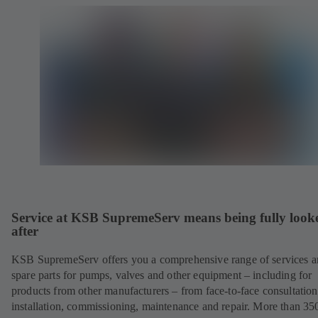
Service at KSB SupremeServ means being fully look
after
KSB SupremeServ offers you a comprehensive range of services 
spare parts for pumps, valves and other equipment – including for
products from other manufacturers – from face-to-face consultation
installation, commissioning, maintenance and repair. More than 35