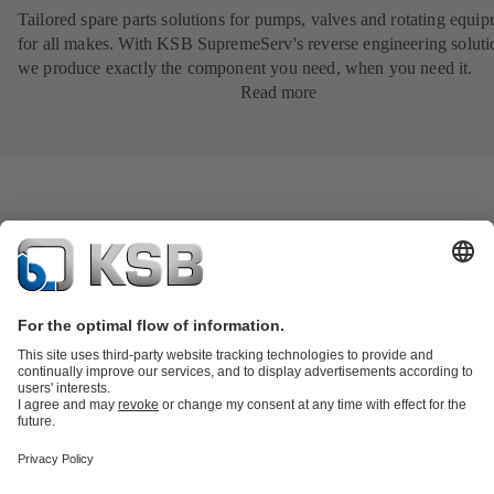
Tailored spare parts solutions for pumps, valves and rotating equi
for all makes. With KSB SupremeServ's reverse engineering soluti
we produce exactly the component you need, when you need it.
Read more
Product Catalogue
KSB SupremeServ: Spare
parts
KSB SupremeServ: Premium service for pumps and
valves
Product types
Tools