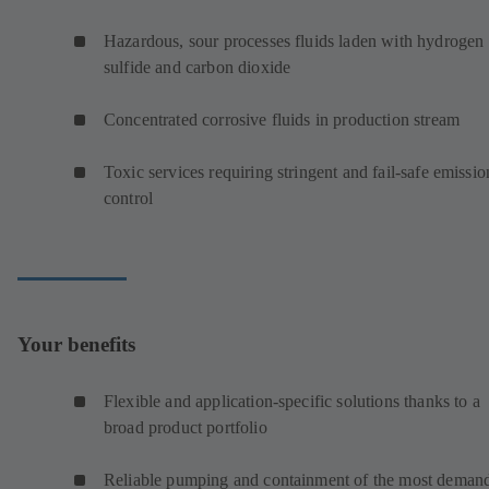
Hazardous, sour processes fluids laden with hydrogen
sulfide and carbon dioxide
Concentrated corrosive fluids in production stream
Toxic services requiring stringent and fail-safe emissio
control
Your benefits
Flexible and application-specific solutions thanks to a
broad product portfolio
Reliable pumping and containment of the most deman