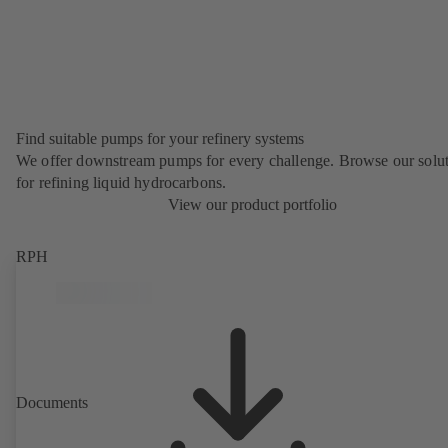
Find suitable pumps for your refinery systems
We offer downstream pumps for every challenge. Browse our solu
for refining liquid hydrocarbons.
View our product portfolio
RPH
Documents