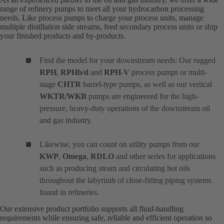
range of refinery pumps to meet all your hydrocarbon processing
needs. Like process pumps to charge your process units, manage
multiple distillation side streams, feed secondary process units or ship
your finished products and by-products.
Find the model for your downstream needs: Our rugged
RPH
,
RPHb/d
and
RPH-V
process pumps or multi-
stage
CHTR
barrel-type pumps, as well as our vertical
WKTR/WKB
pumps are engineered for the high-
pressure, heavy-duty operations of the downstream oil
and gas industry.
Likewise, you can count on utility pumps from our
KWP
,
Omega
,
RDLO
and other series for applications
such as producing steam and circulating hot oils
throughout the labyrinth of close-fitting piping systems
found in refineries.
Our extensive product portfolio supports all fluid-handling
requirements while ensuring safe, reliable and efficient operation so