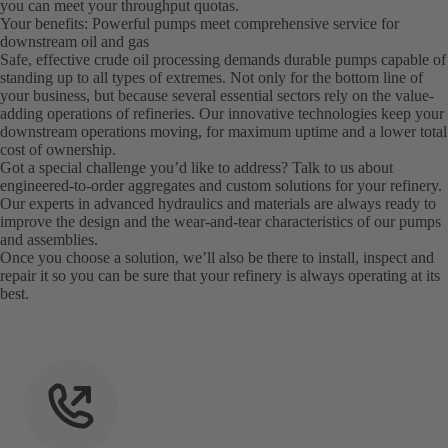
you can meet your throughput quotas.
Your benefits: Powerful pumps meet comprehensive service for
downstream oil and gas
Safe, effective crude oil processing demands durable pumps capable of
standing up to all types of extremes. Not only for the bottom line of
your business, but because several essential sectors rely on the value-
adding operations of refineries. Our innovative technologies keep your
downstream operations moving, for maximum uptime and a lower total
cost of ownership.
Got a special challenge you’d like to address? Talk to us about
engineered-to-order aggregates and custom solutions for your refinery.
Our experts in advanced hydraulics and materials are always ready to
improve the design and the wear-and-tear characteristics of our pumps
and assemblies.
Once you choose a solution, we’ll also be there to install, inspect and
repair it so you can be sure that your refinery is always operating at its
best.