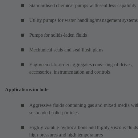
Standardised chemical pumps with seal-less capability
Utility pumps for water-handling/management systems
Pumps for solids-laden fluids
Mechanical seals and seal flush plans
Engineered-to-order aggregates consisting of drives,
accessories, instrumentation and controls
Applications include
Aggressive fluids containing gas and mixed-media wit
suspended solid particles
Highly volatile hydrocarbons and highly viscous fluids
high pressures and high temperatures