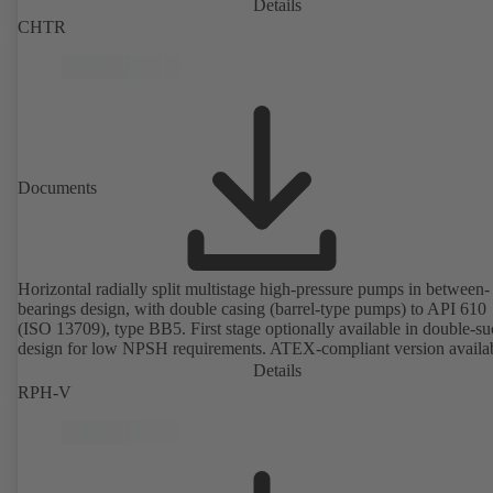
Details
CHTR
Documents
Horizontal radially split multistage high-pressure pumps in between-
bearings design, with double casing (barrel-type pumps) to API 610
(ISO 13709), type BB5. First stage optionally available in double-su
design for low NPSH requirements. ATEX-compliant version availa
Details
RPH-V