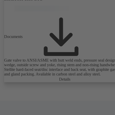
Documents
Gate valve to ANSI/ASME with butt weld ends, pressure seal design,
wedge, outside screw and yoke, rising stem and non-rising handwhe
Stellite hard-faced seat/disc interface and back seat, with graphite ga
and gland packing. Available in carbon steel and alloy steel.
Details