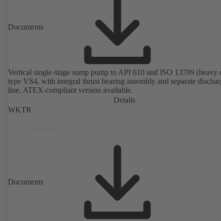
Documents
Vertical single-stage sump pump to API 610 and ISO 13709 (heavy 
type VS4, with integral thrust bearing assembly and separate discha
line. ATEX-compliant version available.
Details
WKTR
Documents