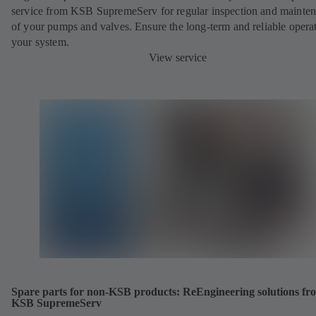
service from KSB SupremeServ for regular inspection and mainte
of your pumps and valves. Ensure the long-term and reliable opera
your system.
View service
Spare parts for non-KSB products: ReEngineering solutions fr
KSB SupremeServ