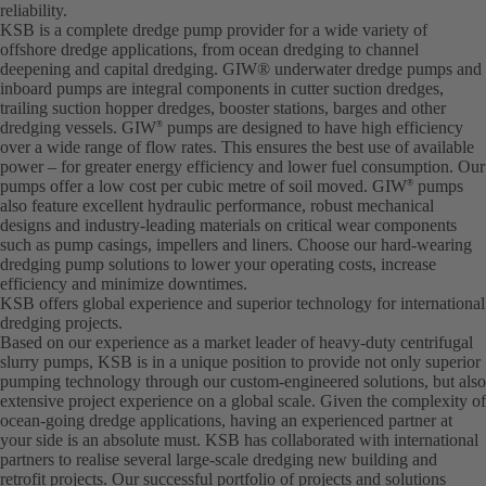
reliability.
KSB is a complete dredge pump provider for a wide variety of
offshore dredge applications, from ocean dredging to channel
deepening and capital dredging. GIW® underwater dredge pumps and
inboard pumps are integral components in cutter suction dredges,
trailing suction hopper dredges, booster stations, barges and other
dredging vessels. GIW
pumps are designed to have high efficiency
®
over a wide range of flow rates. This ensures the best use of available
power – for greater energy efficiency and lower fuel consumption. Our
pumps offer a low cost per cubic metre of soil moved. GIW
pumps
®
also feature excellent hydraulic performance, robust mechanical
designs and industry-leading materials on critical wear components
such as pump casings, impellers and liners. Choose our hard-wearing
dredging pump solutions to lower your operating costs, increase
efficiency and minimize downtimes.
KSB offers global experience and superior technology for international
dredging projects.
Based on our experience as a market leader of heavy-duty centrifugal
slurry pumps, KSB is in a unique position to provide not only superior
pumping technology through our custom-engineered solutions, but also
extensive project experience on a global scale. Given the complexity of
ocean-going dredge applications, having an experienced partner at
your side is an absolute must. KSB has collaborated with international
partners to realise several large-scale dredging new building and
retrofit projects. Our successful portfolio of projects and solutions