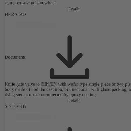
stem, non-rising handwheel.
Details
HERA-BD
Documents
Knife gate valve to DIN/EN with wafer-type single-piece or two-pie
body made of nodular cast iron, bi-directional, with gland packing, 
rising stem, corrosion-protected by epoxy coating.
Details
SISTO-KB