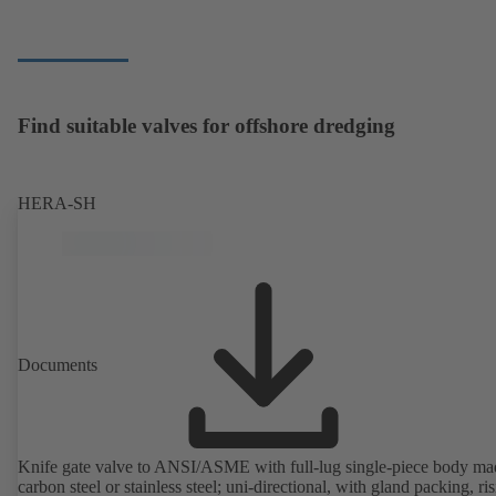
Find suitable valves for offshore dredging
HERA-SH
Documents
Knife gate valve to ANSI/ASME with full-lug single-piece body ma
carbon steel or stainless steel; uni-directional, with gland packing, ri