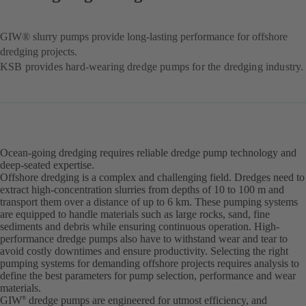
GIW® slurry pumps provide long-lasting performance for offshore
dredging projects.
KSB provides hard-wearing dredge pumps for the dredging industry.
Ocean-going dredging requires reliable dredge pump technology and
deep-seated expertise.
Offshore dredging is a complex and challenging field. Dredges need to
extract high-concentration slurries from depths of 10 to 100 m and
transport them over a distance of up to 6 km. These pumping systems
are equipped to handle materials such as large rocks, sand, fine
sediments and debris while ensuring continuous operation. High-
performance dredge pumps also have to withstand wear and tear to
avoid costly downtimes and ensure productivity. Selecting the right
pumping systems for demanding offshore projects requires analysis to
define the best parameters for pump selection, performance and wear
materials.
GIW
dredge pumps are engineered for utmost efficiency, and
®