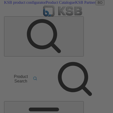
KSB product configurator
Product Catalogue
KSB Partner
BO
Product
Search
Main
Menu