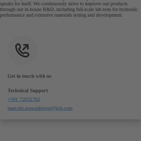
speaks for itself. We continuously strive to improve our products
through our in-house R&D, including full-scale lab tests for hydraulic
performance and extensive materials testing and development.
Get in touch with us
Technical Support
+591 72032762
marcelo.poncedeleon@ksb.com