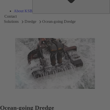
About KSB
Contact
Solutions
Dredge
Ocean-going Dredge
Ocean-going Dredge