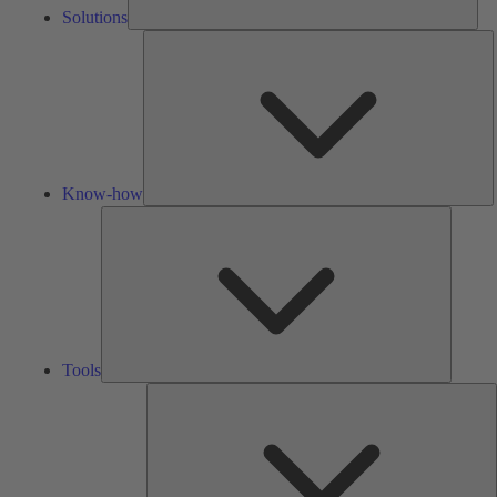
Solutions
K
h
Know-how
Tools
Tools
A