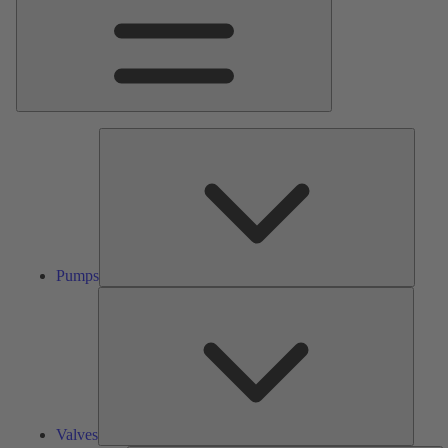
Pumps
Pumps
Valves
Valves