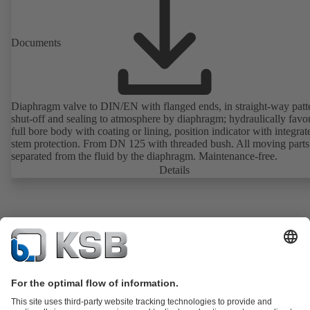
Documents
Diaphragm valve to DIN/EN with flanged ends, in straight-way patt
shut-off and sealing to atmosphere by diaphragm; hydraulically favo
full bore body with coating or lining, position indicator with integrat
stem protection. From DN 125 with threaded bush. All moving parts
separated from the fluid by the diaphragm. Maintenance-free.
Details