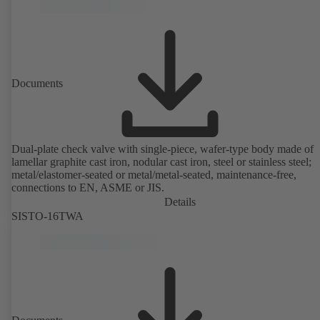
Documents
Dual-plate check valve with single-piece, wafer-type body made of
lamellar graphite cast iron, nodular cast iron, steel or stainless steel;
metal/elastomer-seated or metal/metal-seated, maintenance-free,
connections to EN, ASME or JIS.
Details
SISTO-16TWA