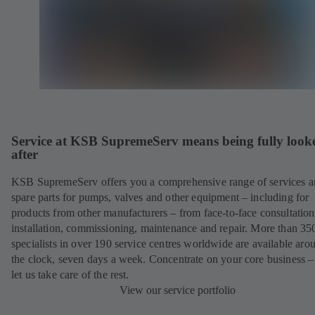
Service at KSB SupremeServ means being fully look
after
KSB SupremeServ offers you a comprehensive range of services 
spare parts for pumps, valves and other equipment – including for
products from other manufacturers – from face-to-face consultation
installation, commissioning, maintenance and repair. More than 35
specialists in over 190 service centres worldwide are available aro
the clock, seven days a week. Concentrate on your core business –
let us take care of the rest.
View our service portfolio