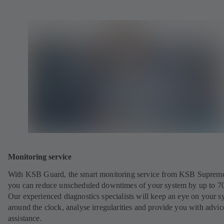
Monitoring service
With KSB Guard, the smart monitoring service from KSB Suprem
you can reduce unscheduled downtimes of your system by up to 7
Our experienced diagnostics specialists will keep an eye on your s
around the clock, analyse irregularities and provide you with advi
assistance.