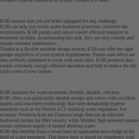
KSB ensures that you are better equipped for any challenge
KSB can help you tackle water treatment processes, whatever the
requirements. KSB pumps and valves ensure efficient transport to
treatment facilities. In performing this task, they are very reliable and
require minimal maintenance.
Thanks to a flexible modular design system, KSB can offer the right
pumps regardless of your system requirements. Pumps and valves are
also perfectly optimised to work with each other. KSB products thus
enable extremely energy-efficient operation and help to reduce the life
cycle costs of your system.
KSB solutions for water treatment: flexible, durable, efficient
KSB offers you particularly durable pumps and valves with excellent
quality and innovative technology that meet demanding hygiene
standards such as the French ACS drinking water regulation. For
example: Products from the Etanorm range find use as effective
backwash pumps for filter vessels, while Multitec high-pressure pumps
ensure optimum supply of treated drinking water.
KSB also benefits from a broad base of application knowledge in the
field of water treatment. This know-how is based on experience with