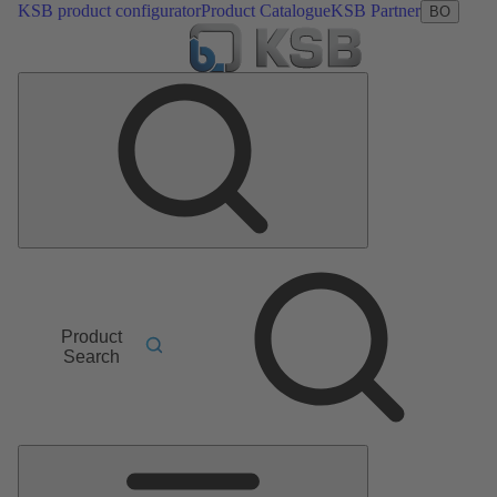
KSB product configurator
Product Catalogue
KSB Partner
BO
Product
Search
Main
Menu