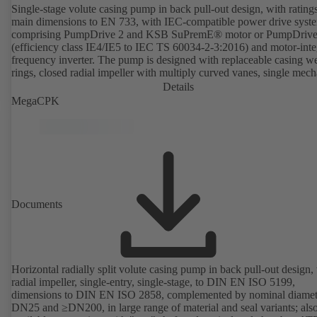
Single-stage volute casing pump in back pull-out design, with rating
main dimensions to EN 733, with IEC-compatible power drive syst
comprising PumpDrive 2 and KSB SuPremE® motor or PumpDrive
(efficiency class IE4/IE5 to IEC TS 60034-2-3:2016) and motor-inte
frequency inverter. The pump is designed with replaceable casing w
rings, closed radial impeller with multiply curved vanes, single mech
seal or double mechanical seals to EN 12756, shaft equipped with
Details
replaceable shaft protecting sleeve in the shaft seal area. The back pu
MegaCPK
design allows the coupling, bearing brackets and impeller to be dism
without the need to disconnect the pump casing from the piping. Mo
mounting points in accordance with IEC 60072, envelope dimension
accordance with DIN V 42673 (07-2011). ATEX-compliant version
available. Well ahead of the ErP Directive's efficiency requirements.
Documents
Horizontal radially split volute casing pump in back pull-out design,
radial impeller, single-entry, single-stage, to DIN EN ISO 5199,
dimensions to DIN EN ISO 2858, complemented by nominal diamet
DN25 and ≥DN200, in large range of material and seal variants; als