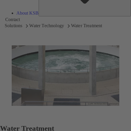
About KSB
Contact
Solutions
Water Technology
Water Treatment
Water Treatment