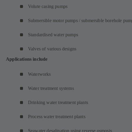
Volute casing pumps
Submersible motor pumps / submersible borehole pum
Standardised water pumps
Valves of various designs
Applications include
Waterworks
Water treatment systems
Drinking water treatment plants
Process water treatment plants
Seawater desalination using reverse osmosis