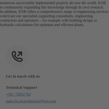
numerous successfully implemented projects all over the world. KSB
is continuously expanding this knowledge through its own research.
In addition, KSB offers a comprehensive range of engineering services
which see our specialists supporting consultants, engineering
contractors and operators – for example with building design or
hydraulic calculations for optimum and efficient plants.
Get in touch with us
Technical Support
+591 72032762
marcelo.poncedeleon@ksb.com