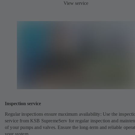
View service
Inspection service
Regular inspections ensure maximum availability: Use the inspecti
service from KSB SupremeServ for regular inspection and mainte
of your pumps and valves. Ensure the long-term and reliable opera
your system.