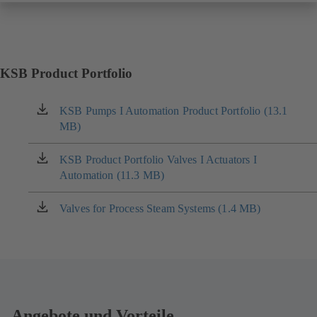
KSB Product Portfolio
KSB Pumps I Automation Product Portfolio (13.1
(opens
MB)
in
a
new
KSB Product Portfolio Valves I Actuators I
(opens
tab)
Automation (11.3 MB)
in
a
new
Valves for Process Steam Systems (1.4 MB)
(opens
tab)
in
a
new
tab)
Angebote und Vorteile