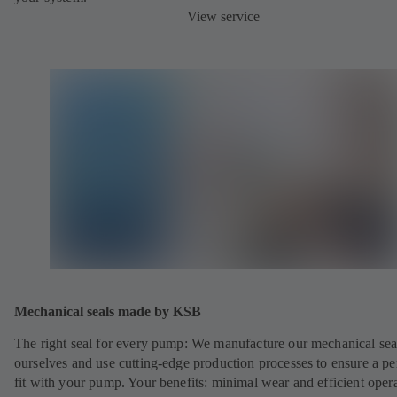
View service
Mechanical seals made by KSB
The right seal for every pump: We manufacture our mechanical sea
ourselves and use cutting-edge production processes to ensure a pe
fit with your pump. Your benefits: minimal wear and efficient oper