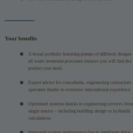
Your benefits
A broad portfolio featuring pumps of different designs 
all water treatment processes ensures you will find the
product you need.
Expert advice for consultants, engineering contractors
operators thanks to extensive international experience
Optimised systems thanks to engineering services from
single source – including building design or hydraulic
calculations
Improved system performance due to intelligent drive