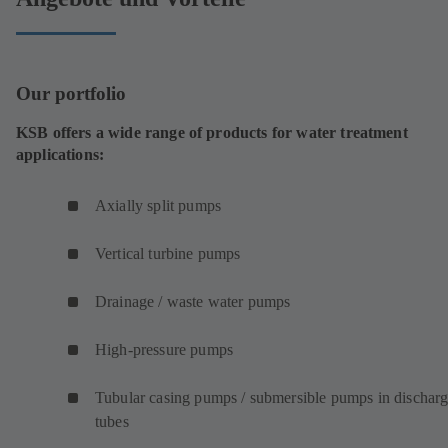
Our portfolio
KSB offers a wide range of products for water treatment
applications:
Axially split pumps
Vertical turbine pumps
Drainage / waste water pumps
High-pressure pumps
Tubular casing pumps / submersible pumps in dischar
tubes