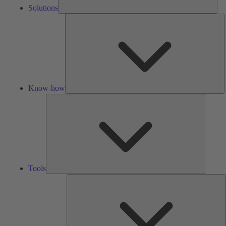
Solutions
K
h
Know-how
Tools
Tools
A