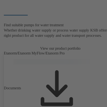
Find suitable pumps for water treatment
Whether drinking water supply or process water supply KSB offers
right product for all water supply and water transport processes.
View our product portfolio
Etanorm/Etanorm MyFlow/Etanorm Pro
Documents