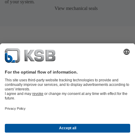
of your system.
View mechanical seals
Product Catalogue
KSB SupremeServ: Spare
parts
KSB SupremeServ: Premium service for pumps and
valves
Product types
Tools
Waste Water Technology
Water Technology
Industry
Technology
Building Services
Energy Technology
About KSB
Events
Press
Career opportunities at KSB
Social Media