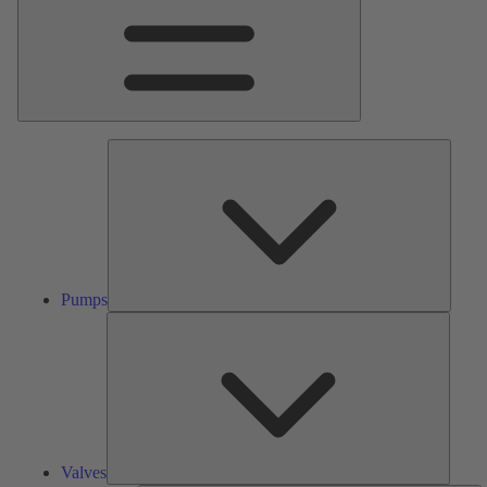
Pumps
Pumps
Valves
Valves