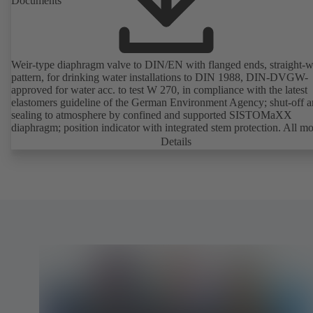
Documents
Weir-type diaphragm valve to DIN/EN with flanged ends, straight-
pattern, for drinking water installations to DIN 1988, DIN-DVGW-
approved for water acc. to test W 270, in compliance with the latest
elastomers guideline of the German Environment Agency; shut-off 
sealing to atmosphere by confined and supported SISTOMaXX
diaphragm; position indicator with integrated stem protection. All m
parts are separated from the fluid by the diaphragm. Maintenance-fre
Details