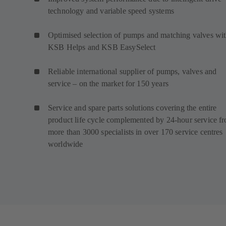
technology and variable speed systems
Optimised selection of pumps and matching valves wi
KSB Helps and KSB EasySelect
Reliable international supplier of pumps, valves and
service – on the market for 150 years
Service and spare parts solutions covering the entire
product life cycle complemented by 24-hour service f
more than 3000 specialists in over 170 service centres
worldwide