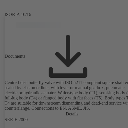
ISORIA 10/16
Documents
Centred-disc butterfly valve with ISO 5211 compliant square shaft e
sealed by elastomer liner, with lever or manual gearbox, pneumatic,
electric or hydraulic actuator. Wafer-type body (T1), semi-lug body 
full-lug body (T4) or flanged body with flat faces (T5). Body types
T4 are suitable for downstream dismantling and dead-end service wi
counterflange. Connections to EN, ASME, JIS.
Details
SERIE 2000