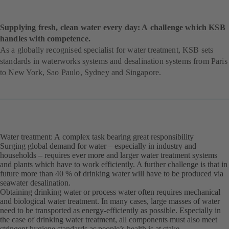
Supplying fresh, clean water every day: A challenge which KSB
handles with competence.
As a globally recognised specialist for water treatment, KSB sets
standards in waterworks systems and desalination systems from Paris
to New York, Sao Paulo, Sydney and Singapore.
Water treatment: A complex task bearing great responsibility
Surging global demand for water – especially in industry and
households – requires ever more and larger water treatment systems
and plants which have to work efficiently. A further challenge is that in
future more than 40 % of drinking water will have to be produced via
seawater desalination.
Obtaining drinking water or process water often requires mechanical
and biological water treatment. In many cases, large masses of water
need to be transported as energy-efficiently as possible. Especially in
the case of drinking water treatment, all components must also meet
stringent hygiene standards as people’s health is at stake.