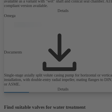
available as a variant with "wet" shaft and conical seal chamber. A
compliant version available.
Details
Omega
Documents
Single-stage axially split volute casing pump for horizontal or vertica
installation, with double-entry radial impeller, mating flanges to DI
or ASME.
Details
Find suitable valves for water treatment