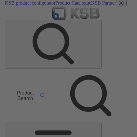
KSB product configurator
Product Catalogue
KSB Partner
BO
Product
Search
Main
Menu