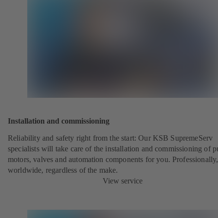
Installation and commissioning
Reliability and safety right from the start: Our KSB SupremeServ
specialists will take care of the installation and commissioning of 
motors, valves and automation components for you. Professionally
worldwide, regardless of the make.
View service