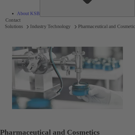
About KSB
Contact
Solutions
Industry Technology
Pharmaceutical and Cosmetic
Pharmaceutical and Cosmetics