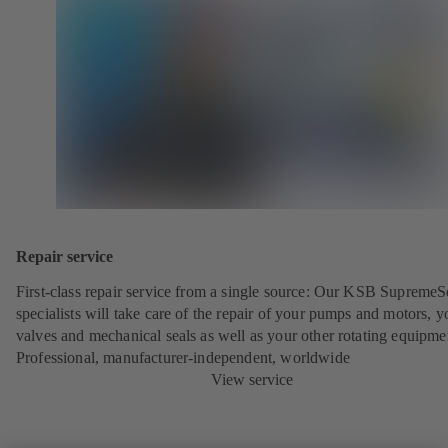
Repair service
First-class repair service from a single source: Our KSB SupremeS
specialists will take care of the repair of your pumps and motors, y
valves and mechanical seals as well as your other rotating equipme
Professional, manufacturer-independent, worldwide
View service