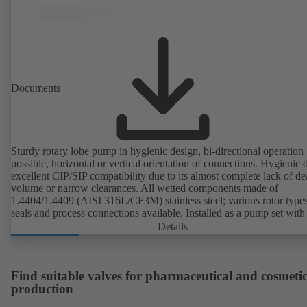
EN 1935/2004. Trolley available among other accessories. ATEX-
compliant version available.
Documents
Sturdy rotary lobe pump in hygienic design, bi-directional operation
possible, horizontal or vertical orientation of connections. Hygienic 
excellent CIP/SIP compatibility due to its almost complete lack of d
volume or narrow clearances. All wetted components made of
1.4404/1.4409 (AISI 316L/CF3M) stainless steel; various rotor types
seals and process connections available. Installed as a pump set with
unit and standardised motor. The pump's elastomeric materials comp
Details
with FDA standards and EN 1935/2004. Accessories include a trolle
heatable casing or casing cover and a pressure relief arrangement. 
compliant version available.
Find suitable valves for pharmaceutical and cosmetic
production