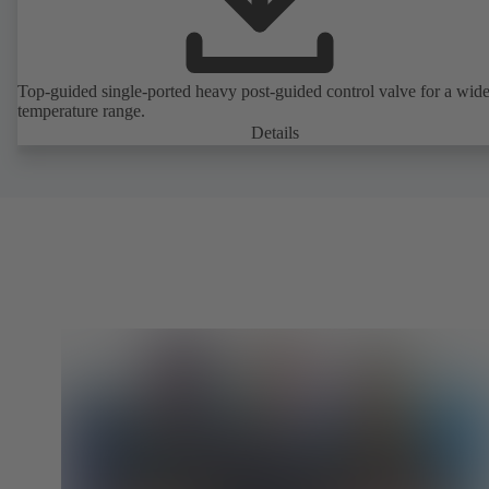
Top-guided single-ported heavy post-guided control valve for a wid
temperature range.
Details