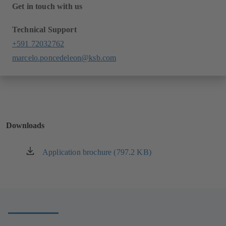
Get in touch with us
Technical Support
+591 72032762
marcelo.poncedeleon@ksb.com
Downloads
Application brochure (797.2 KB)
(opens
in
a
new
tab)