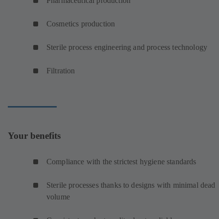
Pharmaceutical production
Cosmetics production
Sterile process engineering and process technology
Filtration
Your benefits
Compliance with the strictest hygiene standards
Sterile processes thanks to designs with minimal dead
volume