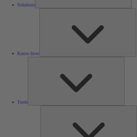
Solutions
K
h
Know-how
Tools
Tools
A