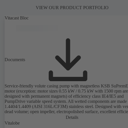
VIEW OUR PRODUCT PORTFOLIO
Vitacast Bloc
Documents
Service-friendly volute casing pump with magnetless KSB SuPrem
motor (exception: motor sizes 0.55 kW / 0.75 kW with 1500 rpm are
designed with permanent magnets) of efficiency class IE4/IE5 and
PumpDrive variable speed system. All wetted components are made 
1.4404/1.4409 (AISI 316L/CF3M) stainless steel. Designed with very
dead volume; open impeller, electropolished surface, excellent effici
Hygienic design for the highest requirements on cleanability (CIP/SI
Details
compatible), certified by the TNO Nutrition and Food Research Insti
Vitalobe
EHEDG standards. All materials comply with FDA standards and