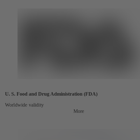
U. S. Food and Drug Administration (FDA)
Worldwide validity
More