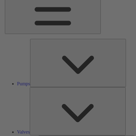
Pumps
Pumps
Valves
Valves