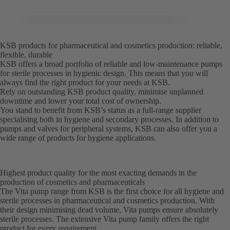
KSB products for pharmaceutical and cosmetics production: reliable,
flexible, durable
KSB offers a broad portfolio of reliable and low-maintenance pumps
for sterile processes in hygienic design. This means that you will
always find the right product for your needs at KSB.
Rely on outstanding KSB product quality, minimise unplanned
downtime and lower your total cost of ownership.
You stand to benefit from KSB’s status as a full-range supplier
specialising both in hygiene and secondary processes. In addition to
pumps and valves for peripheral systems, KSB can also offer you a
wide range of products for hygiene applications.
Highest product quality for the most exacting demands in the
production of cosmetics and pharmaceuticals
The Vita pump range from KSB is the first choice for all hygiene and
sterile processes in pharmaceutical and cosmetics production. With
their design minimising dead volume, Vita pumps ensure absolutely
sterile processes. The extensive Vita pump family offers the right
product for every requirement.