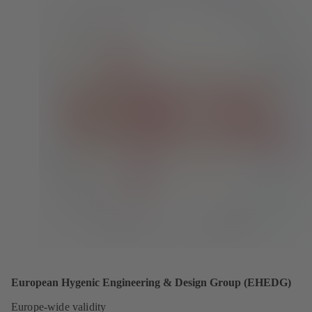
European Hygenic Engineering & Design Group (EHEDG)
Europe-wide validity