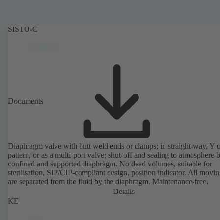
SISTO-C
Documents
Diaphragm valve with butt weld ends or clamps; in straight-way, Y 
pattern, or as a multi-port valve; shut-off and sealing to atmosphere 
confined and supported diaphragm. No dead volumes, suitable for
sterilisation, SIP/CIP-compliant design, position indicator. All movin
are separated from the fluid by the diaphragm. Maintenance-free.
Details
KE