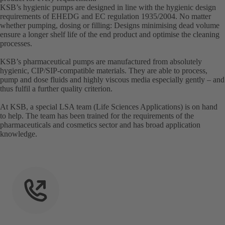
KSB’s hygienic pumps are designed in line with the hygienic design
requirements of EHEDG and EC regulation 1935/2004. No matter
whether pumping, dosing or filling: Designs minimising dead volume
ensure a longer shelf life of the end product and optimise the cleaning
processes.
KSB’s pharmaceutical pumps are manufactured from absolutely
hygienic, CIP/SIP-compatible materials. They are able to process,
pump and dose fluids and highly viscous media especially gently – and
thus fulfil a further quality criterion.
At KSB, a special LSA team (Life Sciences Applications) is on hand
to help. The team has been trained for the requirements of the
pharmaceuticals and cosmetics sector and has broad application
knowledge.