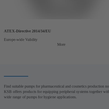
ATEX-Directive 2014/34/EU
Europe-wide Validity
More
Find suitable pumps for pharmaceutical and cosmetics production n
KSB offers products for equipping peripheral systems together wit
wide range of pumps for hygiene applications.