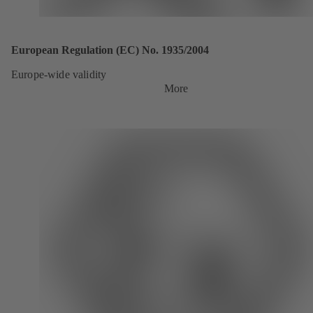
European Regulation (EC) No. 1935/2004
Europe-wide validity
More