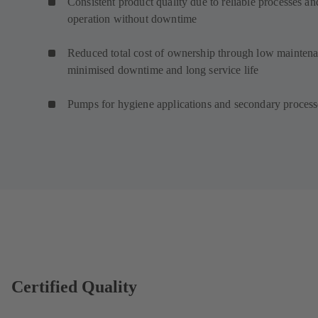
Consistent product quality due to reliable processes an
operation without downtime
Reduced total cost of ownership through low maintena
minimised downtime and long service life
Pumps for hygiene applications and secondary proces
Certified Quality