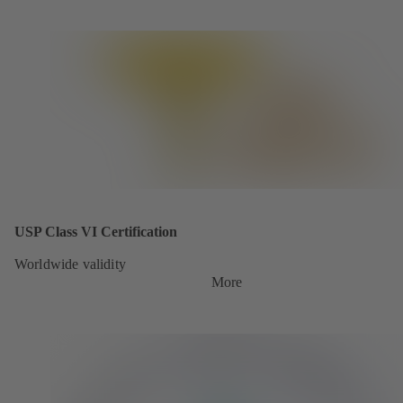
USP Class VI Certification
Worldwide validity
More