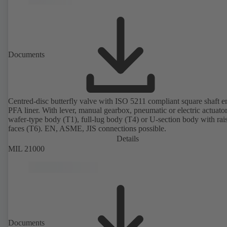
Documents
Centred-disc butterfly valve with ISO 5211 compliant square shaft 
PFA liner. With lever, manual gearbox, pneumatic or electric actuato
wafer-type body (T1), full-lug body (T4) or U-section body with rai
faces (T6). EN, ASME, JIS connections possible.
Details
MIL 21000
Documents