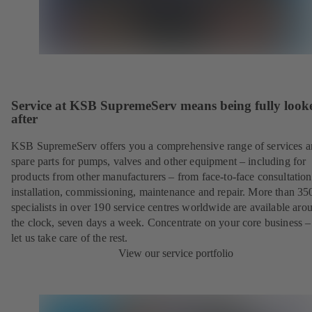
Service at KSB SupremeServ means being fully look
after
KSB SupremeServ offers you a comprehensive range of services 
spare parts for pumps, valves and other equipment – including for
products from other manufacturers – from face-to-face consultation
installation, commissioning, maintenance and repair. More than 35
specialists in over 190 service centres worldwide are available aro
the clock, seven days a week. Concentrate on your core business –
let us take care of the rest.
View our service portfolio