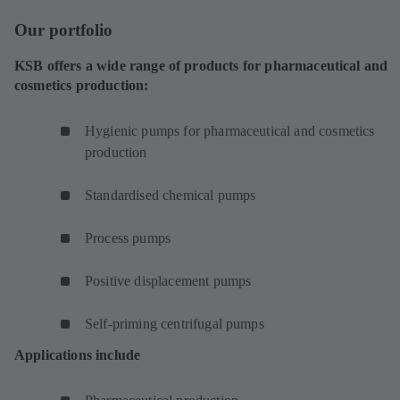
Our portfolio
KSB offers a wide range of products for pharmaceutical and
cosmetics production:
Hygienic pumps for pharmaceutical and cosmetics
production
Standardised chemical pumps
Process pumps
Positive displacement pumps
Self-priming centrifugal pumps
Applications include