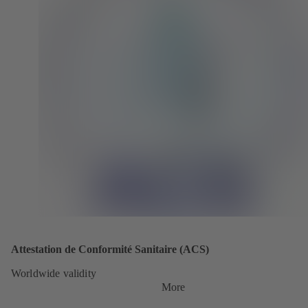
Attestation de Conformité Sanitaire (ACS)
Worldwide validity
More