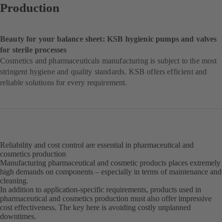
Production
Beauty for your balance sheet: KSB hygienic pumps and valves
for sterile processes
Cosmetics and pharmaceuticals manufacturing is subject to the most
stringent hygiene and quality standards. KSB offers efficient and
reliable solutions for every requirement.
Reliability and cost control are essential in pharmaceutical and
cosmetics production
Manufacturing pharmaceutical and cosmetic products places extremely
high demands on components – especially in terms of maintenance and
cleaning.
In addition to application-specific requirements, products used in
pharmaceutical and cosmetics production must also offer impressive
cost effectiveness. The key here is avoiding costly unplanned
downtimes.