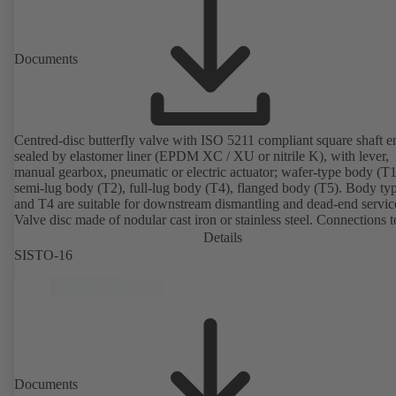
Documents
Centred-disc butterfly valve with ISO 5211 compliant square shaft e
sealed by elastomer liner (EPDM XC / XU or nitrile K), with lever,
manual gearbox, pneumatic or electric actuator; wafer-type body (T1
semi-lug body (T2), full-lug body (T4), flanged body (T5). Body ty
and T4 are suitable for downstream dismantling and dead-end servic
Valve disc made of nodular cast iron or stainless steel. Connections 
Details
SISTO-16
Documents