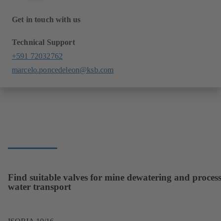
Get in touch with us
Technical Support
+591 72032762
marcelo.poncedeleon@ksb.com
Find suitable valves for mine dewatering and proces
water transport