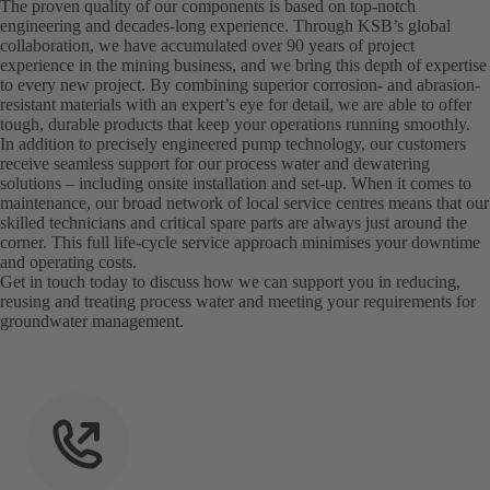
The proven quality of our components is based on top-notch
engineering and decades-long experience. Through KSB’s global
collaboration, we have accumulated over 90 years of project
experience in the mining business, and we bring this depth of expertise
to every new project. By combining superior corrosion- and abrasion-
resistant materials with an expert’s eye for detail, we are able to offer
tough, durable products that keep your operations running smoothly.
In addition to precisely engineered pump technology, our customers
receive seamless support for our process water and dewatering
solutions – including onsite installation and set-up. When it comes to
maintenance, our broad network of local service centres means that our
skilled technicians and critical spare parts are always just around the
corner. This full life-cycle service approach minimises your downtime
and operating costs.
Get in touch today to discuss how we can support you in reducing,
reusing and treating process water and meeting your requirements for
groundwater management.