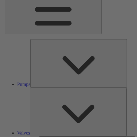
Pumps
Pumps
Valves
Valves