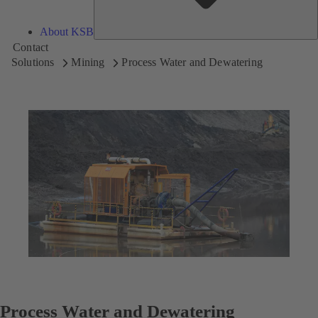
About KSB
Contact
Solutions
Mining
Process Water and Dewatering
Process Water and Dewatering