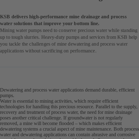
KSB delivers high-performance mine drainage and process
water solutions that improve your bottom line.
Mining water pumps need to conserve precious water while standing
up to tough slurries. Heavy-duty pumps and services from KSB help
you tackle the challenges of mine dewatering and process water
applications without sacrificing on performance.
Dewatering and process water applications demand durable, efficient
pumps.
Water is essential to mining activities, which require efficient
technologies for handling this precious resource. Parallel to the supply,
recovery and treatment of process water, the need for mine drainage
poses another critical challenge. If groundwater is not regularly
removed, a mine will become flooded – which makes efficient
dewatering systems a crucial aspect of mine maintenance. Both process
water and dewatering applications can contain abrasive and corrosive