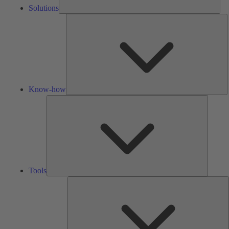
Solutions
K
h
Know-how
Tools
Tools
A