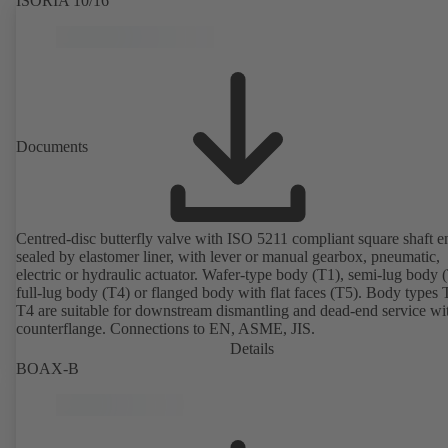
ISORIA 10/16
Documents
Centred-disc butterfly valve with ISO 5211 compliant square shaft e
sealed by elastomer liner, with lever or manual gearbox, pneumatic,
electric or hydraulic actuator. Wafer-type body (T1), semi-lug body 
full-lug body (T4) or flanged body with flat faces (T5). Body types
T4 are suitable for downstream dismantling and dead-end service wi
counterflange. Connections to EN, ASME, JIS.
Details
BOAX-B