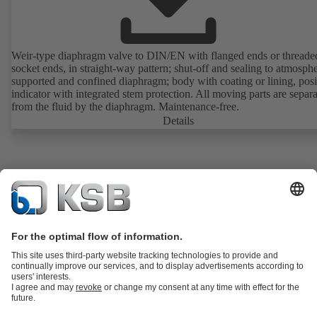
Weir-type diaphragm valve to DIN/EN with flanged ends or threade
socket ends, in straight-way pattern; shut-off and sealing to atmosph
supported and confined diaphragm; body with coating or lining, posi
indicator with integrated stem protection. All moving parts are separ
from the fluid by the diaphragm. Maintenance-free.
Details
Product Catalogue
KSB SupremeServ: Spare