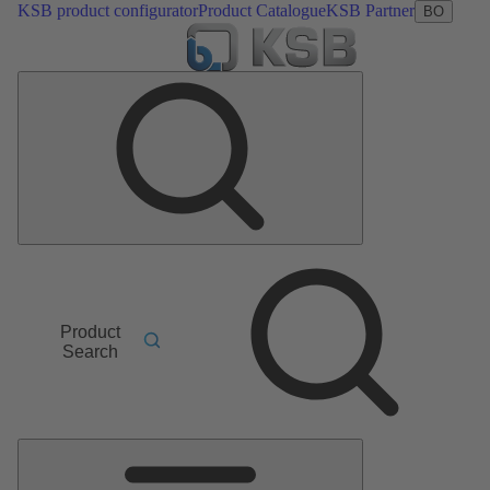
KSB product configurator
Product Catalogue
KSB Partner
BO
Product
Search
Main
Menu