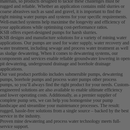
materials, so products designed to tackle these challenges must be
rugged and reliable. Whether an application contains mild slurries or
coarse abrasives such as sand and gravel, it is important to find the
right mining water pumps and systems for your specific requirements.
Well-matched systems help maximise the longevity and efficiency of
your applications while optimising cost-performance ratios.
KSB offers expert-designed pumps for harsh slurries.
KSB designs and manufacture solutions for a variety of mining water
applications. Our pumps are used for water supply, water recovery and
water treatment, including sewage and process water treatment as well
as sludge dewatering. When it comes to dewatering systems, our
components and services enable reliable groundwater lowering in open
pit dewatering, underground drainage and borehole drainage
applications.
Our vast product portfolio includes submersible pumps, dewatering
pumps, borehole pumps and process water pumps other process
pumps, so you’ll always find the right product for your needs. Custom-
engineered solutions are also available to enable ultimate efficiency
and lower operating costs. Additionally, as a premier supplier of
complete pump sets, we can help you homogenise your pump
landscape and streamline your maintenance processes. The result:
rugged, hassle-free solutions from a single source – backed by the best
service in the industry.
Proven mine dewatering and process water technology meets full-
service support.