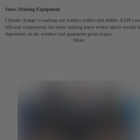
Snow-Making Equipment
Climate change is making our winters milder and milder. KSB’s en
efficient components for snow making leave winter sports resorts l
dependent on the weather and guarantee great slopes.
More