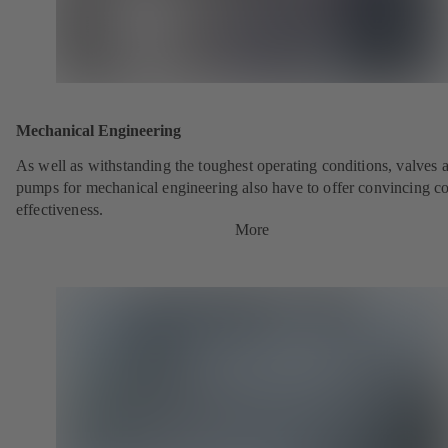
Mechanical Engineering
As well as withstanding the toughest operating conditions, valves 
pumps for mechanical engineering also have to offer convincing co
effectiveness.
More