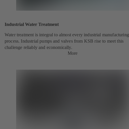
Industrial Water Treatment
Water treatment is integral to almost every industrial manufacturing
process. Industrial pumps and valves from KSB rise to meet this
challenge reliably and economically.
More