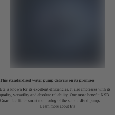
This standardised water pump delivers on its promises
Eta is known for its excellent efficiencies. It also impresses with its
quality, versatility and absolute reliability. One more benefit: KSB
Guard facilitates smart monitoring of the standardised pump.
Learn more about Eta