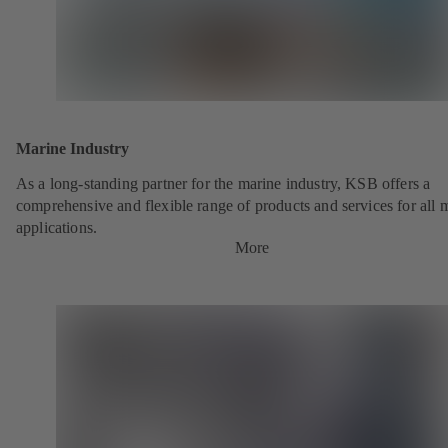
Marine Industry
As a long-standing partner for the marine industry, KSB offers a
comprehensive and flexible range of products and services for all 
applications.
More