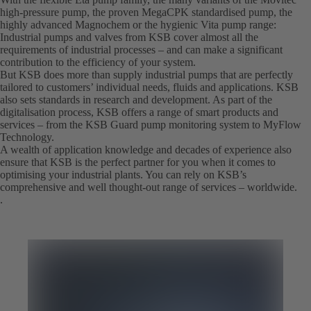
high-pressure pump, the proven MegaCPK standardised pump, the
highly advanced Magnochem or the hygienic Vita pump range:
Industrial pumps and valves from KSB cover almost all the
requirements of industrial processes – and can make a significant
contribution to the efficiency of your system.
But KSB does more than supply industrial pumps that are perfectly
tailored to customers’ individual needs, fluids and applications. KSB
also sets standards in research and development. As part of the
digitalisation process, KSB offers a range of smart products and
services – from the KSB Guard pump monitoring system to MyFlow
Technology.
A wealth of application knowledge and decades of experience also
ensure that KSB is the perfect partner for you when it comes to
optimising your industrial plants. You can rely on KSB’s
comprehensive and well thought-out range of services – worldwide.
.