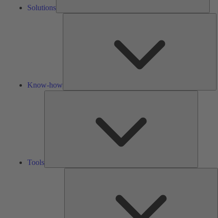
Solutions
K
h
Know-how
Tools
Tools
A