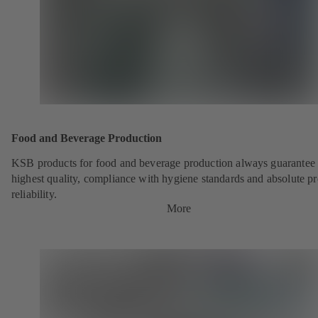
Food and Beverage Production
KSB products for food and beverage production always guarantee 
highest quality, compliance with hygiene standards and absolute p
reliability.
More