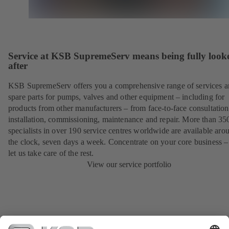
Service at KSB SupremeServ means being fully look
after
KSB SupremeServ offers you a comprehensive range of services 
spare parts for pumps, valves and other equipment – including for
products from other manufacturers – from face-to-face consultation
installation, commissioning, maintenance and repair. More than 35
specialists in over 190 service centres worldwide are available aro
the clock, seven days a week. Concentrate on your core business –
let us take care of the rest.
View our service portfolio