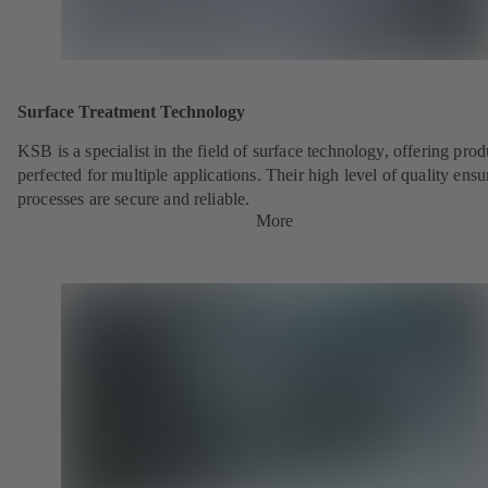
Surface Treatment Technology
KSB is a specialist in the field of surface technology, offering prod
perfected for multiple applications. Their high level of quality ensu
processes are secure and reliable.
More