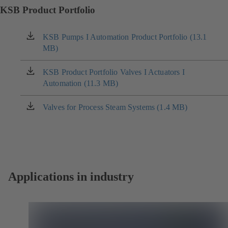
KSB Product Portfolio
KSB Pumps I Automation Product Portfolio (13.1
(opens
MB)
in
a
new
KSB Product Portfolio Valves I Actuators I
(opens
tab)
Automation (11.3 MB)
in
a
new
Valves for Process Steam Systems (1.4 MB)
(opens
tab)
in
a
new
tab)
Applications in industry