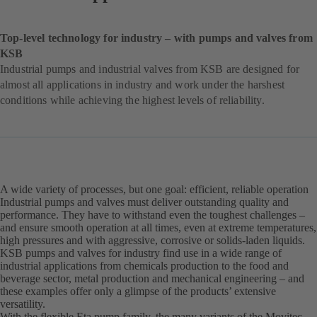
Top-level technology for industry – with pumps and valves from
KSB
Industrial pumps and industrial valves from KSB are designed for
almost all applications in industry and work under the harshest
conditions while achieving the highest levels of reliability.
A wide variety of processes, but one goal: efficient, reliable operation
Industrial pumps and valves must deliver outstanding quality and
performance. They have to withstand even the toughest challenges –
and ensure smooth operation at all times, even at extreme temperatures,
high pressures and with aggressive, corrosive or solids-laden liquids.
KSB pumps and valves for industry find use in a wide range of
industrial applications from chemicals production to the food and
beverage sector, metal production and mechanical engineering – and
these examples offer only a glimpse of the products’ extensive
versatility.
With the flexible Eta pump family, the many variants of the Movitec