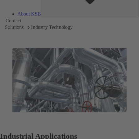
About KSB
Contact
Solutions
Industry Technology
Industrial Applications