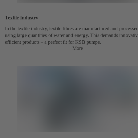
Textile Industry
In the textile industry, textile fibres are manufactured and processe
using large quantities of water and energy. This demands innovativ
efficient products – a perfect fit for KSB pumps.
More