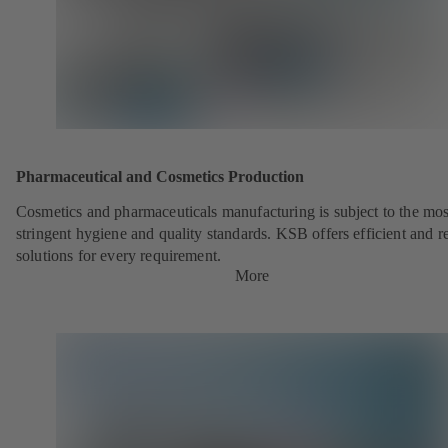
Pharmaceutical and Cosmetics Production
Cosmetics and pharmaceuticals manufacturing is subject to the mos
stringent hygiene and quality standards. KSB offers efficient and re
solutions for every requirement.
More