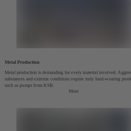
Metal Production
Metal production is demanding for every material involved. Aggre
substances and extreme conditions require truly hard-wearing prod
such as pumps from KSB.
More