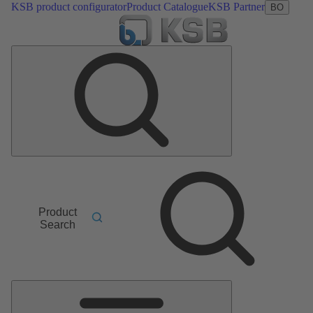
KSB product configurator
Product Catalogue
KSB Partner
BO
Product
Search
Main
Menu