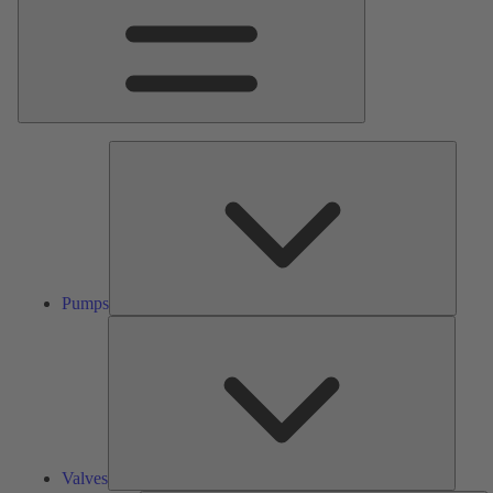
Pumps
Pumps
Valves
Valves