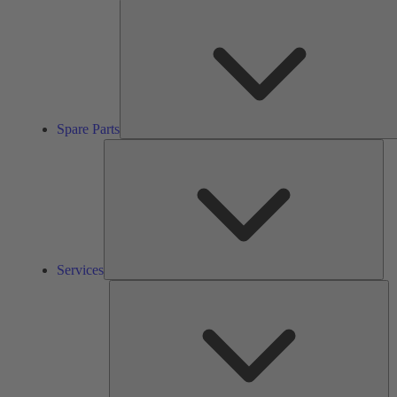
Spare Parts
Ser
Services
So