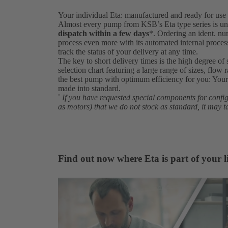
Your individual Eta: manufactured and ready for use 
Almost every pump from KSB’s Eta type series is un
dispatch within a few days
*. Ordering an ident. 
process even more with its automated internal proce
track the status of your delivery at any time.
The key to short delivery times is the high degree of 
selection chart featuring a large range of sizes, flow 
the best pump with optimum efficiency for you: Your 
made into standard.
If you have requested special components for conf
*
as motors) that we do not stock as standard, it may t
Find out now where Eta is part of your li