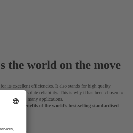
s the world on the move
or its excellent efficiencies. It also stands for high quality,
atility and absolute reliability. This is why it has been chosen to
le processes in many applications.
 enjoy the benefits of the world’s best-selling standardised
.
 find out more.