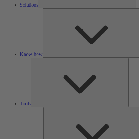
Solutions
Know-how
Tools
Tools