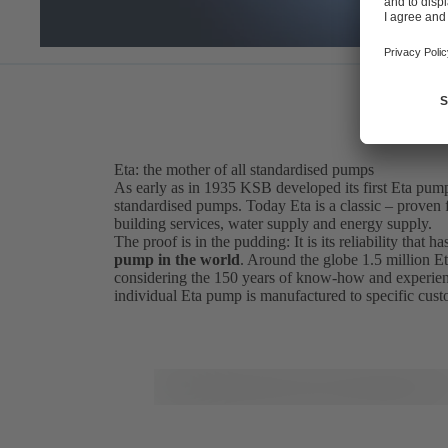
Eta: the mother of all standardised pumps
As early as in 1935 KSB developed its first Eta pum
standardised pumps. Today Eta is a classic – proven fo
building services, water supply and energy supply.
The proof is in the pudding: It is its reliability that
pump in the world
. Around the globe 1.5 million Et
considering the 150 years of know-how and experien
individual Eta pump is manufactured to specific cus