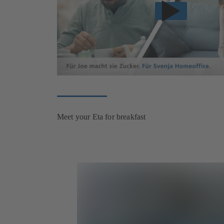
Meet your Eta for breakfast