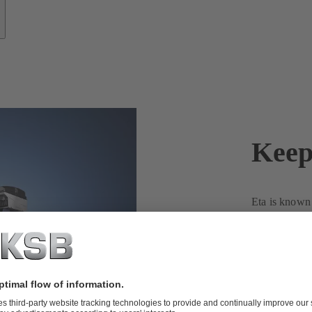
Keep
Eta is known f
enormous vers
ensure reliab
You, too, can
water pump
Contact us to