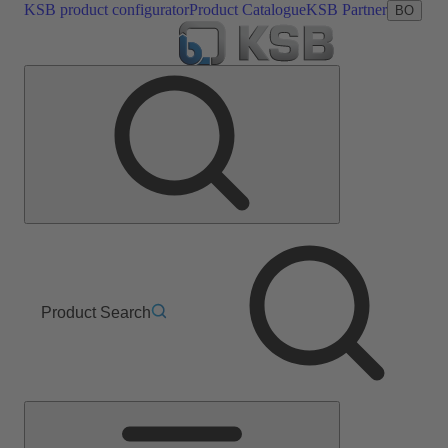
KSB product configurator
Product Catalogue
KSB Partner
BO
Product Search
Main
Menu