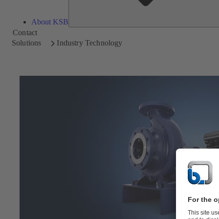
About KSB
Contact
Solutions
Industry Technology