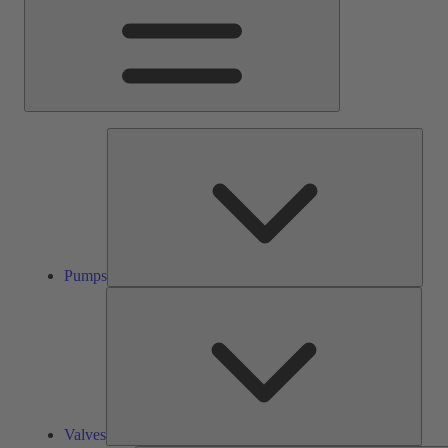
Pump
Pumps
Valve
Valves