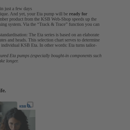
in just a few days
ique. And yet, your Eta pump will be
ready for
number product from the KSB Web-Shop speeds up the
ssing system. Via the “Track & Trace” function you can
standardisation: The Eta series is based on an elaborate
rates and heads. This selection chart serves to determine
individual KSB Eta. In other words: Eta turns tailor-
igured Eta pumps (especially bought-in components such
ake longer.
fe.