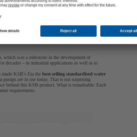
p, which was a milestone in the development of
r decades – in industrial applications as well as in
 has made KSB’s Eta the
best-selling standardised water
a pumps are in use today. That is not surprising
ce behind this KSB product. What is remarkable: Each
tomer requirements.