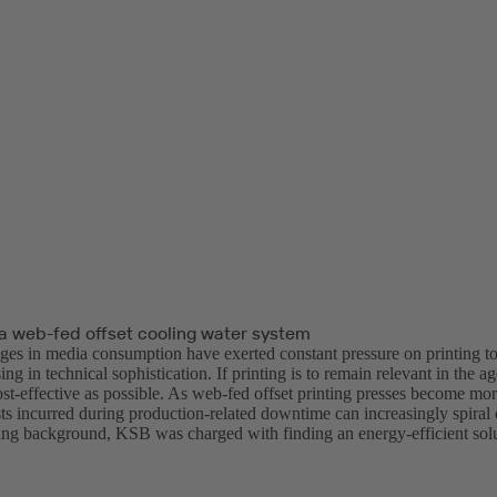
a web-fed offset cooling water system
ges in media consumption have exerted constant pressure on printing 
ng in technical sophistication. If printing is to remain relevant in the age
ost-effective as possible. As web-fed offset printing presses become mo
ts incurred during production-related downtime can increasingly spiral 
ging background, KSB was charged with finding an energy-efficient solu