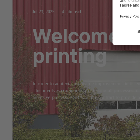
Jul 23, 2025
4 min read
Welcome co
printing
In order to achieve sustainable improvements in it
This involves continuously checking all processes for
intensive process. KSB won the contract to provide 