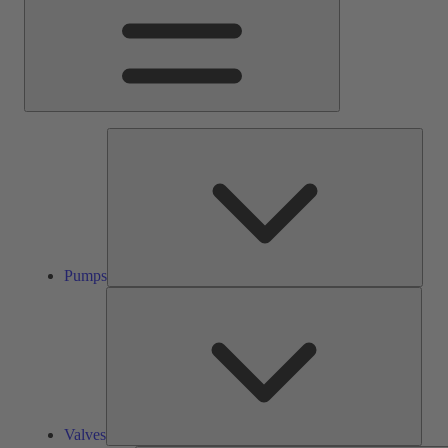
Pump
Pumps
Valve
Valves