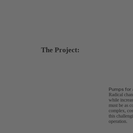
The Project:
Pumps for 
Radical chan
while increasi
must be as c
complex, cos
this challen
operation.