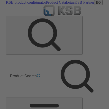
KSB product configurator
Product Catalogue
KSB Partner
BO
Product Search
Main
Menu