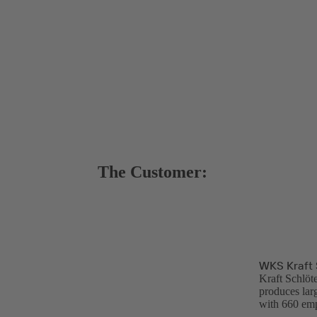
The Customer:
WKS Kraft 
Kraft Schlöt
produces lar
with 660 emp