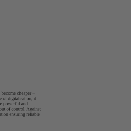
to become cheaper –
 of digitalisation, it
re powerful and
out of control. Against
tion ensuring reliable