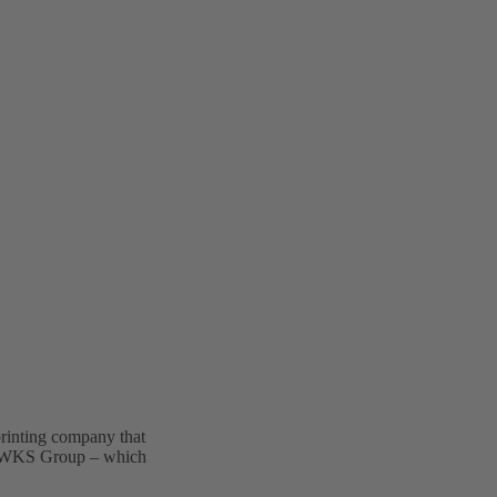
rinting company that
he WKS Group – which