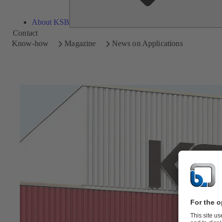
About KSB
Contact
Know-how
Magazine
News on Applications