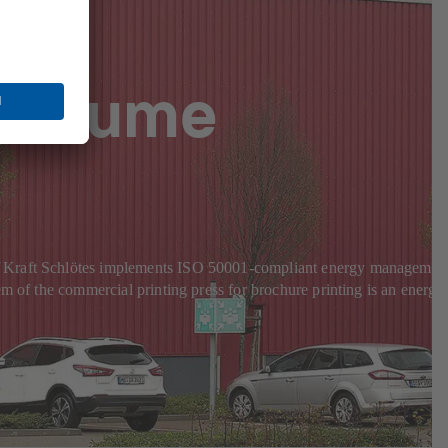
-volume
KS Kraft Schlötes implements ISO 50001-compliant energy managemen
m of the commercial printing press for brochure printing is an energy