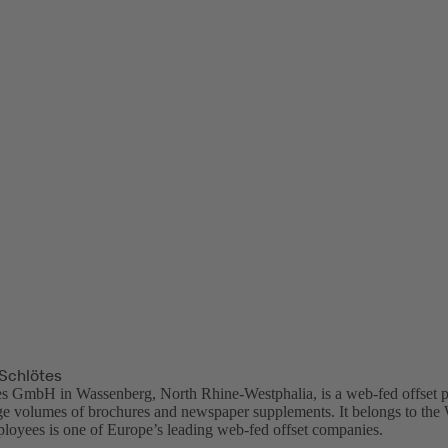
Schlötes
es GmbH in Wassenberg, North Rhine-Westphalia, is a web-fed offset p
ge volumes of brochures and newspaper supplements. It belongs to t
loyees is one of Europe’s leading web-fed offset companies.