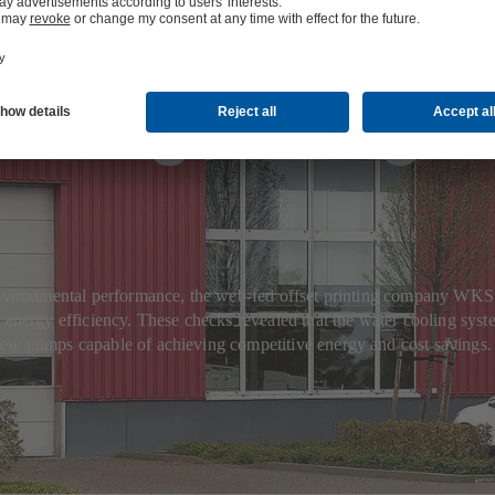
oling for high
s environmental performance, the web-fed offset printing company W
 energy efficiency. These checks revealed that the water cooling syste
new pumps capable of achieving competitive energy and cost savings.