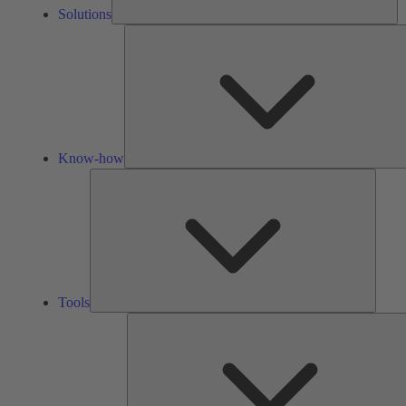
Solutions
Know-how
Tools
Tools