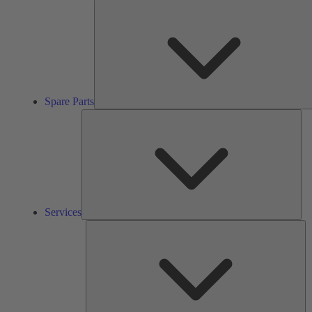
Spare Parts
Ser
Services
So