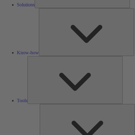
Solutions
K
h
Know-how
Tools
Tools
A