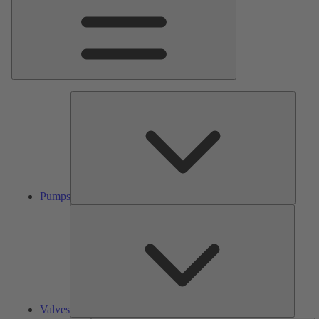
Pumps
Pumps
Valves
Valves