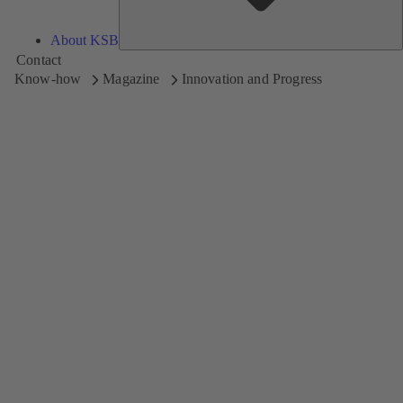
About KSB
Contact
Know-how
Magazine
Innovation and Progress