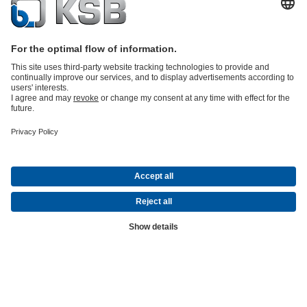
KSB Magazine –
Innovation and
Progress