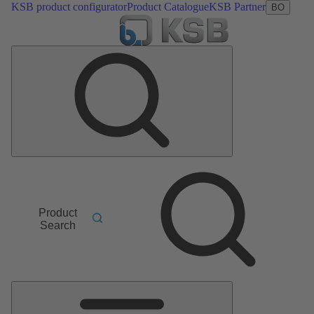
KSB product configurator
Product Catalogue
KSB Partner
BO
Product
Search
Main
Menu