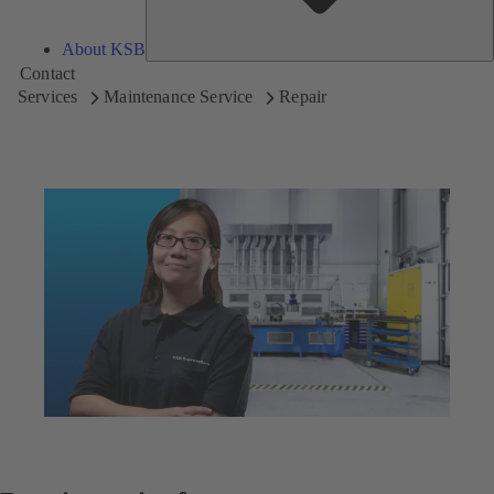
About KSB
Contact
Services
Maintenance Service
Repair