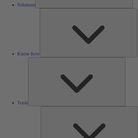
Solutions
K
h
Know-how
Tools
Tools
A