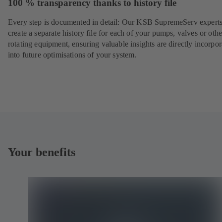
100 % transparency thanks to history file
Every step is documented in detail: Our KSB SupremeServ experts
create a separate history file for each of your pumps, valves or othe
rotating equipment, ensuring valuable insights are directly incorpo
into future optimisations of your system.
Your benefits