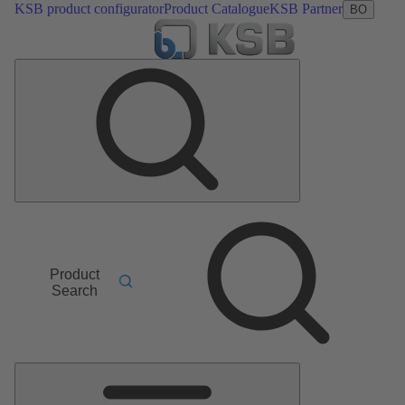
KSB product configurator
Product Catalogue
KSB Partner
BO
Product
Search
Main
Menu