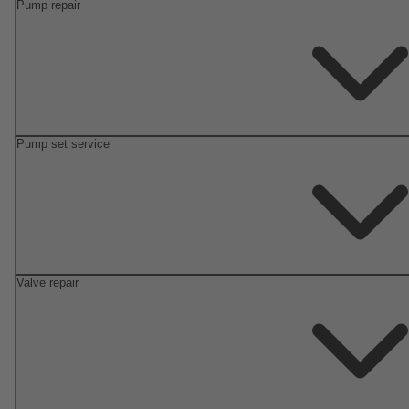
Pump repair
Pump set service
Valve repair