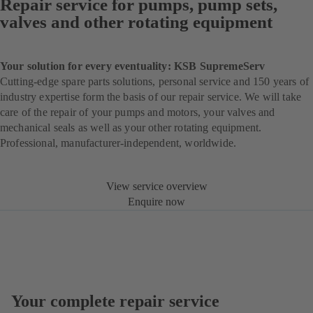
Repair service for pumps, pump sets,
valves and other rotating equipment
Your solution for every eventuality: KSB SupremeServ
Cutting-edge spare parts solutions, personal service and 150 years of
industry expertise form the basis of our repair service. We will take
care of the repair of your pumps and motors, your valves and
mechanical seals as well as your other rotating equipment.
Professional, manufacturer-independent, worldwide.
View service overview
Enquire now
Your complete repair service