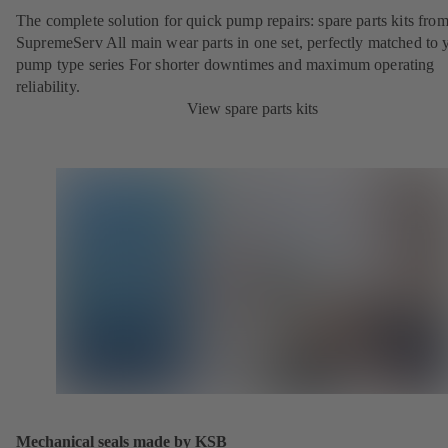
The complete solution for quick pump repairs: spare parts kits fr
SupremeServ All main wear parts in one set, perfectly matched to 
pump type series For shorter downtimes and maximum operating
reliability.
View spare parts kits
Mechanical seals made by KSB