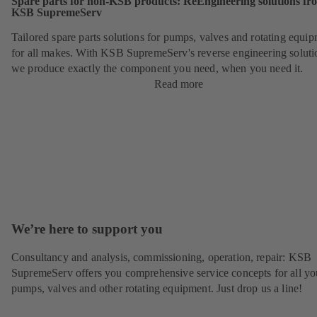
Spare parts for non-KSB products: ReEngineering solutions fr
KSB SupremeServ
Tailored spare parts solutions for pumps, valves and rotating equi
for all makes. With KSB SupremeServ's reverse engineering soluti
we produce exactly the component you need, when you need it.
Read more
We’re here to support you
Consultancy and analysis, commissioning, operation, repair: KSB
SupremeServ offers you comprehensive service concepts for all yo
pumps, valves and other rotating equipment. Just drop us a line!