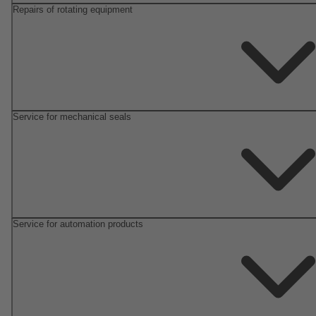
Repairs of rotating equipment
Service for mechanical seals
Service for automation products