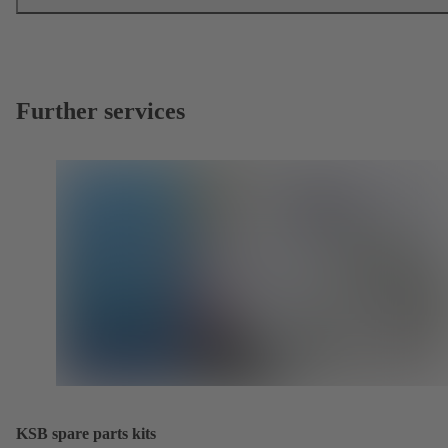
Further services
KSB spare parts kits