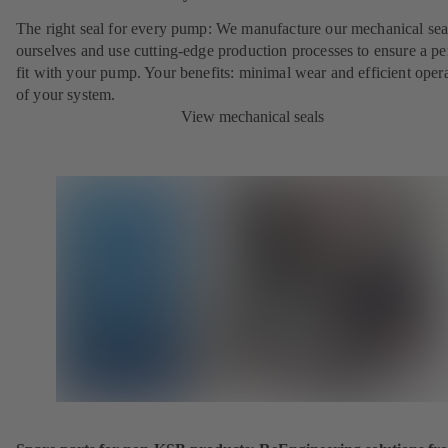
The right seal for every pump: We manufacture our mechanical sea
ourselves and use cutting-edge production processes to ensure a pe
fit with your pump. Your benefits: minimal wear and efficient oper
of your system.
View mechanical seals