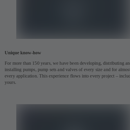
Unique know-how
For more than 150 years, we have been developing, distributing a
installing pumps, pump sets and valves of every size and for almos
every application. This experience flows into every project – inclu
yours.