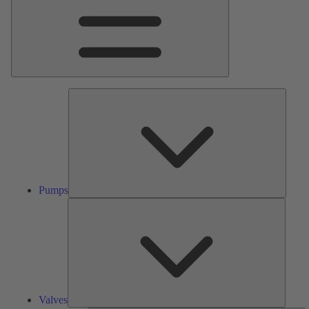
Pumps
Pumps
Valves
Valves