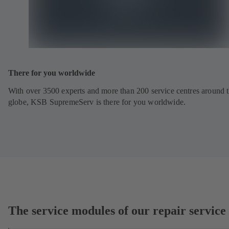
There for you worldwide
With over 3500 experts and more than 200 service centres around 
globe, KSB SupremeServ is there for you worldwide.
The service modules of our repair service