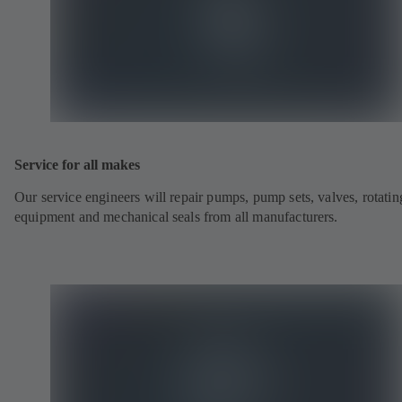
Service for all makes
Our service engineers will repair pumps, pump sets, valves, rotatin
equipment and mechanical seals from all manufacturers.