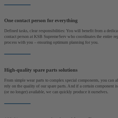
One contact person for everything
Defined tasks, clear responsibilities: You will benefit from a dedica
contact person at KSB SupremeServ who coordinates the entire rep
process with you – ensuring optimum planning for you.
High-quality spare parts solutions
From simple wear parts to complex special components, you can a
rely on the quality of our spare parts. And if a certain component is
(or no longer) available, we can quickly produce it ourselves.