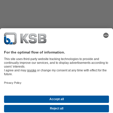
Product Catalogue
KSB SupremeServ: Spare
parts
KSB SupremeServ: Premium service for pumps and
valves
Product types
Tools
Waste Water Technology
Water Technology
Industry
Technology
Building Services
Energy Technology
About KSB
Events
Press
Career opportunities at KSB
Social Media
Contact
Centrifugal Pump Lexicon