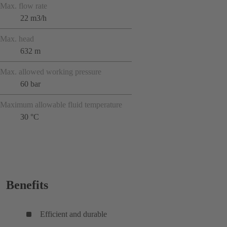
Max. flow rate
22 m3/h
Max. head
632 m
Max. allowed working pressure
60 bar
Maximum allowable fluid temperature
30 °C
Benefits
Efficient and durable