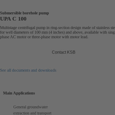
Submersible borehole pump
UPA C 100
Multistage centrifugal pump in ring-section design made of stainless ste
for well diameters of 100 mm (4 inches) and above, available with sing
phase AC motor or three-phase motor with motor lead.
Contact KSB
See all documents and downloads
Main Applications
General groundwater
extraction and transport