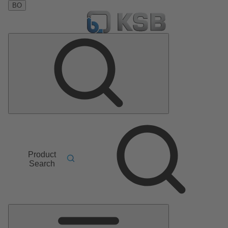
BO
Product
Search
Main
Menu