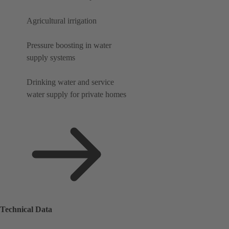
Agricultural irrigation
Pressure boosting in water
supply systems
Drinking water and service
water supply for private homes
Technical Data