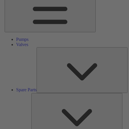
Pumps
Valves
S
Pa
Spare Parts
Serv