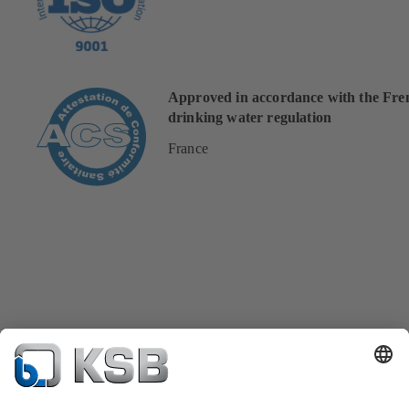
Approved in accordance with the Fre
drinking water regulation
France