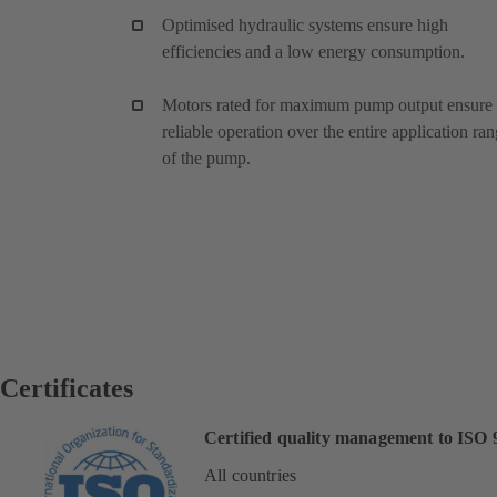
Optimised hydraulic systems ensure high
efficiencies and a low energy consumption.
Motors rated for maximum pump output ensure
reliable operation over the entire application ra
of the pump.
Certificates
Certified quality management to ISO 
All countries