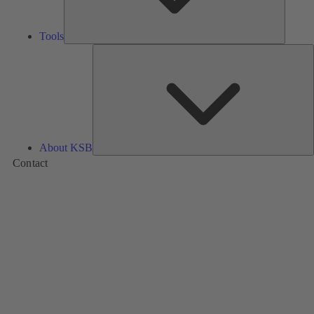
Tools
A
About KSB
Contact