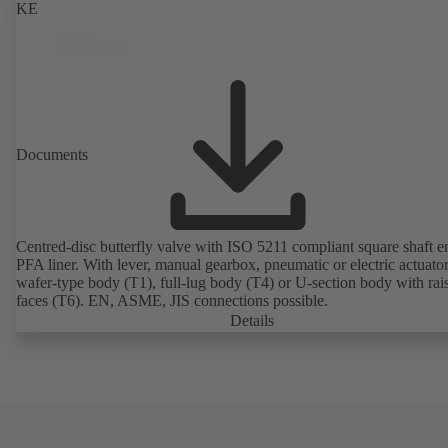
KE
Documents
Centred-disc butterfly valve with ISO 5211 compliant square shaft 
PFA liner. With lever, manual gearbox, pneumatic or electric actuato
wafer-type body (T1), full-lug body (T4) or U-section body with rai
faces (T6). EN, ASME, JIS connections possible.
Details