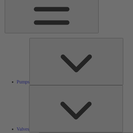
Pumps
Pumps
Valves
Valves