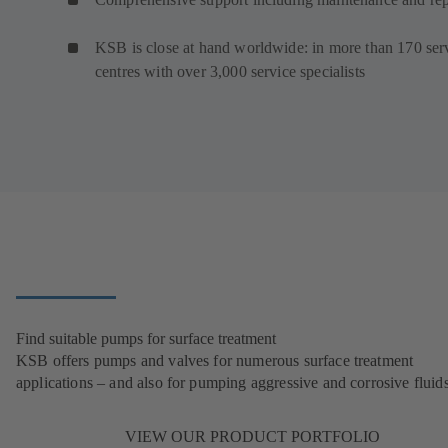
KSB is close at hand worldwide: in more than 170 ser
centres with over 3,000 service specialists
Find suitable pumps for surface treatment
KSB offers pumps and valves for numerous surface treatment
applications – and also for pumping aggressive and corrosive fluids
VIEW OUR PRODUCT PORTFOLIO