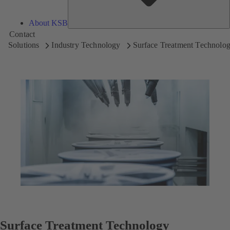
About KSB
Contact
Solutions
Industry Technology
Surface Treatment Technolo
Surface Treatment Technology