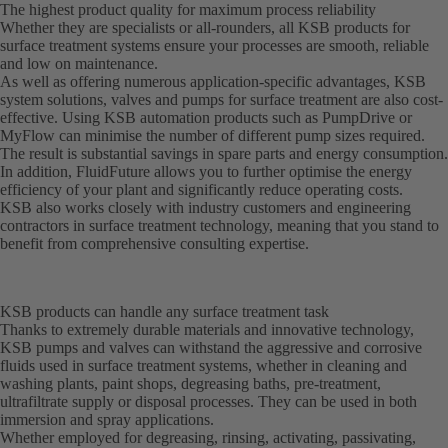
The highest product quality for maximum process reliability
Whether they are specialists or all-rounders, all KSB products for
surface treatment systems ensure your processes are smooth, reliable
and low on maintenance.
As well as offering numerous application-specific advantages, KSB
system solutions, valves and pumps for surface treatment are also cost-
effective. Using KSB automation products such as PumpDrive or
MyFlow can minimise the number of different pump sizes required.
The result is substantial savings in spare parts and energy consumption.
In addition, FluidFuture allows you to further optimise the energy
efficiency of your plant and significantly reduce operating costs.
KSB also works closely with industry customers and engineering
contractors in surface treatment technology, meaning that you stand to
benefit from comprehensive consulting expertise.
KSB products can handle any surface treatment task
Thanks to extremely durable materials and innovative technology,
KSB pumps and valves can withstand the aggressive and corrosive
fluids used in surface treatment systems, whether in cleaning and
washing plants, paint shops, degreasing baths, pre-treatment,
ultrafiltrate supply or disposal processes. They can be used in both
immersion and spray applications.
Whether employed for degreasing, rinsing, activating, passivating,