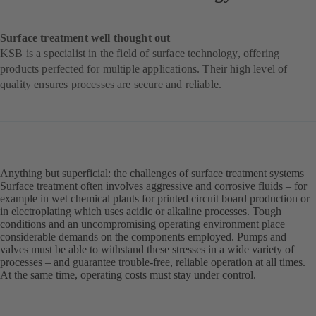
Surface treatment well thought out
KSB is a specialist in the field of surface technology, offering
products perfected for multiple applications. Their high level of
quality ensures processes are secure and reliable.
Anything but superficial: the challenges of surface treatment systems
Surface treatment often involves aggressive and corrosive fluids – for
example in wet chemical plants for printed circuit board production or
in electroplating which uses acidic or alkaline processes. Tough
conditions and an uncompromising operating environment place
considerable demands on the components employed. Pumps and
valves must be able to withstand these stresses in a wide variety of
processes – and guarantee trouble-free, reliable operation at all times.
At the same time, operating costs must stay under control.