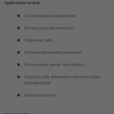
Applications include
Cleaning plants/washing plants
Rinsing (spray and immersion)
Degreasing baths
Activation/phosphating/passivation
Electrocoating (anodic and cathodic)
Supplying fully desalinated water/recirculation
fluid/ultrafiltrate
Disposal processes