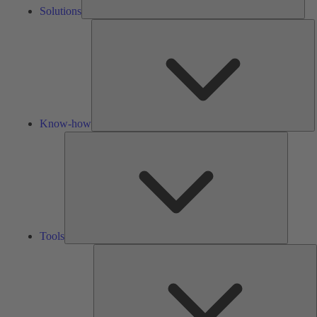
Solutions
K
h
Know-how
Tools
Tools
A