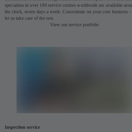
specialists in over 190 service centres worldwide are available aro
the clock, seven days a week. Concentrate on your core business –
let us take care of the rest.
View our service portfolio
Inspection service