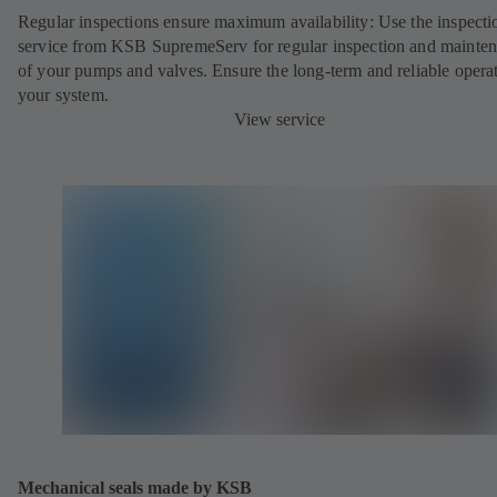
Regular inspections ensure maximum availability: Use the inspecti
service from KSB SupremeServ for regular inspection and mainte
of your pumps and valves. Ensure the long-term and reliable opera
your system.
View service
Mechanical seals made by KSB