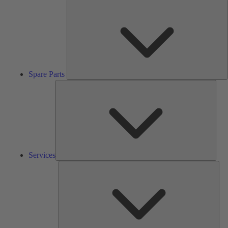
S
P
Spare Parts
Serv
Services
Solu