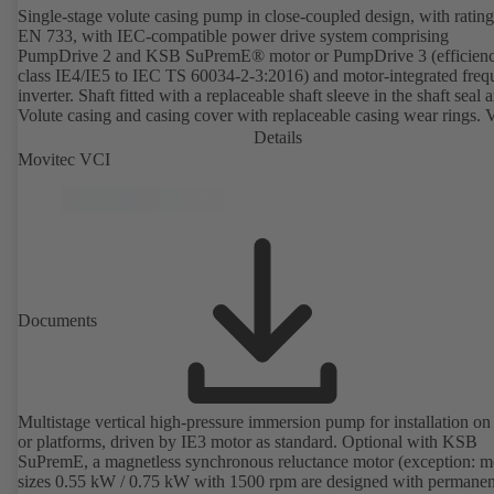
Single-stage volute casing pump in close-coupled design, with rating
EN 733, with IEC-compatible power drive system comprising
PumpDrive 2 and KSB SuPremE® motor or PumpDrive 3 (efficien
class IE4/IE5 to IEC TS 60034-2-3:2016) and motor-integrated fre
inverter. Shaft fitted with a replaceable shaft sleeve in the shaft seal a
Volute casing and casing cover with replaceable casing wear rings. 
casing with integrally cast pump feet for variants B, C and S. Motor
Details
mounting points in accordance with IEC 60072, envelope dimension
Movitec VCI
accordance with DIN V 42673 (07-2011). ATEX-compliant version
available. Well ahead of the ErP Directive's efficiency requirements.
Documents
Multistage vertical high-pressure immersion pump for installation on
or platforms, driven by IE3 motor as standard. Optional with KSB
SuPremE, a magnetless synchronous reluctance motor (exception: m
sizes 0.55 kW / 0.75 kW with 1500 rpm are designed with permanen