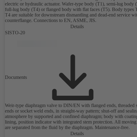
electric or hydraulic actuator. Wafer-type body (T1), semi-lug body 
full-lug body (T4) or flanged body with flat faces (T5). Body types
T4 are suitable for downstream dismantling and dead-end service wi
counterflange. Connections to EN, ASME, JIS.
Details
SISTO-20
Documents
Weir-type diaphragm valve to DIN/EN with flanged ends, threaded 
ends or socket weld ends, in straight-way pattern; shut-off and sealin
atmosphere by supported and confined diaphragm; body with coatin
lining, position indicator with integrated stem protection. All moving
are separated from the fluid by the diaphragm. Maintenance-free.
Details