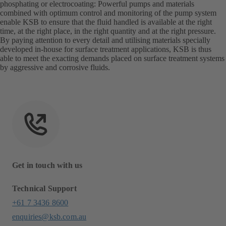
phosphating or electrocoating: Powerful pumps and materials
combined with optimum control and monitoring of the pump system
enable KSB to ensure that the fluid handled is available at the right
time, at the right place, in the right quantity and at the right pressure.
By paying attention to every detail and utilising materials specially
developed in-house for surface treatment applications, KSB is thus
able to meet the exacting demands placed on surface treatment systems
by aggressive and corrosive fluids.
Get in touch with us
Technical Support
+61 7 3436 8600
enquiries@ksb.com.au