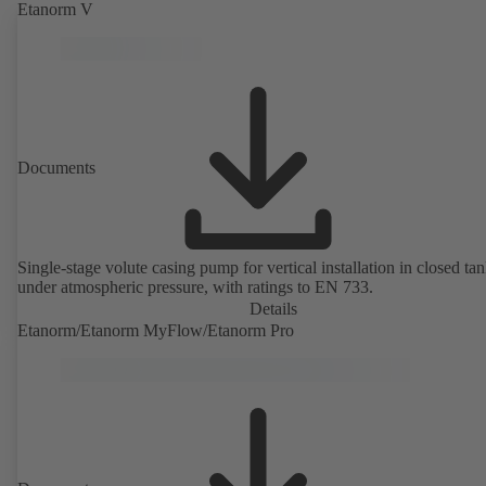
Etanorm V
Documents
Single-stage volute casing pump for vertical installation in closed ta
under atmospheric pressure, with ratings to EN 733.
Details
Etanorm/Etanorm MyFlow/Etanorm Pro