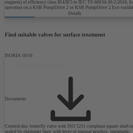
magnets) of efficiency class IE4/IE5 to IEC TS 60034-30-2:2016, fo
operation on a KSB PumpDrive 2 or KSB PumpDrive 2 Eco variab
speed system without rotor position sensors.
Details
Find suitable valves for surface treatment
ISORIA 10/16
Documents
Centred-disc butterfly valve with ISO 5211 compliant square shaft e
sealed by elastomer liner, with lever or manual gearbox, pneumatic,