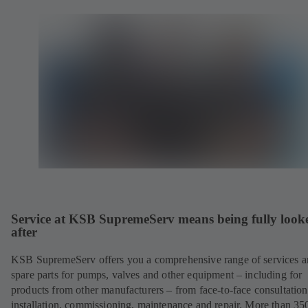
Service at KSB SupremeServ means being fully look
after
KSB SupremeServ offers you a comprehensive range of services 
spare parts for pumps, valves and other equipment – including for
products from other manufacturers – from face-to-face consultation
installation, commissioning, maintenance and repair. More than 35