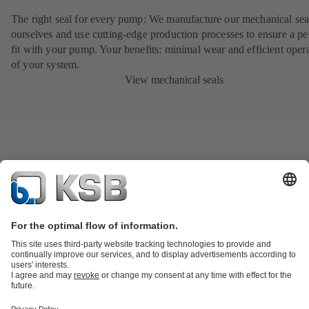
The right seal for every pump: We manufacture our mechanical sea
ourselves and use cutting-edge production processes to ensure a pe
fit with your pump. Your benefits: minimal wear and efficient oper
of your system.
View mechanical seals
Product Catalogue
KSB SupremeServ: Spare
parts
KSB SupremeServ: Premium service for pumps and