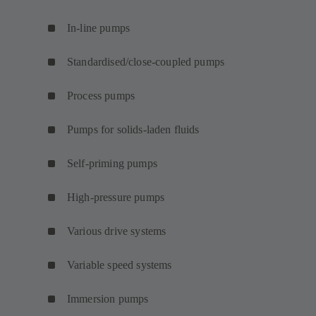
In-line pumps
Standardised/close-coupled pumps
Process pumps
Pumps for solids-laden fluids
Self-priming pumps
High-pressure pumps
Various drive systems
Variable speed systems
Immersion pumps