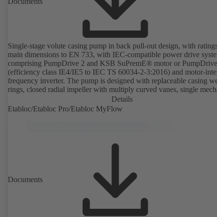
Documents
Single-stage volute casing pump in back pull-out design, with rating
main dimensions to EN 733, with IEC-compatible power drive syst
comprising PumpDrive 2 and KSB SuPremE® motor or PumpDrive
(efficiency class IE4/IE5 to IEC TS 60034-2-3:2016) and motor-inte
frequency inverter. The pump is designed with replaceable casing w
rings, closed radial impeller with multiply curved vanes, single mech
seal or double mechanical seals to EN 12756, shaft equipped with
Details
replaceable shaft protecting sleeve in the shaft seal area. The back pu
Etabloc/Etabloc Pro/Etabloc MyFlow
design allows the coupling, bearing brackets and impeller to be dism
without the need to disconnect the pump casing from the piping. Mo
mounting points in accordance with IEC 60072, envelope dimension
accordance with DIN V 42673 (07-2011). ATEX-compliant version
available. Well ahead of the ErP Directive's efficiency requirements.
Documents