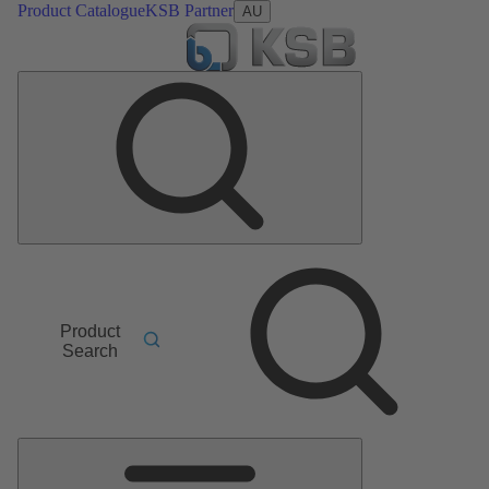
Product Catalogue
KSB Partner
AU
Product
Search
Main
Menu