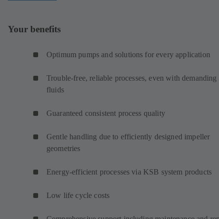
Your benefits
Optimum pumps and solutions for every application
Trouble-free, reliable processes, even with demanding
fluids
Guaranteed consistent process quality
Gentle handling due to efficiently designed impeller
geometries
Energy-efficient processes via KSB system products
Low life cycle costs
Comprehensive support including maintenance and rep