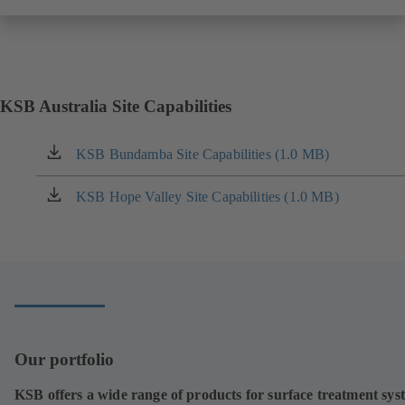
KSB Australia Site Capabilities
KSB Bundamba Site Capabilities (1.0 MB)
(opens
in
a
KSB Hope Valley Site Capabilities (1.0 MB)
(opens
new
in
tab)
a
new
tab)
Our portfolio
KSB offers a wide range of products for surface treatment sys