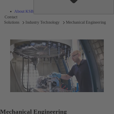
About KSB
Contact
Solutions
Industry Technology
Mechanical Engineering
Mechanical Engineering