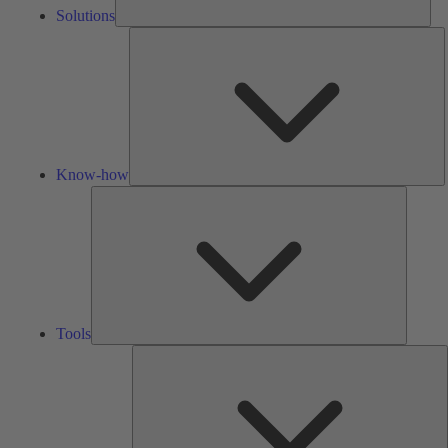
Solutions
K
h
Know-how
Tools
Tools
A