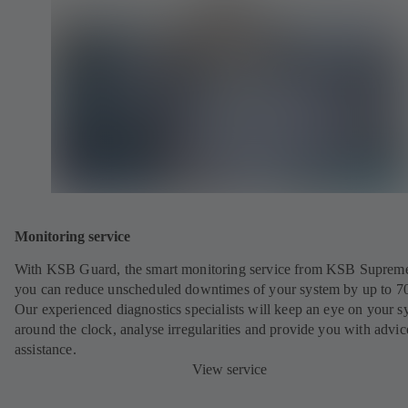
Monitoring service
With KSB Guard, the smart monitoring service from KSB Suprem
you can reduce unscheduled downtimes of your system by up to 7
Our experienced diagnostics specialists will keep an eye on your s
around the clock, analyse irregularities and provide you with advi
assistance.
View service