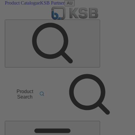
Product Catalogue
KSB Partner
AU
Product
Search
Main
Menu