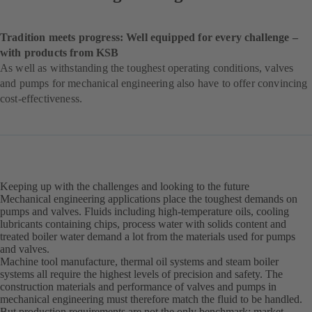
Tradition meets progress: Well equipped for every challenge –
with products from KSB
As well as withstanding the toughest operating conditions, valves
and pumps for mechanical engineering also have to offer convincing
cost-effectiveness.
Keeping up with the challenges and looking to the future
Mechanical engineering applications place the toughest demands on
pumps and valves. Fluids including high-temperature oils, cooling
lubricants containing chips, process water with solids content and
treated boiler water demand a lot from the materials used for pumps
and valves.
Machine tool manufacture, thermal oil systems and steam boiler
systems all require the highest levels of precision and safety. The
construction materials and performance of valves and pumps in
mechanical engineering must therefore match the fluid to be handled.
But production requirements are not the only benchmark; market