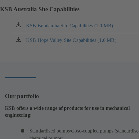
KSB Australia Site Capabilities
KSB Bundamba Site Capabilities (1.0 MB)
(opens
in
a
KSB Hope Valley Site Capabilities (1.0 MB)
(opens
new
in
tab)
a
new
tab)
Our portfolio
KSB offers a wide range of products for use in mechanical
engineering:
Standardised pumps/close-coupled pumps (standardise
chemical pumps)