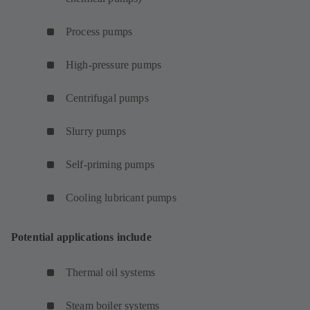
Process pumps
High-pressure pumps
Centrifugal pumps
Slurry pumps
Self-priming pumps
Cooling lubricant pumps
Potential applications include
Thermal oil systems
Steam boiler systems