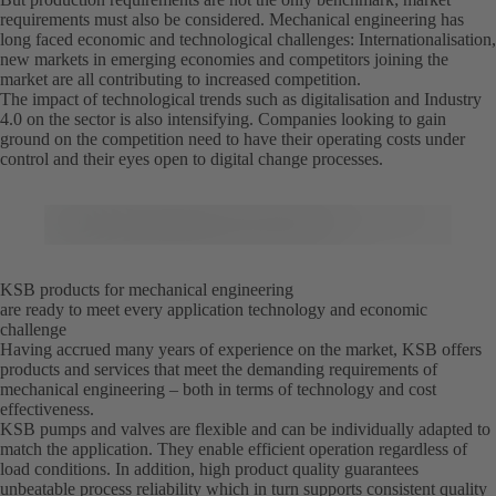
requirements must also be considered. Mechanical engineering has
long faced economic and technological challenges: Internationalisation,
new markets in emerging economies and competitors joining the
market are all contributing to increased competition.
The impact of technological trends such as digitalisation and Industry
4.0 on the sector is also intensifying. Companies looking to gain
ground on the competition need to have their operating costs under
control and their eyes open to digital change processes.
KSB products for mechanical engineering
are ready to meet every application technology and economic
challenge
Having accrued many years of experience on the market, KSB offers
products and services that meet the demanding requirements of
mechanical engineering – both in terms of technology and cost
effectiveness.
KSB pumps and valves are flexible and can be individually adapted to
match the application. They enable efficient operation regardless of
load conditions. In addition, high product quality guarantees
unbeatable process reliability which in turn supports consistent quality