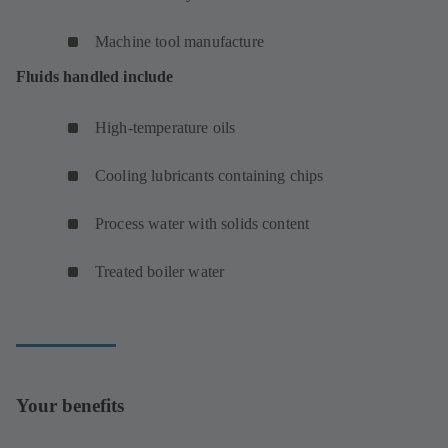
Machine tool manufacture
Fluids handled include
High-temperature oils
Cooling lubricants containing chips
Process water with solids content
Treated boiler water
Your benefits