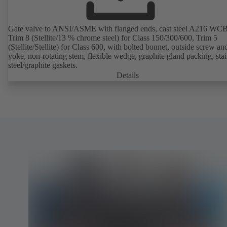
Gate valve to ANSI/ASME with flanged ends, cast steel A216 WCB
Trim 8 (Stellite/13 % chrome steel) for Class 150/300/600, Trim 5
(Stellite/Stellite) for Class 600, with bolted bonnet, outside screw an
yoke, non-rotating stem, flexible wedge, graphite gland packing, stai
steel/graphite gaskets.
Details