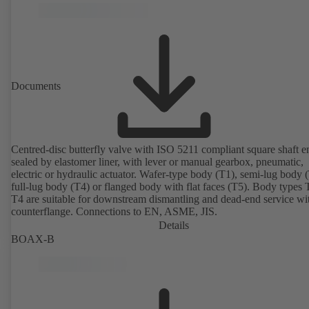
Documents
Centred-disc butterfly valve with ISO 5211 compliant square shaft e
sealed by elastomer liner, with lever or manual gearbox, pneumatic,
electric or hydraulic actuator. Wafer-type body (T1), semi-lug body 
full-lug body (T4) or flanged body with flat faces (T5). Body types
T4 are suitable for downstream dismantling and dead-end service wi
counterflange. Connections to EN, ASME, JIS.
Details
BOAX-B