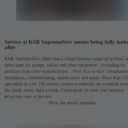
Service at KSB SupremeServ means being fully look
after
KSB SupremeServ offers you a comprehensive range of services 
spare parts for pumps, valves and other equipment – including for
products from other manufacturers – from face-to-face consultation
installation, commissioning, maintenance and repair. More than 35
specialists in over 190 service centres worldwide are available aro
the clock, seven days a week. Concentrate on your core business –
let us take care of the rest.
View our service portfolio