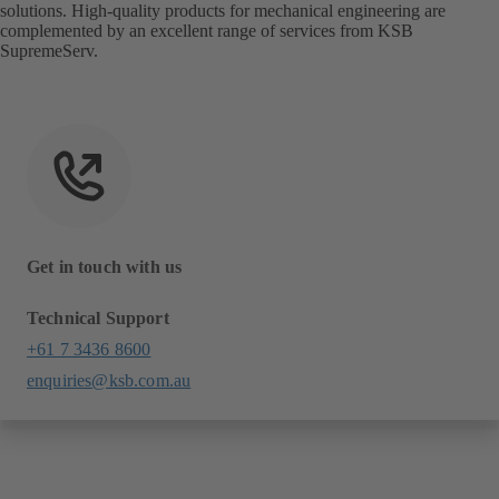
solutions. High-quality products for mechanical engineering are
complemented by an excellent range of services from KSB
SupremeServ.
Get in touch with us
Technical Support
+61 7 3436 8600
enquiries@ksb.com.au