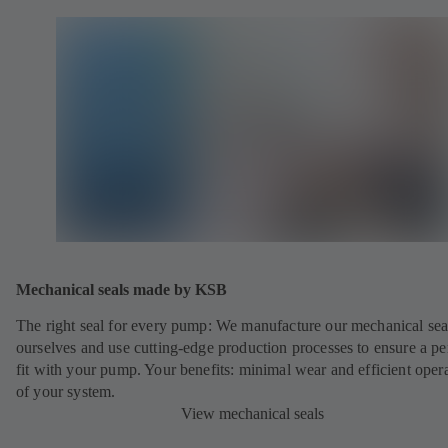
Mechanical seals made by KSB
The right seal for every pump: We manufacture our mechanical sea
ourselves and use cutting-edge production processes to ensure a pe
fit with your pump. Your benefits: minimal wear and efficient oper
of your system.
View mechanical seals