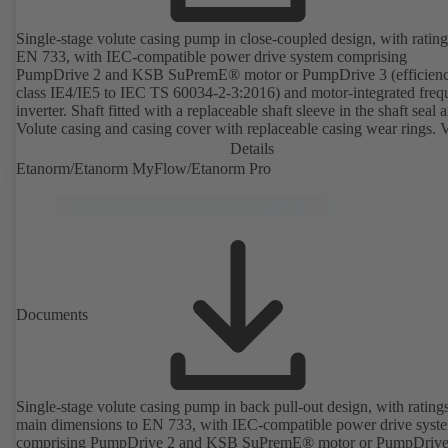
Single-stage volute casing pump in close-coupled design, with rating
EN 733, with IEC-compatible power drive system comprising
PumpDrive 2 and KSB SuPremE® motor or PumpDrive 3 (efficien
class IE4/IE5 to IEC TS 60034-2-3:2016) and motor-integrated fre
inverter. Shaft fitted with a replaceable shaft sleeve in the shaft seal a
Volute casing and casing cover with replaceable casing wear rings. 
casing with integrally cast pump feet for variants B, C and S. Motor
Details
mounting points in accordance with IEC 60072, envelope dimension
Etanorm/Etanorm MyFlow/Etanorm Pro
accordance with DIN V 42673 (07-2011). ATEX-compliant version
available. Well ahead of the ErP Directive's efficiency requirements.
Documents
Single-stage volute casing pump in back pull-out design, with rating
main dimensions to EN 733, with IEC-compatible power drive syst
comprising PumpDrive 2 and KSB SuPremE® motor or PumpDrive