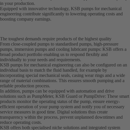
in your production.
Equipped with innovative technology, KSB pumps for mechanical
engineering contribute significantly to lowering operating costs and
boosting company earnings.
The toughest demands require products of the highest quality
From close-coupled pumps to standardised pumps, high-pressure
pumps, immersion pumps and cooling lubricant pumps: KSB offers a
broad product portfolio enabling us to respond flexibly and
individually to your needs and requirements.
KSB pumps for mechanical engineering can also be configured on an
individual basis to match the fluid handled, for example by
incorporating special mechanical seals, casing wear rings and a wide
range of material combinations. This ensures smooth pumping and a
reliable production process.
In addition, pumps can be equipped with automation and drive
solutions such as PumpMeter, KSB Guard or PumpDrive: These smart
products monitor the operating status of the pump, ensure energy-
efficient operation of your pump system and notify you of necessary
service measures in good time. Digital solutions thus create
transparency within the process, prevent unplanned downtimes and
reduce operating costs.
KSB offers both specialised niche solutions and integrated system