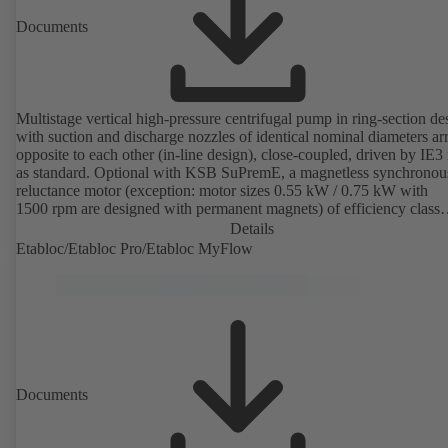
Documents
Multistage vertical high-pressure centrifugal pump in ring-section de
with suction and discharge nozzles of identical nominal diameters a
opposite to each other (in-line design), close-coupled, driven by IE3
as standard. Optional with KSB SuPremE, a magnetless synchronou
reluctance motor (exception: motor sizes 0.55 kW / 0.75 kW with
1500 rpm are designed with permanent magnets) of efficiency class
IE4/IE5 to IEC TS 60034-30-2:2016, for operation on a KSB
Details
PumpDrive 2 or KSB PumpDrive 2 Eco variable speed system with
Etabloc/Etabloc Pro/Etabloc MyFlow
rotor position sensors. Motor mounting points in accordance with
EN 50347, envelope dimensions in accordance with DIN V 42673 (
2011). ATEX-compliant version available.
Documents