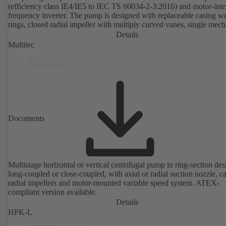
(efficiency class IE4/IE5 to IEC TS 60034-2-3:2016) and motor-inte
frequency inverter. The pump is designed with replaceable casing w
rings, closed radial impeller with multiply curved vanes, single mech
seal or double mechanical seals to EN 12756, shaft equipped with
Details
replaceable shaft protecting sleeve in the shaft seal area. The back pu
Multitec
design allows the coupling, bearing brackets and impeller to be dism
without the need to disconnect the pump casing from the piping. Mo
mounting points in accordance with IEC 60072, envelope dimension
accordance with DIN V 42673 (07-2011). ATEX-compliant version
available. Well ahead of the ErP Directive's efficiency requirements.
Documents
Multistage horizontal or vertical centrifugal pump in ring-section des
long-coupled or close-coupled, with axial or radial suction nozzle, ca
radial impellers and motor-mounted variable speed system. ATEX-
compliant version available.
Details
HPK-L