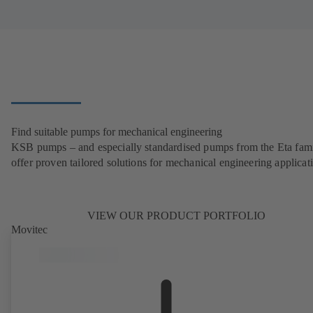
Find suitable pumps for mechanical engineering
KSB pumps – and especially standardised pumps from the Eta fam
offer proven tailored solutions for mechanical engineering applicat
VIEW OUR PRODUCT PORTFOLIO
Movitec