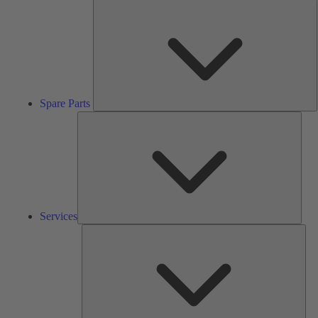
S
P
Spare Parts
Serv
Services
Solu