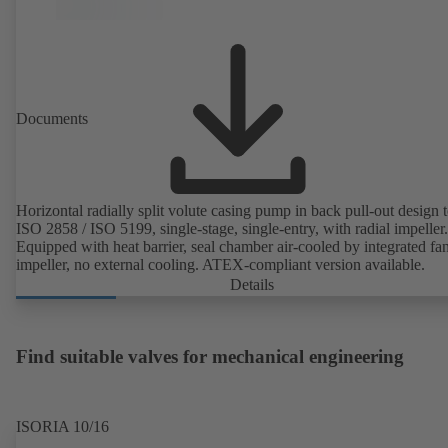
Documents
Horizontal radially split volute casing pump in back pull-out design 
ISO 2858 / ISO 5199, single-stage, single-entry, with radial impeller.
Equipped with heat barrier, seal chamber air-cooled by integrated fa
impeller, no external cooling. ATEX-compliant version available.
Details
Find suitable valves for mechanical engineering
ISORIA 10/16