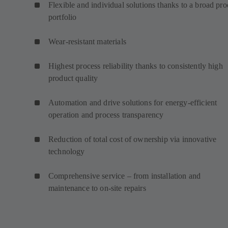
Flexible and individual solutions thanks to a broad pro
portfolio
Wear-resistant materials
Highest process reliability thanks to consistently high
product quality
Automation and drive solutions for energy-efficient
operation and process transparency
Reduction of total cost of ownership via innovative
technology
Comprehensive service – from installation and
maintenance to on-site repairs