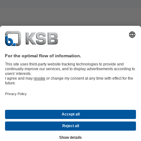
Product Catalogue
KSB SupremeServ: Spare
parts
KSB SupremeServ: Premium service for pumps and
valves
Tools
Waste Water Technology
Water Technology
Mining
Energy
Technology
Industry Technology
About KSB
Events
Press
Career opportunities at KSB
Social Media
Contact
© KSB Australia Pty Ltd
Data Privacy
Disclaimer
Company information
Terms and