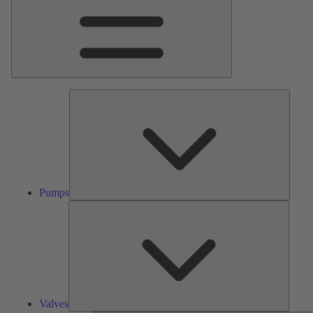
Pumps
Pumps
Valves
Valves