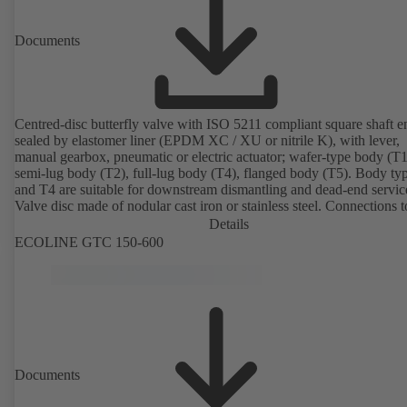
Documents
Centred-disc butterfly valve with ISO 5211 compliant square shaft e
sealed by elastomer liner (EPDM XC / XU or nitrile K), with lever,
manual gearbox, pneumatic or electric actuator; wafer-type body (T1
semi-lug body (T2), full-lug body (T4), flanged body (T5). Body ty
and T4 are suitable for downstream dismantling and dead-end servic
Valve disc made of nodular cast iron or stainless steel. Connections 
Details
ECOLINE GTC 150-600
Documents