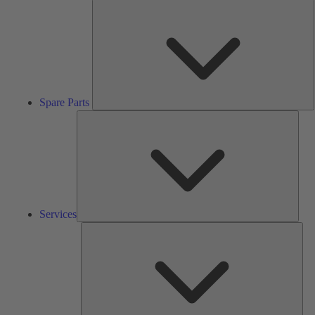
S
P
Spare Parts
Serv
Services
Solu