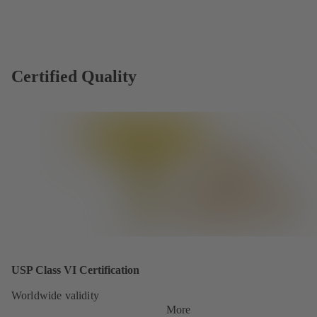
Certified Quality
USP Class VI Certification
Worldwide validity
More