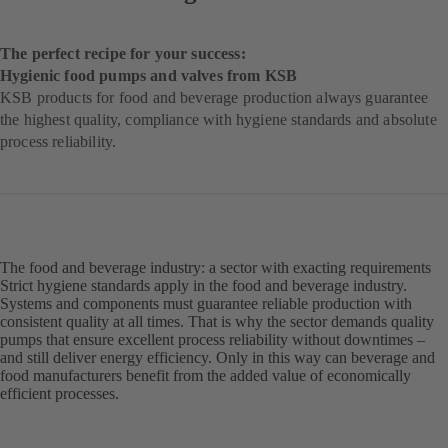
The perfect recipe for your success:
Hygienic food pumps and valves from KSB
KSB products for food and beverage production always guarantee
the highest quality, compliance with hygiene standards and absolute
process reliability.
The food and beverage industry: a sector with exacting requirements
Strict hygiene standards apply in the food and beverage industry.
Systems and components must guarantee reliable production with
consistent quality at all times. That is why the sector demands quality
pumps that ensure excellent process reliability without downtimes –
and still deliver energy efficiency. Only in this way can beverage and
food manufacturers benefit from the added value of economically
efficient processes.