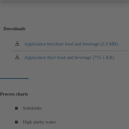
Downloads
Application brochure food and beverage (2.0 MB)
(opens
in
a
Application flyer food and beverage (755.1 KB)
(opens
new
in
tab)
a
new
tab)
Process charts
Softdrinks
(
o
High purity water
p
(
e
o