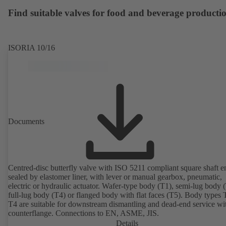
available. Well ahead of the ErP Directive's efficiency requirements.
Find suitable valves for food and beverage producti
ISORIA 10/16
Documents
Centred-disc butterfly valve with ISO 5211 compliant square shaft e
sealed by elastomer liner, with lever or manual gearbox, pneumatic,
electric or hydraulic actuator. Wafer-type body (T1), semi-lug body 
full-lug body (T4) or flanged body with flat faces (T5). Body types
T4 are suitable for downstream dismantling and dead-end service wi
counterflange. Connections to EN, ASME, JIS.
Details