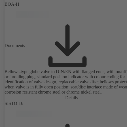
BOA-H
Documents
Bellows-type globe valve to DIN/EN with flanged ends, with on/off
or throttling plug, standard position indicator with colour coding for
identification of valve design, replaceable valve disc; bellows protec
when valve is in fully open position; seat/disc interface made of wea
corrosion resistant chrome steel or chrome nickel steel.
Details
SISTO-16