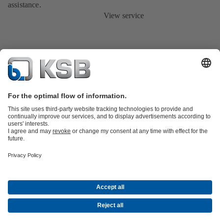
assistance.
View service
Product Catalogue
KSB SupremeServ: Spare
parts
KSB SupremeServ: Premium service for pumps and
valves
Tools
Waste Water Technology
Water Technology
Mining
Energy
Technology
Industry Technology
About KSB
Events
Press
Career opportunities at KSB
Social Media
Contact
© KSB Australia Pty Ltd