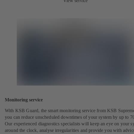
View service
Monitoring service
With KSB Guard, the smart monitoring service from KSB Suprem
you can reduce unscheduled downtimes of your system by up to 7
Our experienced diagnostics specialists will keep an eye on your s
around the clock, analyse irregularities and provide you with advi