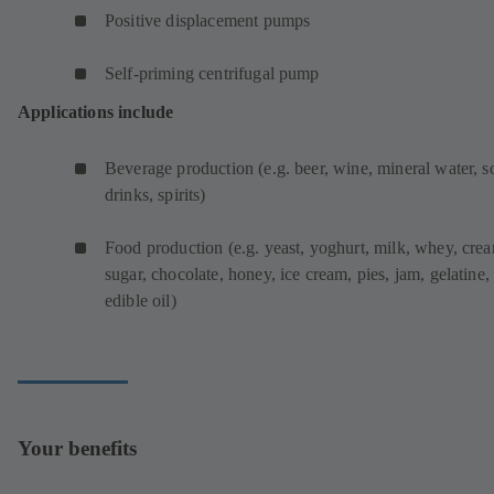
Positive displacement pumps
Self-priming centrifugal pump
Applications include
Beverage production (e.g. beer, wine, mineral water, s
drinks, spirits)
Food production (e.g. yeast, yoghurt, milk, whey, cre
sugar, chocolate, honey, ice cream, pies, jam, gelatine,
edible oil)
Your benefits