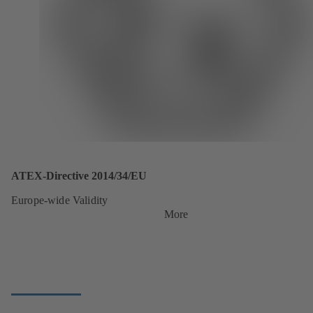
ATEX-Directive 2014/34/EU
Europe-wide Validity
More