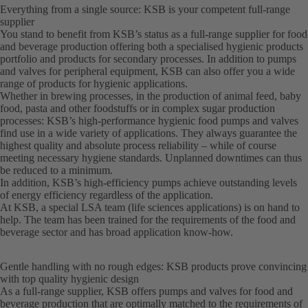
Everything from a single source: KSB is your competent full-range
supplier
You stand to benefit from KSB’s status as a full-range supplier for food
and beverage production offering both a specialised hygienic products
portfolio and products for secondary processes. In addition to pumps
and valves for peripheral equipment, KSB can also offer you a wide
range of products for hygienic applications.
Whether in brewing processes, in the production of animal feed, baby
food, pasta and other foodstuffs or in complex sugar production
processes: KSB’s high-performance hygienic food pumps and valves
find use in a wide variety of applications. They always guarantee the
highest quality and absolute process reliability – while of course
meeting necessary hygiene standards. Unplanned downtimes can thus
be reduced to a minimum.
In addition, KSB’s high-efficiency pumps achieve outstanding levels
of energy efficiency regardless of the application.
At KSB, a special LSA team (life sciences applications) is on hand to
help. The team has been trained for the requirements of the food and
beverage sector and has broad application know-how.
Gentle handling with no rough edges: KSB products prove convincing
with top quality hygienic design
As a full-range supplier, KSB offers pumps and valves for food and
beverage production that are optimally matched to the requirements of