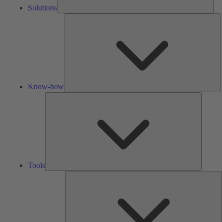
Solutions
K
h
Know-how
Tools
Tools
A