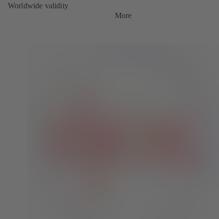
Worldwide validity
More