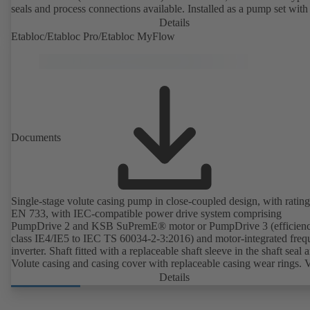
seals and process connections available. Installed as a pump set with
unit and standardised motor. The pump's elastomeric materials comp
Details
with FDA standards and EN 1935/2004. Accessories include a trolle
Etabloc/Etabloc Pro/Etabloc MyFlow
heatable casing or casing cover and a pressure relief arrangement. 
compliant version available.
Documents
Single-stage volute casing pump in close-coupled design, with rating
EN 733, with IEC-compatible power drive system comprising
PumpDrive 2 and KSB SuPremE® motor or PumpDrive 3 (efficien
class IE4/IE5 to IEC TS 60034-2-3:2016) and motor-integrated fre
inverter. Shaft fitted with a replaceable shaft sleeve in the shaft seal a
Volute casing and casing cover with replaceable casing wear rings. 
casing with integrally cast pump feet for variants B, C and S. Motor
Details
mounting points in accordance with IEC 60072, envelope dimension
accordance with DIN V 42673 (07-2011). ATEX-compliant version