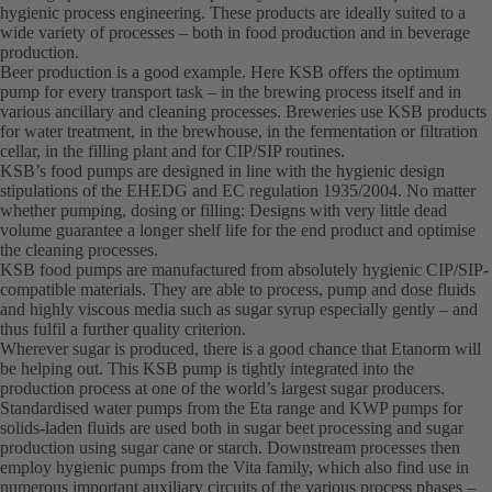
hygienic process engineering. These products are ideally suited to a
wide variety of processes – both in food production and in beverage
production.
Beer production is a good example. Here KSB offers the optimum
pump for every transport task – in the brewing process itself and in
various ancillary and cleaning processes. Breweries use KSB products
for water treatment, in the brewhouse, in the fermentation or filtration
cellar, in the filling plant and for CIP/SIP routines.
KSB’s food pumps are designed in line with the hygienic design
stipulations of the EHEDG and EC regulation 1935/2004. No matter
whether pumping, dosing or filling: Designs with very little dead
volume guarantee a longer shelf life for the end product and optimise
the cleaning processes.
KSB food pumps are manufactured from absolutely hygienic CIP/SIP-
compatible materials. They are able to process, pump and dose fluids
and highly viscous media such as sugar syrup especially gently – and
thus fulfil a further quality criterion.
Wherever sugar is produced, there is a good chance that Etanorm will
be helping out. This KSB pump is tightly integrated into the
production process at one of the world’s largest sugar producers.
Standardised water pumps from the Eta range and KWP pumps for
solids-laden fluids are used both in sugar beet processing and sugar
production using sugar cane or starch. Downstream processes then
employ hygienic pumps from the Vita family, which also find use in
numerous important auxiliary circuits of the various process phases –