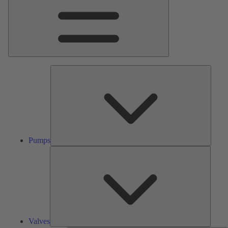
Pumps
Pumps
Valves
Valves