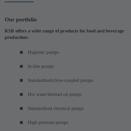
b
)
Our portfolio
KSB offers a wide range of products for food and beverage
production:
Hygienic pumps
In-line pumps
Standardised/close-coupled pumps
Hot water/thermal oil pumps
Standardised chemical pumps
High-pressure pumps