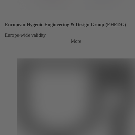
European Hygenic Engineering & Design Group (EHEDG)
Europe-wide validity
More