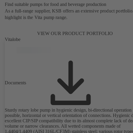
Find suitable pumps for food and beverage production
As a full-range supplier, KSB offers an extensive product portfolio
highlight is the Vita pump range.
VIEW OUR PRODUCT PORTFOLIO
Vitalobe
Documents
Sturdy rotary lobe pump in hygienic design, bi-directional operation
possible, horizontal or vertical orientation of connections. Hygienic 
excellent CIP/SIP compatibility due to its almost complete lack of d
volume or narrow clearances. All wetted components made of
1.4404/1.4409 (AISI 316L/CF3M) stainless steel; various rotor types