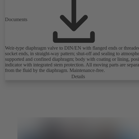
Documents
Weir-type diaphragm valve to DIN/EN with flanged ends or threade
socket ends, in straight-way pattern; shut-off and sealing to atmosph
supported and confined diaphragm; body with coating or lining, posi
indicator with integrated stem protection. All moving parts are separ
from the fluid by the diaphragm. Maintenance-free.
Details