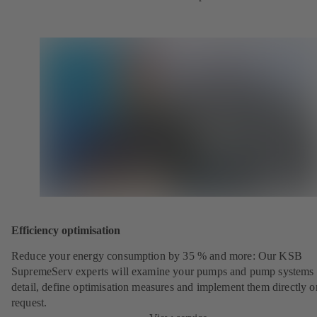
Efficiency optimisation
Reduce your energy consumption by 35 % and more: Our KSB
SupremeServ experts will examine your pumps and pump systems 
detail, define optimisation measures and implement them directly o
request.