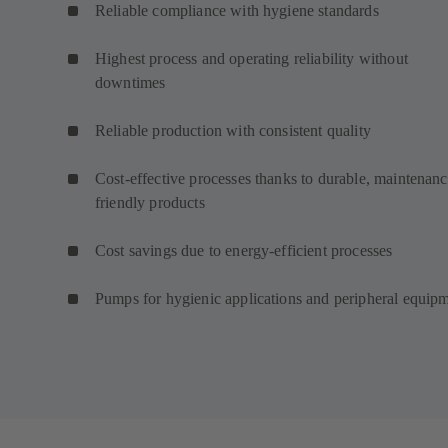
Reliable compliance with hygiene standards
Highest process and operating reliability without
downtimes
Reliable production with consistent quality
Cost-effective processes thanks to durable, maintenanc
friendly products
Cost savings due to energy-efficient processes
Pumps for hygienic applications and peripheral equip