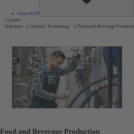
About KSB
Contact
Solutions
Industry Technology
Food and Beverage Producti
Food and Beverage Production