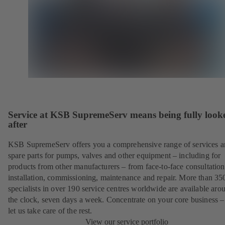
Service at KSB SupremeServ means being fully look
after
KSB SupremeServ offers you a comprehensive range of services 
spare parts for pumps, valves and other equipment – including for
products from other manufacturers – from face-to-face consultation
installation, commissioning, maintenance and repair. More than 35
specialists in over 190 service centres worldwide are available aro
the clock, seven days a week. Concentrate on your core business –
let us take care of the rest.
View our service portfolio