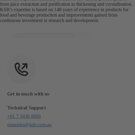
from juice extraction and purification to thickening and crystallisation.
KSB’s expertise is based on 148 years of experience in products for
food and beverage production and improvements gained from
continuous investment in research and development.
Get in touch with us
Technical Support
+61 7 3436 8600
enquiries@ksb.com.au