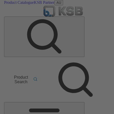
Product Catalogue
KSB Partner
AU
Product
Search
Main
Menu