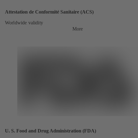
Attestation de Conformité Sanitaire (ACS)
Worldwide validity
More
U. S. Food and Drug Administration (FDA)