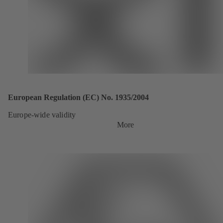
European Regulation (EC) No. 1935/2004
Europe-wide validity
More