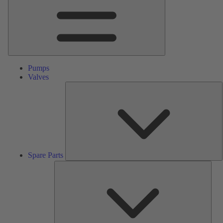
Pumps
Valves
S
P
Spare Parts
Serv