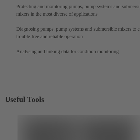
Protecting and monitoring pumps, pump systems and submersi
mixers in the most diverse of applications
Diagnosing pumps, pump systems and submersible mixers to e
trouble-free and reliable operation
Analysing and linking data for condition monitoring
Useful Tools