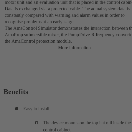
motor unit and an evaluation unit that is placed in the control cabin
Data is exchanged via a protected cable. The actual system data is
constantly compared with warning and alarm values in order to
recognise problems at an early stage.
The AmaControl Simulator demonstrates the interaction between t
AmaProp
submersible mixer, the
PumpDrive R
frequency converte
the AmaControl protection module.
More information
Benefits
Easy to install
The device mounts on the top hat rail inside the
control cabinet.