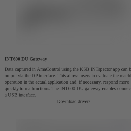
INT600 DU Gateway
Data captured in AmaControl using the KSB INTspector app can 
output via the DP interface. This allows users to evaluate the mach
operation in the actual application and, if necessary, respond more
quickly to malfunctions. The INT600 DU gateway enables connect
a USB interface.
Download drivers