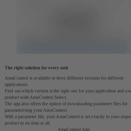
The right solution for every unit
AmaControl is available in three different versions for different
applications.
Find out which version is the right one for your application and yo
product with AmaControl Select.
The app also offers the option of downloading parameter files for
parameterising your AmaControl.
With a parameter file, your AmaControl is set exactly to your respe
product in no time at all.
AmaControl App