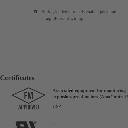
Spring-loaded terminals enable quick and
straightforward wiring.
Certificates
Associated equipment for monitoring
explosion-proof motors (AmaControl 5
USA
-