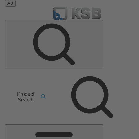
AU
Product
Search
Main
Menu