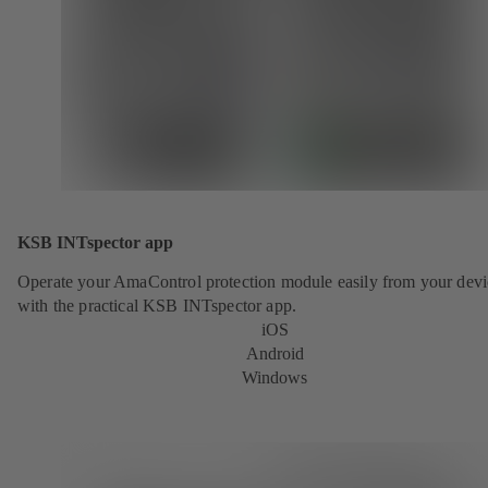
KSB INTspector app
Operate your AmaControl protection module easily from your devi
with the practical KSB INTspector app.
iOS
Android
Windows