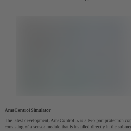
AmaControl Simulator
The latest development, AmaControl 5, is a two-part protection co
consisting of a sensor module that is installed directly in the subme