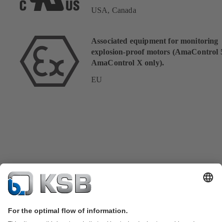
USA, Canada
Associated equipment for monitoring
explosion-proof motors (AmaControl 
AmaControl X only).
EU