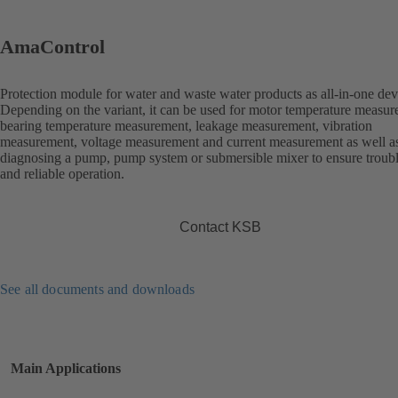
AmaControl
Protection module for water and waste water products as all-in-one dev
Depending on the variant, it can be used for motor temperature measur
bearing temperature measurement, leakage measurement, vibration
measurement, voltage measurement and current measurement as well as
diagnosing a pump, pump system or submersible mixer to ensure troubl
and reliable operation.
Contact KSB
See all documents and downloads
Main Applications