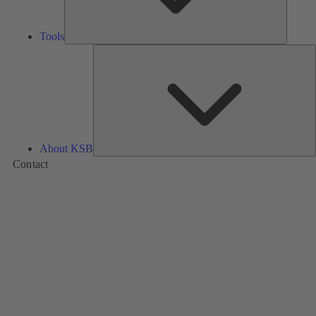
Tools
A
About KSB
Contact