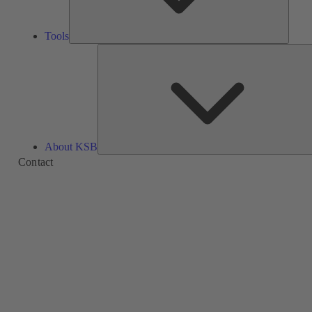
Tools
About KSB
Contact