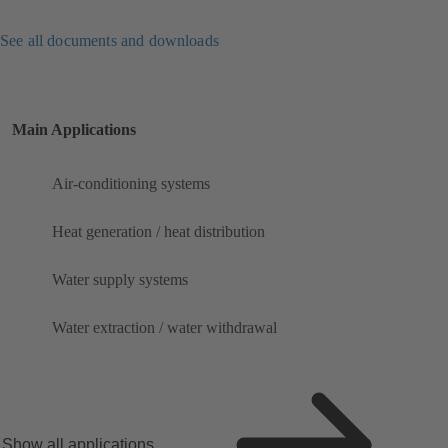
See all documents and downloads
Main Applications
Air-conditioning systems
Heat generation / heat distribution
Water supply systems
Water extraction / water withdrawal
Show all applications