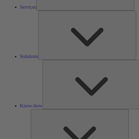
Services
So
Solutions
Know-how
Tools