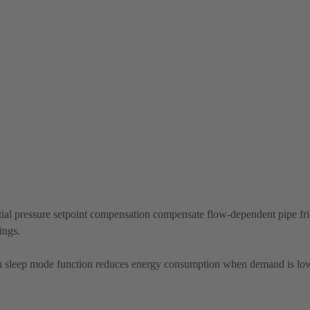
ial pressure setpoint compensation compensate flow-dependent pipe fric
ings.
 sleep mode function reduces energy consumption when demand is lo