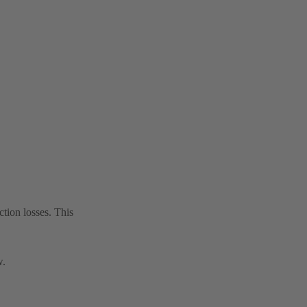
tion losses. This
w.