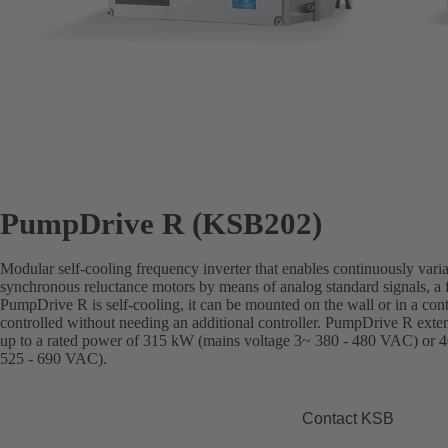
PumpDrive R (KSB202)
Modular self-cooling frequency inverter that enables continuously vari
synchronous reluctance motors by means of analog standard signals, a f
PumpDrive R is self-cooling, it can be mounted on the wall or in a con
controlled without needing an additional controller. PumpDrive R ext
up to a rated power of 315 kW (mains voltage 3~ 380 - 480 VAC) or 4
525 - 690 VAC).
Contact KSB