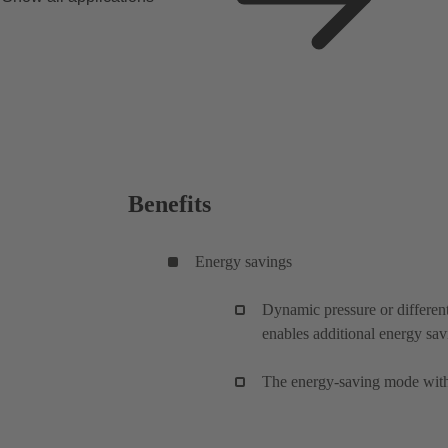
Benefits
Energy savings
Dynamic pressure or different
enables additional energy sav
The energy-saving mode with