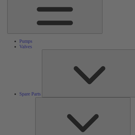
Pumps
Valves
Spare Parts
Ser