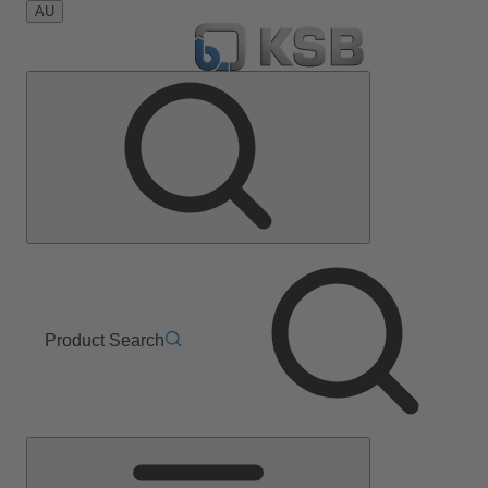
AU
Product Search
Main
Menu