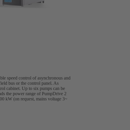
able speed control of asynchronous and
ield bus or the control panel. As
trol cabinet. Up to six pumps can be
ends the power range of PumpDrive 2
00 kW (on request, mains voltage 3~