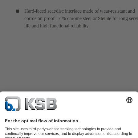
Hard-faced seat/disc interface made of wear-resistant and
corrosion-proof 17 % chrome steel or Stellite for long serv
life and high functional reliability.