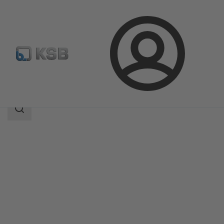
Login
Produk
Katalog Produk
STAAL 40 AKK/AKKS
Area
pencarian
Area
pencarian