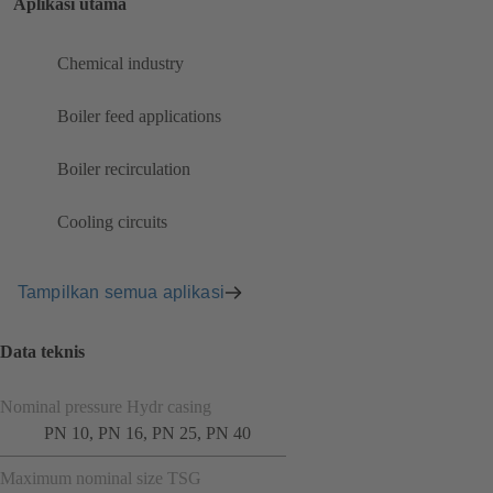
Aplikasi utama
Chemical industry
Boiler feed applications
Boiler recirculation
Cooling circuits
Tampilkan semua aplikasi
Data teknis
Nominal pressure Hydr casing
PN 10, PN 16, PN 25, PN 40
Maximum nominal size TSG