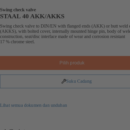
Swing check valve
STAAL 40 AKK/AKKS
Swing check valve to DIN/EN with flanged ends (AKK) or butt weld 
(AKKS), with bolted cover, internally mounted hinge pin, body of we
construction, seat/disc interface made of wear and corrosion resistant
17 % chrome steel.
Pilih produk
Suku Cadang
Lihat semua dokumen dan unduhan