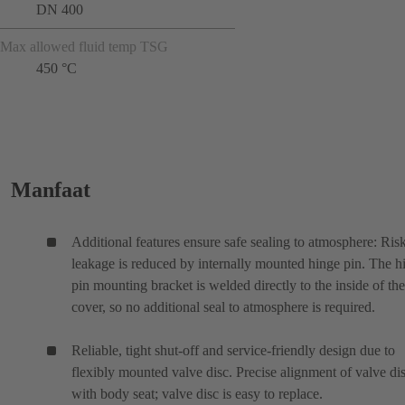
DN 400
Max allowed fluid temp TSG
450 °C
Manfaat
Additional features ensure safe sealing to atmosphere: Ris
leakage is reduced by internally mounted hinge pin. The h
pin mounting bracket is welded directly to the inside of the
cover, so no additional seal to atmosphere is required.
Reliable, tight shut-off and service-friendly design due to
flexibly mounted valve disc. Precise alignment of valve di
with body seat; valve disc is easy to replace.