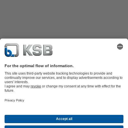
Katalog Produk
Suku cadang
Layanan teknis
Keranjang
belanja
Perangkat Lunak dan Pengetahuan
Teknologi air limbah
Teknologi air
Teknologi industri
Teknologi
bangunan
Teknologi energi
Perusahaan
Acara
Pers
Peluang Karier di KSB
Media Sosial