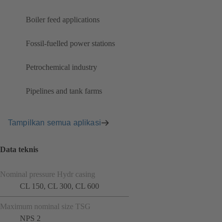
Boiler feed applications
Fossil-fuelled power stations
Petrochemical industry
Pipelines and tank farms
Tampilkan semua aplikasi
Data teknis
Nominal pressure Hydr casing
CL 150, CL 300, CL 600
Maximum nominal size TSG
NPS 2