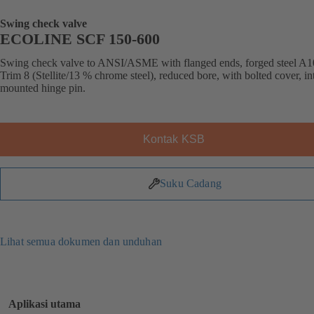
Swing check valve
ECOLINE SCF 150-600
Swing check valve to ANSI/ASME with flanged ends, forged steel A1
Trim 8 (Stellite/13 % chrome steel), reduced bore, with bolted cover, in
mounted hinge pin.
Kontak KSB
Suku Cadang
Lihat semua dokumen dan unduhan
Aplikasi utama