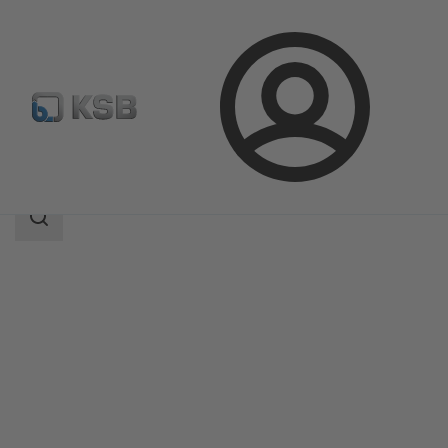
Login
Produk
Katalog Produk
ECOLINE SCF 150-600
Area
pencarian
Area
pencarian