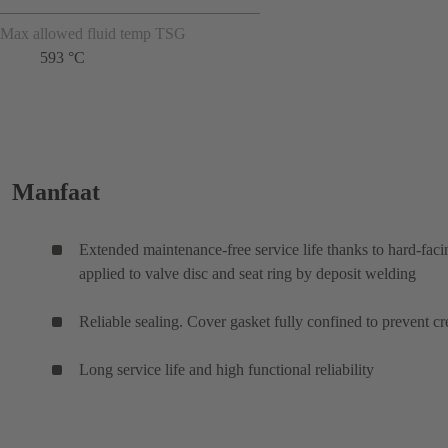
Max allowed fluid temp TSG
593 °C
Manfaat
Extended maintenance-free service life thanks to hard-faci
applied to valve disc and seat ring by deposit welding
Reliable sealing. Cover gasket fully confined to prevent cr
Long service life and high functional reliability