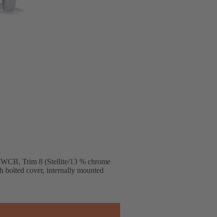
 WCB, Trim 8 (Stellite/13 % chrome
ith bolted cover, internally mounted