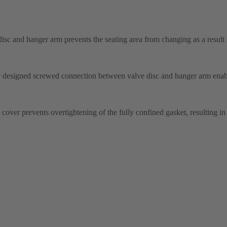
disc and hanger arm prevents the seating area from changing as a result
ly designed screwed connection between valve disc and hanger arm enab
over prevents overtightening of the fully confined gasket, resulting in 