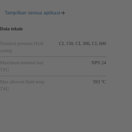
Tampilkan semua aplikasi
Data teknis
Nominal pressure Hydr
CL 150, CL 300, CL 600
casing
Maximum nominal size
NPS 24
TSG
Max allowed fluid temp
593 °C
TSG