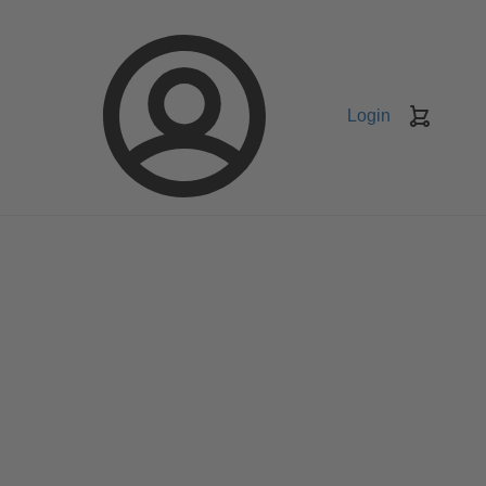
Login
Keranj
belanja