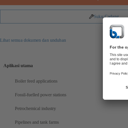
Suku Cadang
Lihat semua dokumen dan unduhan
Aplikasi utama
Boiler feed applications
Fossil-fuelled power stations
Petrochemical industry
Pipelines and tank farms