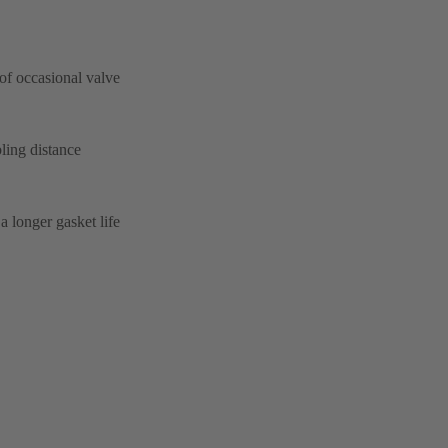
 of occasional valve
ling distance
a longer gasket life