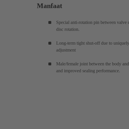
Manfaat
Special anti-rotation pin between valve 
disc rotation.
Long-term tight shut-off due to unique
adjustment
Male/female joint between the body and c
and improved sealing performance.