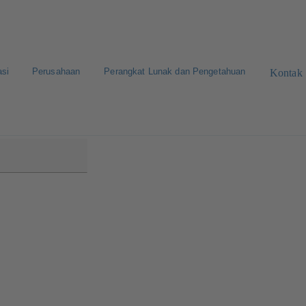
asi
Perusahaan
Perangkat Lunak dan Pengetahuan
Kontak