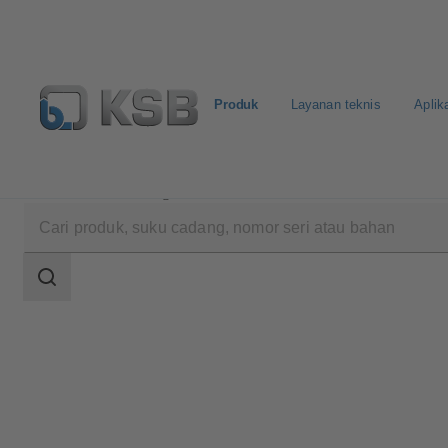
Produk
Layanan teknis
Aplik
Produk
Katalog Produk
ECOLINE SCC 150-600
Area
pencarian
Area
pencarian