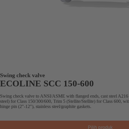
Swing check valve
ECOLINE SCC 150-600
Swing check valve to ANSI/ASME with flanged ends, cast steel A216
steel) for Class 150/300/600, Trim 5 (Stellite/Stellite) for Class 600, w
hinge pin (2"-12"), stainless steel/graphite gaskets.
Pilih produk