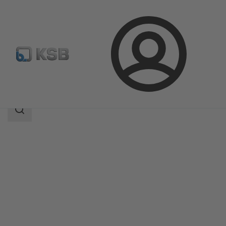
Login
Produk
Katalog Produk
SICCA 150-4500 PCF
Area
pencarian
Area
pencarian