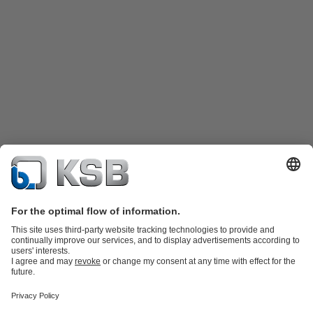
Katalog Produk
Suku cadang
Layanan teknis
Keranjang
belanja
Perangkat Lunak dan Pengetahuan