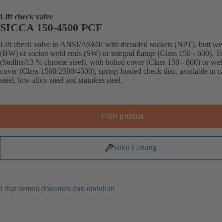
Lift check valve
SICCA 150-4500 PCF
Lift check valve to ANSI/ASME with threaded sockets (NPT), butt we
(BW) or socket weld ends (SW) or integral flange (Class 150 - 600), T
(Stellite/13 % chrome steel), with bolted cover (Class 150 - 800) or we
cover (Class 1500/2500/4500), spring-loaded check disc, available in 
steel, low-alloy steel and stainless steel.
Pilih produk
Suku Cadang
Lihat semua dokumen dan unduhan