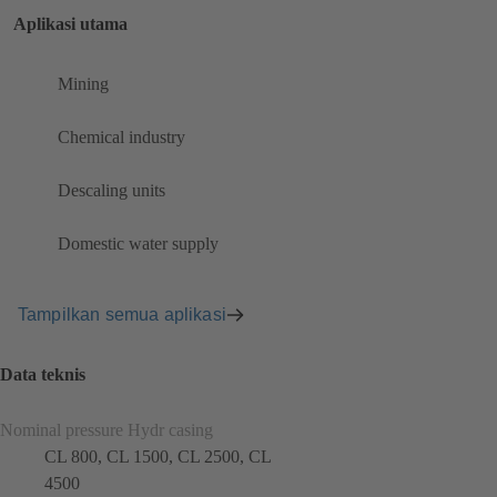
Aplikasi utama
Mining
Chemical industry
Descaling units
Domestic water supply
Tampilkan semua aplikasi
Data teknis
Nominal pressure Hydr casing
CL 800, CL 1500, CL 2500, CL
4500