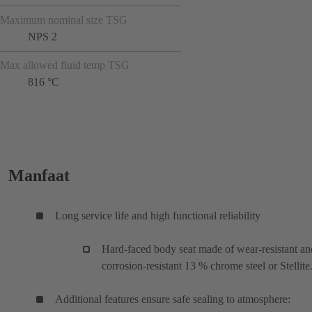
Maximum nominal size TSG
NPS 2
Max allowed fluid temp TSG
816 °C
Manfaat
Long service life and high functional reliability
Hard-faced body seat made of wear-resistant an
corrosion-resistant 13 % chrome steel or Stellite
Additional features ensure safe sealing to atmosphere: