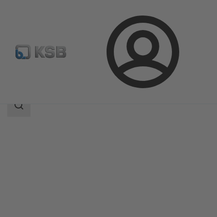
Login
Produk
Katalog Produk
ECOLINE PTF 800
Area
pencarian
Area
pencarian