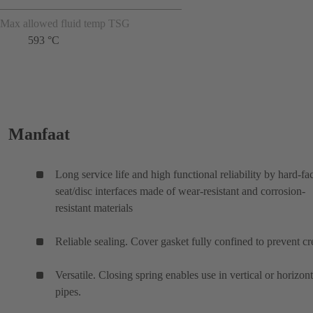
Max allowed fluid temp TSG
593 °C
Manfaat
Long service life and high functional reliability by hard-fa
seat/disc interfaces made of wear-resistant and corrosion-
resistant materials
Reliable sealing. Cover gasket fully confined to prevent cr
Versatile. Closing spring enables use in vertical or horizont
pipes.