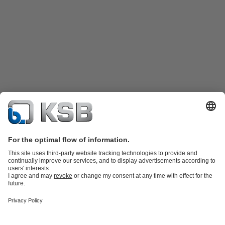
Katalog Produk
Suku cadang
Layanan teknis
Keranjang
belanja
Perangkat Lunak dan Pengetahuan
Teknologi air limbah
Teknologi air
Teknologi industri
Teknologi