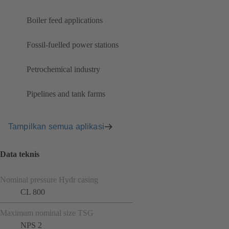
Boiler feed applications
Fossil-fuelled power stations
Petrochemical industry
Pipelines and tank farms
Tampilkan semua aplikasi
Data teknis
Nominal pressure Hydr casing
CL 800
Maximum nominal size TSG
NPS 2