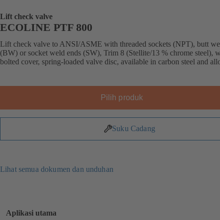
Lift check valve
ECOLINE PTF 800
Lift check valve to ANSI/ASME with threaded sockets (NPT), butt we
(BW) or socket weld ends (SW), Trim 8 (Stellite/13 % chrome steel), w
bolted cover, spring-loaded valve disc, available in carbon steel and allo
Pilih produk
Suku Cadang
Lihat semua dokumen dan unduhan
Aplikasi utama