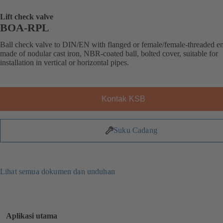
Lift check valve
BOA-RPL
Ball check valve to DIN/EN with flanged or female/female-threaded e
made of nodular cast iron, NBR-coated ball, bolted cover, suitable for
installation in vertical or horizontal pipes.
Kontak KSB
Suku Cadang
Lihat semua dokumen dan unduhan
Aplikasi utama