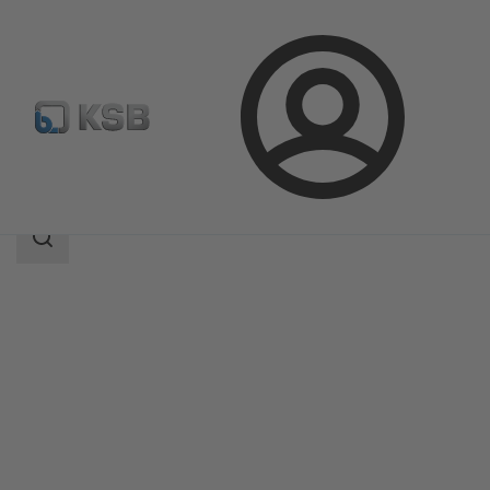
Login
Produk
Katalog Produk
BOA-RPL
Area
pencarian
Area
pencarian