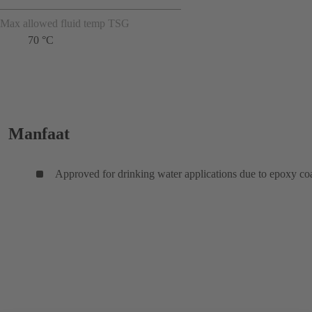
Max allowed fluid temp TSG
70 °C
Manfaat
Approved for drinking water applications due to epoxy co