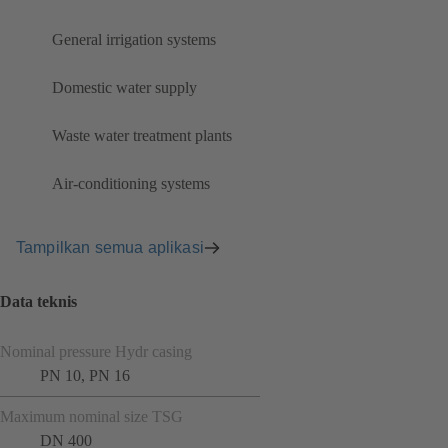
General irrigation systems
Domestic water supply
Waste water treatment plants
Air-conditioning systems
Tampilkan semua aplikasi
Data teknis
Nominal pressure Hydr casing
PN 10, PN 16
Maximum nominal size TSG
DN 400