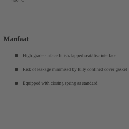
400 °C
Manfaat
High-grade surface finish: lapped seat/disc interface
Risk of leakage minimised by fully confined cover gasket
Equipped with closing spring as standard.