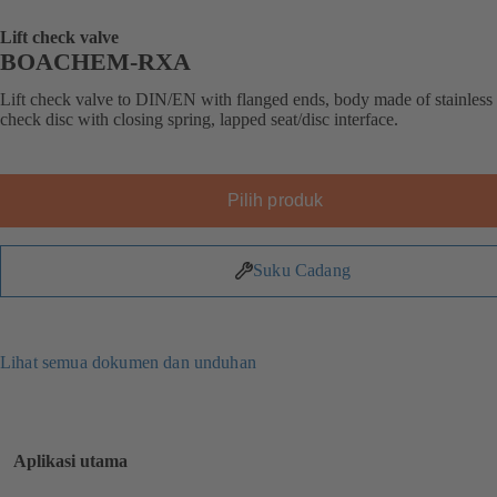
Lift check valve
BOACHEM-RXA
Lift check valve to DIN/EN with flanged ends, body made of stainless s
check disc with closing spring, lapped seat/disc interface.
Pilih produk
Suku Cadang
Lihat semua dokumen dan unduhan
Aplikasi utama