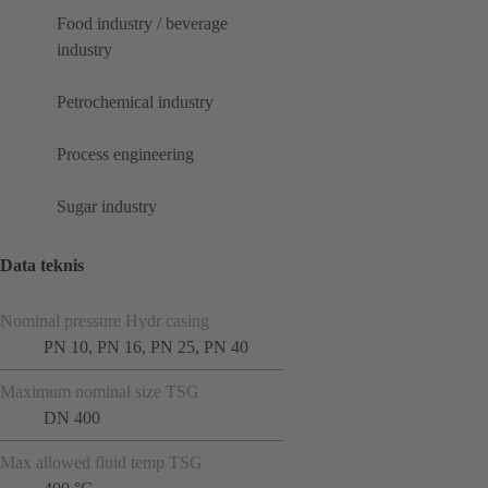
Food industry / beverage
industry
Petrochemical industry
Process engineering
Sugar industry
Data teknis
Nominal pressure Hydr casing
PN 10, PN 16, PN 25, PN 40
Maximum nominal size TSG
DN 400
Max allowed fluid temp TSG