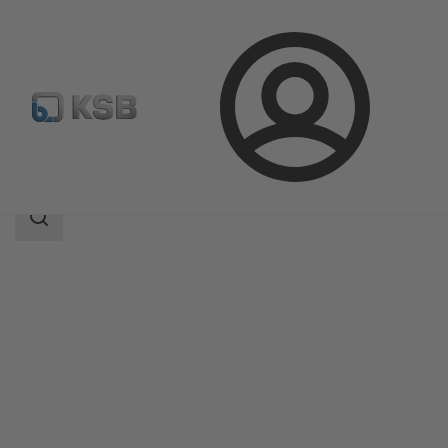
Login
Produk
Katalog Produk
BOACHEM-RXA
Area
pencarian
Area
pencarian