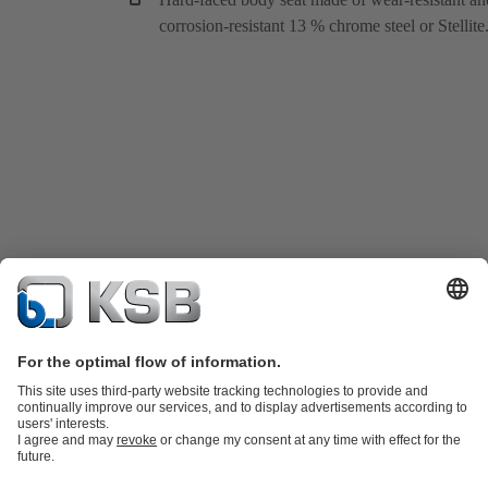
corrosion-resistant 13 % chrome steel or Stellite