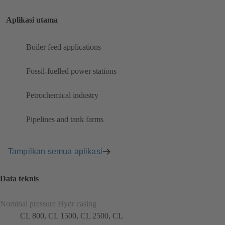
Aplikasi utama
Boiler feed applications
Fossil-fuelled power stations
Petrochemical industry
Pipelines and tank farms
Tampilkan semua aplikasi
Data teknis
Nominal pressure Hydr casing
CL 800, CL 1500, CL 2500, CL