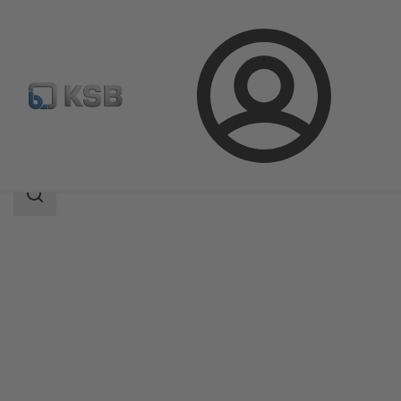
Login
Produk
Katalog Produk
SICCA 150-4500 GLF
Area
pencarian
Area
pencarian