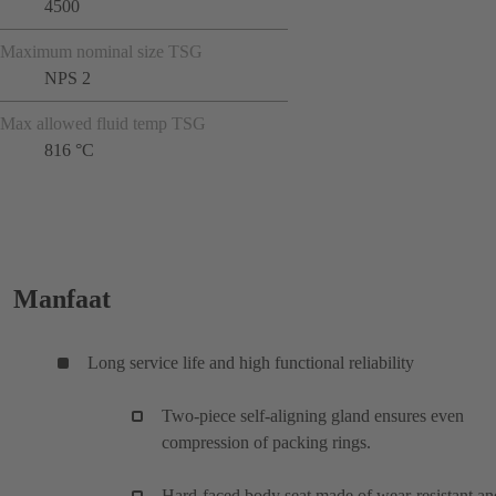
4500
Maximum nominal size TSG
NPS 2
Max allowed fluid temp TSG
816 °C
Manfaat
Long service life and high functional reliability
Two-piece self-aligning gland ensures even
compression of packing rings.
Hard-faced body seat made of wear-resistant an