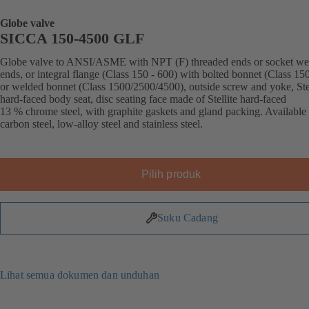
Globe valve
SICCA 150-4500 GLF
Globe valve to ANSI/ASME with NPT (F) threaded ends or socket we
ends, or integral flange (Class 150 - 600) with bolted bonnet (Class 15
or welded bonnet (Class 1500/2500/4500), outside screw and yoke, Stel
hard-faced body seat, disc seating face made of Stellite hard-faced
13 % chrome steel, with graphite gaskets and gland packing. Available 
carbon steel, low-alloy steel and stainless steel.
Pilih produk
Suku Cadang
Lihat semua dokumen dan unduhan