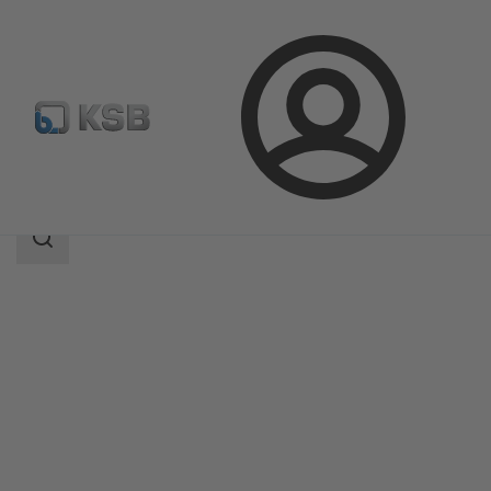
Login
Produk
Katalog Produk
SICCA 150-600 GLC
Area
pencarian
Area
pencarian