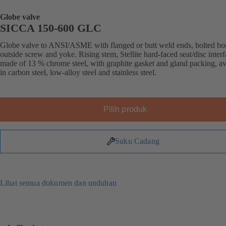
Globe valve
SICCA 150-600 GLC
Globe valve to ANSI/ASME with flanged or butt weld ends, bolted bo
outside screw and yoke. Rising stem, Stellite hard-faced seat/disc inter
made of 13 % chrome steel, with graphite gasket and gland packing, av
in carbon steel, low-alloy steel and stainless steel.
Pilih produk
Suku Cadang
Lihat semua dokumen dan unduhan