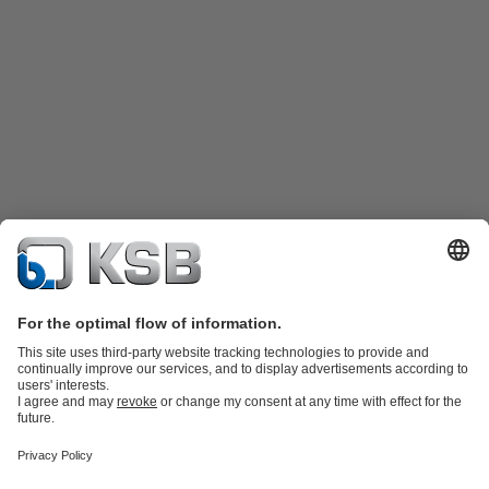
Katalog Produk
Suku cadang
Layanan teknis
Keranjang
belanja
Perangkat Lunak dan Pengetahuan