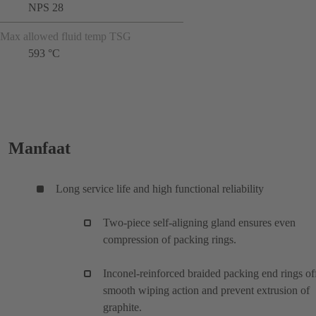
NPS 28
Max allowed fluid temp TSG
593 °C
Manfaat
Long service life and high functional reliability
Two-piece self-aligning gland ensures even
compression of packing rings.
Inconel-reinforced braided packing end rings of
smooth wiping action and prevent extrusion of
graphite.