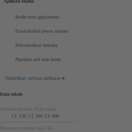
Aplikasi utama
Boiler feed applications
Fossil-fuelled power stations
Petrochemical industry
Pipelines and tank farms
Tampilkan semua aplikasi
Data teknis
Nominal pressure Hydr casing
CL 150, CL 300, CL 600
Maximum nominal size TSG