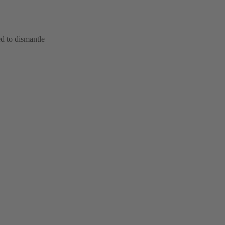
d to dismantle