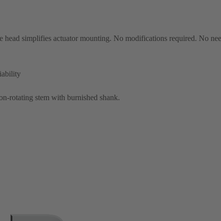
 head simplifies actuator mounting. No modifications required. No nee
ability
on-rotating stem with burnished shank.