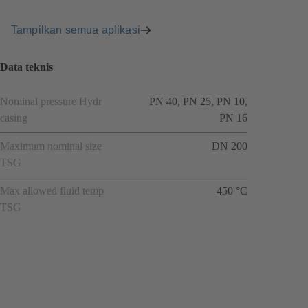
Tampilkan semua aplikasi
Data teknis
Nominal pressure Hydr
PN 40, PN 25, PN 10,
casing
PN 16
Maximum nominal size
DN 200
TSG
Max allowed fluid temp
450 °C
TSG