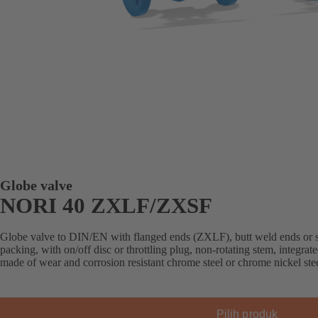
Globe valve
NORI 40 ZXLF/ZXSF
Globe valve to DIN/EN with flanged ends (ZXLF), butt weld ends or 
packing, with on/off disc or throttling plug, non-rotating stem, integrated
made of wear and corrosion resistant chrome steel or chrome nickel stee
Pilih produk