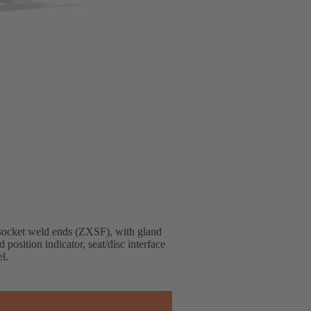
socket weld ends (ZXSF), with gland
 position indicator, seat/disc interface
l.