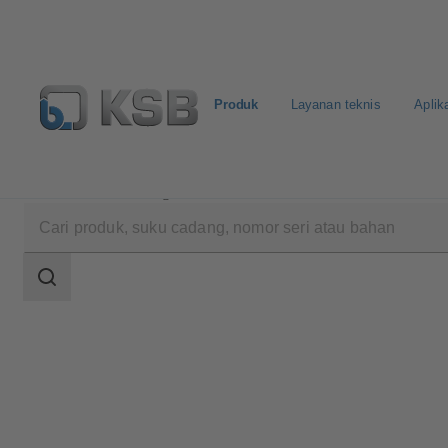
Produk
Layanan teknis
Aplik
Produk
Katalog Produk
NORI 40 ZXLF/ZXSF
Area
pencarian
Area
pencarian