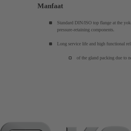
Manfaat
Standard DIN/ISO top flange at the yoke
pressure-retaining components.
Long service life and high functional reli
of the gland packing due to n