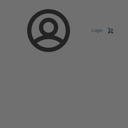
Login
Keranj
belanja