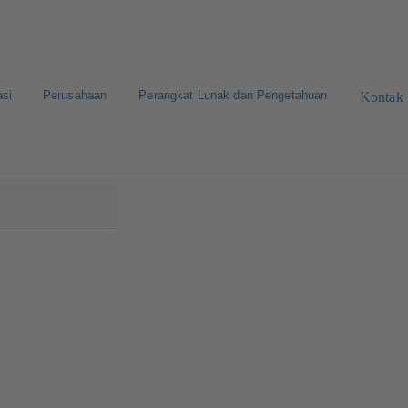
asi
Perusahaan
Perangkat Lunak dan Pengetahuan
Kontak