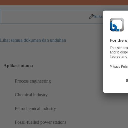
Suku Cadang
Lihat semua dokumen dan unduhan
Aplikasi utama
Process engineering
Chemical industry
Petrochemical industry
Fossil-fuelled power stations