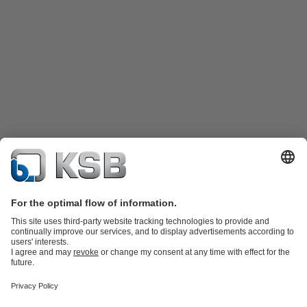
Katalog Produk
Suku cadang
Layanan teknis
Keranjang
belanja
Perangkat Lunak dan Pengetahuan