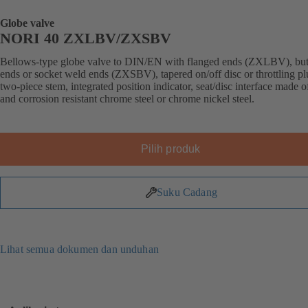
Globe valve
NORI 40 ZXLBV/ZXSBV
Bellows-type globe valve to DIN/EN with flanged ends (ZXLBV), but
ends or socket weld ends (ZXSBV), tapered on/off disc or throttling pl
two-piece stem, integrated position indicator, seat/disc interface made 
and corrosion resistant chrome steel or chrome nickel steel.
Pilih produk
Suku Cadang
Lihat semua dokumen dan unduhan