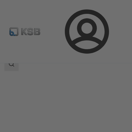
Login
Produk
Katalog Produk
NORI 40 ZXLBV/ZXSBV
Area
pencarian
Area
pencarian