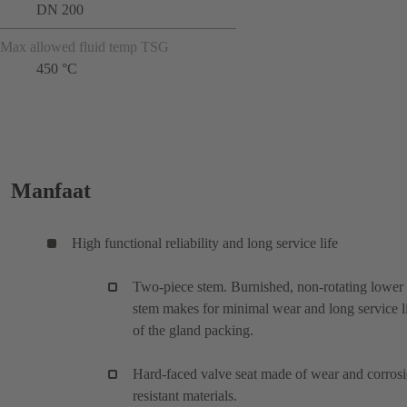
DN 200
Max allowed fluid temp TSG
450 °C
Manfaat
High functional reliability and long service life
Two-piece stem. Burnished, non-rotating lower
stem makes for minimal wear and long service l
of the gland packing.
Hard-faced valve seat made of wear and corros
resistant materials.