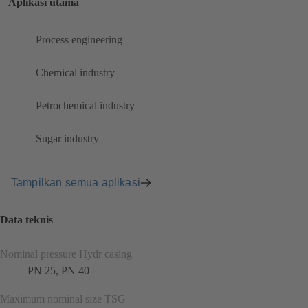
Aplikasi utama
Process engineering
Chemical industry
Petrochemical industry
Sugar industry
Tampilkan semua aplikasi
Data teknis
Nominal pressure Hydr casing
PN 25, PN 40
Maximum nominal size TSG