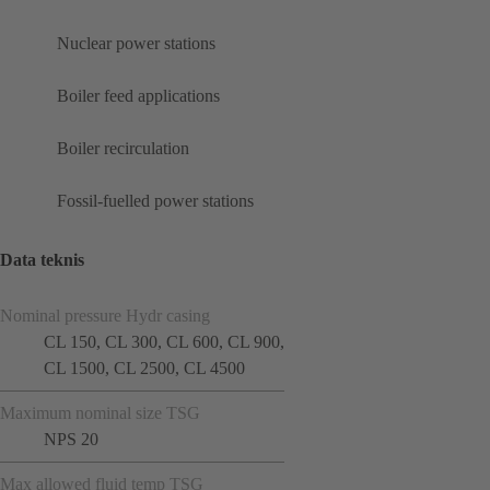
Nuclear power stations
Boiler feed applications
Boiler recirculation
Fossil-fuelled power stations
Data teknis
Nominal pressure Hydr casing
CL 150, CL 300, CL 600, CL 900,
CL 1500, CL 2500, CL 4500
Maximum nominal size TSG
NPS 20
Max allowed fluid temp TSG