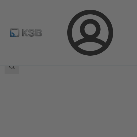
Login
Produk
Katalog Produk
MIL 91000
Area
pencarian
Area
pencarian