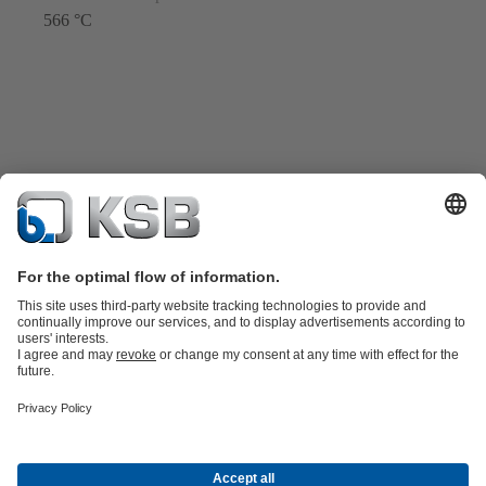
566 °C
Katalog Produk
Suku cadang
Layanan teknis
Keranjang
belanja
Perangkat Lunak dan Pengetahuan
Teknologi air limbah
Teknologi air
Teknologi industri
Teknologi
bangunan
Teknologi energi