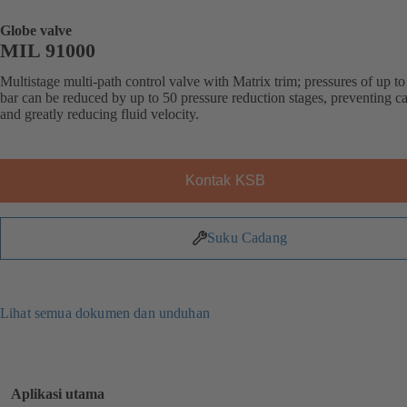
Globe valve
MIL 91000
Multistage multi-path control valve with Matrix trim; pressures of up t
bar can be reduced by up to 50 pressure reduction stages, preventing ca
and greatly reducing fluid velocity.
Kontak KSB
Suku Cadang
Lihat semua dokumen dan unduhan
Aplikasi utama