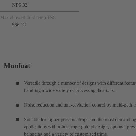
NPS 32
Max allowed fluid temp TSG
566 °C
Manfaat
Versatile through a number of designs with different featur
handling a wide variety of process applications.
Noise reduction and anti-cavitation control by multi-path t
Suitable for higher pressure drops and the most demanding
applications with robust cage-guided design, optional pres
balancing and a variety of customised trims.