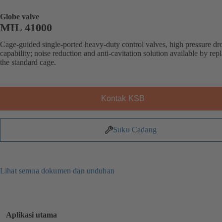
Globe valve
MIL 41000
Cage-guided single-ported heavy-duty control valves, high pressure dr
capability; noise reduction and anti-cavitation solution available by rep
the standard cage.
Kontak KSB
Suku Cadang
Lihat semua dokumen dan unduhan
Aplikasi utama