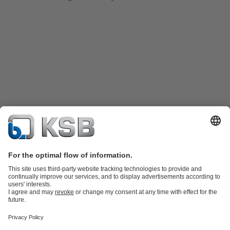
Katalog Produk
Suku cadang
Layanan teknis
Keranjang
belanja
Perangkat Lunak dan Pengetahuan