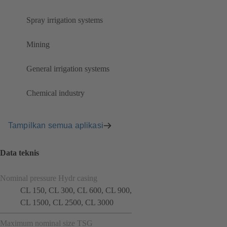
Spray irrigation systems
Mining
General irrigation systems
Chemical industry
Tampilkan semua aplikasi
Data teknis
Nominal pressure Hydr casing
CL 150, CL 300, CL 600, CL 900,
CL 1500, CL 2500, CL 3000
Maximum nominal size TSG