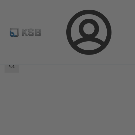
Login
Produk
Katalog Produk
MIL 41000
Area
pencarian
Area
pencarian