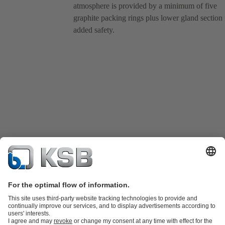
atmosphere is provided by a minimum of five
graphite packing rings plus lower gland section 
added safety.