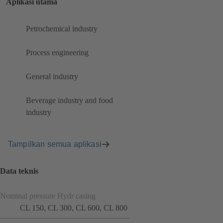
Aplikasi utama
Petrochemical industry
Process engineering
General industry
Beverage industry and food
industry
Tampilkan semua aplikasi
Data teknis
Nominal pressure Hydr casing
CL 150, CL 300, CL 600, CL 800