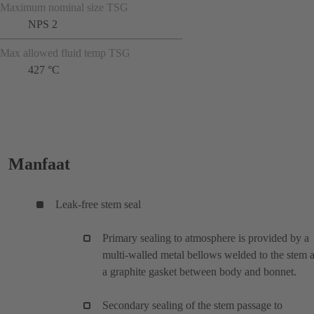
Maximum nominal size TSG
NPS 2
Max allowed fluid temp TSG
427 °C
Manfaat
Leak-free stem seal
Primary sealing to atmosphere is provided by a
multi-walled metal bellows welded to the stem 
a graphite gasket between body and bonnet.
Secondary sealing of the stem passage to