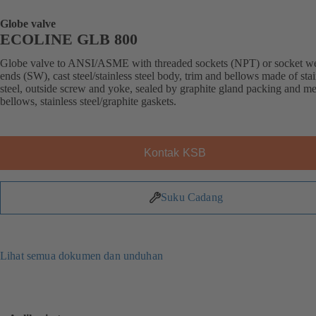
Globe valve
ECOLINE GLB 800
Globe valve to ANSI/ASME with threaded sockets (NPT) or socket w
ends (SW), cast steel/stainless steel body, trim and bellows made of stai
steel, outside screw and yoke, sealed by graphite gland packing and me
bellows, stainless steel/graphite gaskets.
Kontak KSB
Suku Cadang
Lihat semua dokumen dan unduhan