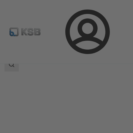
Login
Produk
Katalog Produk
ECOLINE GLB 800
Area
pencarian
Area
pencarian