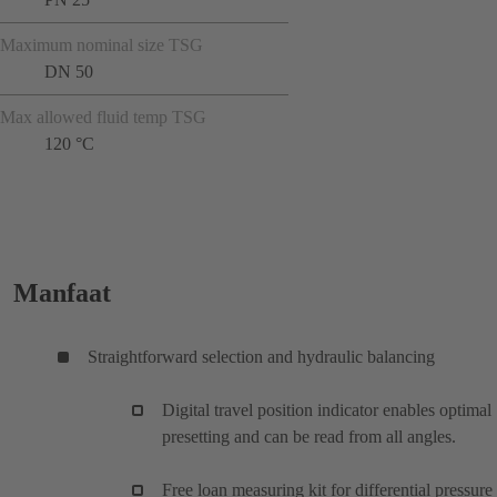
Maximum nominal size TSG
DN 50
Max allowed fluid temp TSG
120 °C
Manfaat
Straightforward selection and hydraulic balancing
Digital travel position indicator enables optimal
presetting and can be read from all angles.
Free loan measuring kit for differential pressure