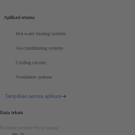
Aplikasi utama
Hot-water heating systems
Air-conditioning systems
Cooling circuits
Ventilation systems
Tampilkan semua aplikasi
Data teknis
Nominal pressure Hydr casing
PN 25