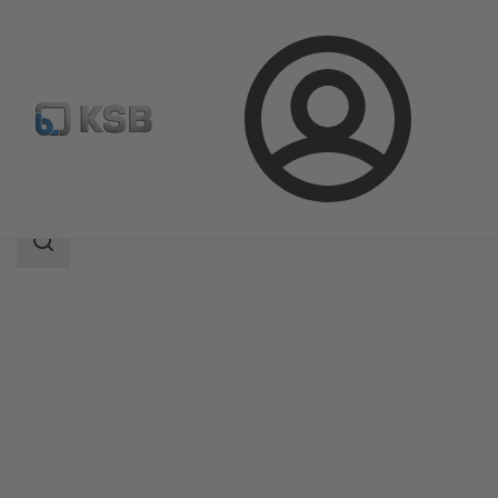
Login
Produk
Katalog Produk
BOA-Control SBV
Area
pencarian
Area
pencarian