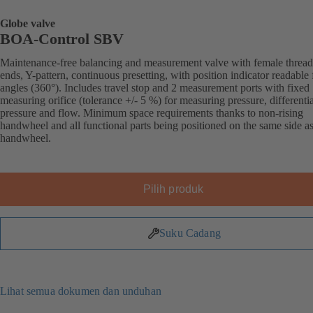
Globe valve
BOA-Control SBV
Maintenance-free balancing and measurement valve with female threa
ends, Y-pattern, continuous presetting, with position indicator readable 
angles (360°). Includes travel stop and 2 measurement ports with fixed
measuring orifice (tolerance +/- 5 %) for measuring pressure, differentia
pressure and flow. Minimum space requirements thanks to non-rising
handwheel and all functional parts being positioned on the same side as
handwheel.
Pilih produk
Suku Cadang
Lihat semua dokumen dan unduhan