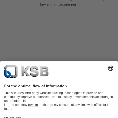
flow rate measurement
Katalog Produk
Suku cadang
Layanan teknis
Keranjang