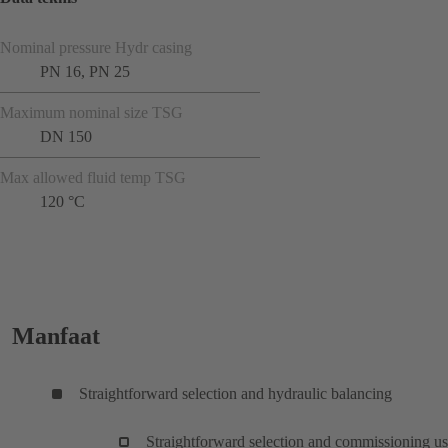
Nominal pressure Hydr casing
PN 16, PN 25
Maximum nominal size TSG
DN 150
Max allowed fluid temp TSG
120 °C
Manfaat
Straightforward selection and hydraulic balancing
Straightforward selection and commissioning u