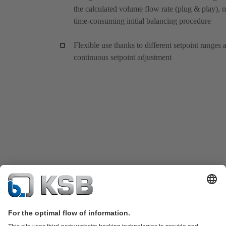
the calculated volume flow rate (plug & play), 
time-consuming initial balancing procedure
Flexible use thanks to different setpoint ranges 
continuous setpoint adjustment