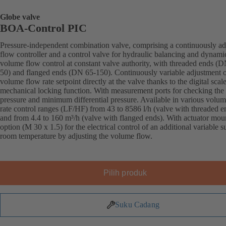
Globe valve
BOA-Control PIC
Pressure-independent combination valve, comprising a continuously ad
flow controller and a control valve for hydraulic balancing and dynami
volume flow control at constant valve authority, with threaded ends (
50) and flanged ends (DN 65-150). Continuously variable adjustment o
volume flow rate setpoint directly at the valve thanks to the digital scal
mechanical locking function. With measurement ports for checking the
pressure and minimum differential pressure. Available in various volu
rate control ranges (LF/HF) from 43 to 8586 l/h (valve with threaded e
and from 4.4 to 160 m³/h (valve with flanged ends). With actuator mou
option (M 30 x 1.5) for the electrical control of an additional variable s
room temperature by adjusting the volume flow.
Pilih produk
Suku Cadang