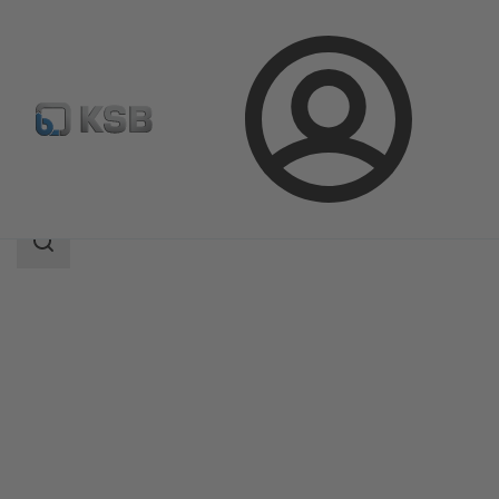
Login
Produk
Katalog Produk
BOA-Control PIC
Area
pencarian
Area
pencarian