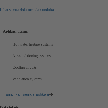
Lihat semua dokumen dan unduhan
Aplikasi utama
Hot-water heating systems
Air-conditioning systems
Cooling circuits
Ventilation systems
Tampilkan semua aplikasi
Data teknis