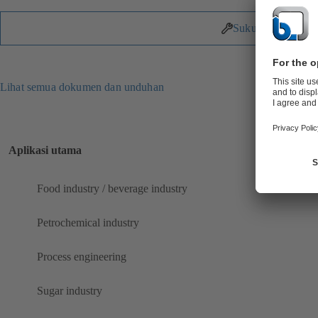
Suku Cadang
Lihat semua dokumen dan unduhan
Aplikasi utama
Food industry / beverage industry
Petrochemical industry
Process engineering
Sugar industry