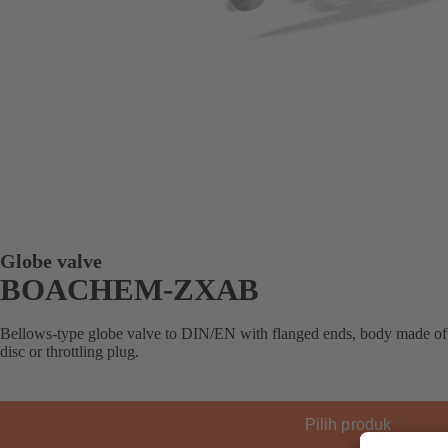
Globe valve
BOACHEM-ZXAB
Bellows-type globe valve to DIN/EN with flanged ends, body made of st
disc or throttling plug.
Pilih produk