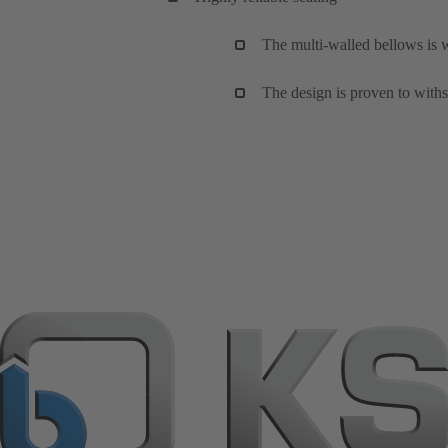
The multi-walled bellows is w
The design is proven to withs