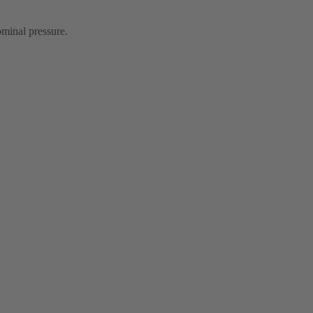
ominal pressure.