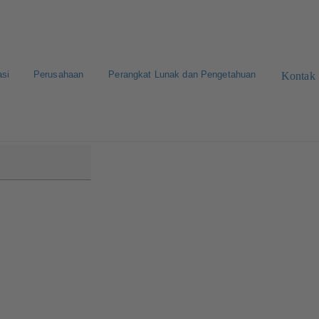
asi
Perusahaan
Perangkat Lunak dan Pengetahuan
Kontak