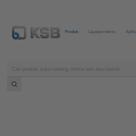
Produk
Layanan teknis
Aplik
Produk
Katalog Produk
BOACHEM-ZXAB
Area
pencarian
Area
pencarian