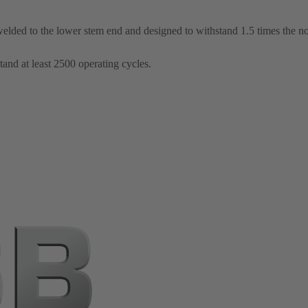
elded to the lower stem end and designed to withstand 1.5 times the n
tand at least 2500 operating cycles.