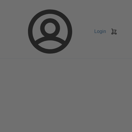
Login
Keranj
belanja