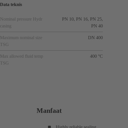
Data teknis
Nominal pressure Hydr
PN 10, PN 16, PN 25,
casing
PN 40
Maximum nominal size
DN 400
TSG
Max allowed fluid temp
400 °C
TSG
Manfaat
Highly reliable sealing