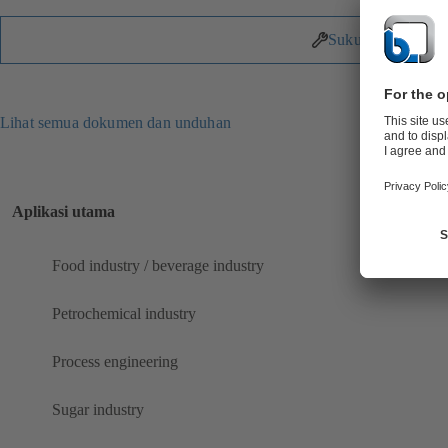
Suku Cadang
Lihat semua dokumen dan unduhan
Aplikasi utama
Food industry / beverage industry
Petrochemical industry
Process engineering
Sugar industry