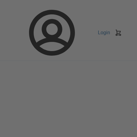
Login
Keranj
belanja