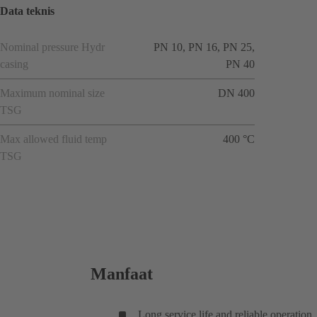
Data teknis
Nominal pressure Hydr
PN 10, PN 16, PN 25,
casing
PN 40
Maximum nominal size
DN 400
TSG
Max allowed fluid temp
400 °C
TSG
Manfaat
Long service life and reliable operation