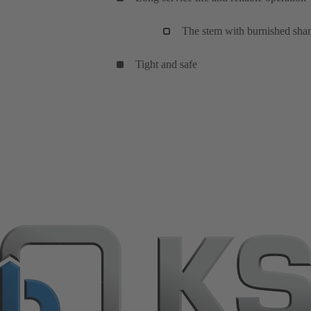
The stem with burnished shank 
Tight and safe