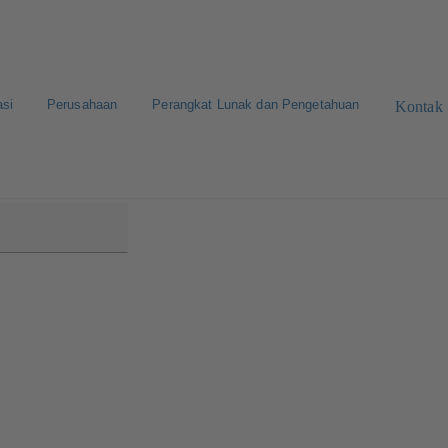
asi
Perusahaan
Perangkat Lunak dan Pengetahuan
Kontak