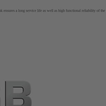
ensures a long service life as well as high functional reliability of th