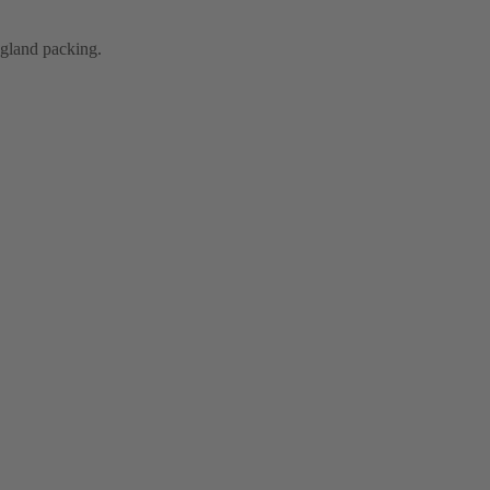
e gland packing.