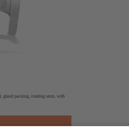
, gland packing, rotating stem, with