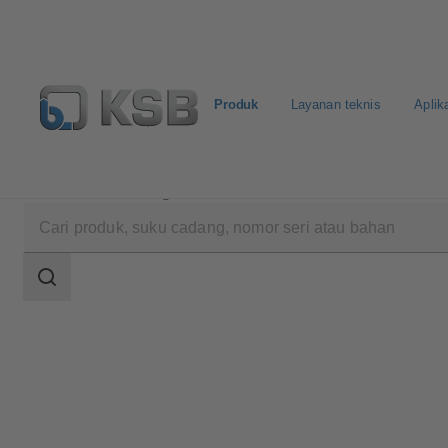
Produk
Layanan teknis
Aplik
Produk
Katalog Produk
BOACHEM-ZXA
Area
pencarian
Area
pencarian