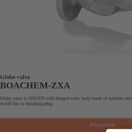
Globe valve
BOACHEM-ZXA
Globe valve to DIN/EN with flanged ends, body made of stainless steel
on/off disc or throttling plug.
Pilih produk