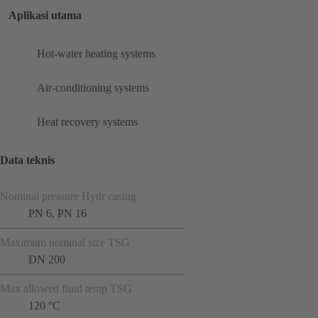
Aplikasi utama
Hot-water heating systems
Air-conditioning systems
Heat recovery systems
Data teknis
Nominal pressure Hydr casing
PN 6, PN 16
Maximum nominal size TSG
DN 200
Max allowed fluid temp TSG
120 °C