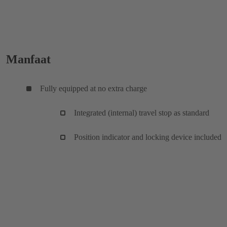
Manfaat
Fully equipped at no extra charge
Integrated (internal) travel stop as standard
Position indicator and locking device included