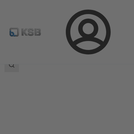
Login
Produk
Katalog Produk
BOA-Compact
Area
pencarian
Area
pencarian