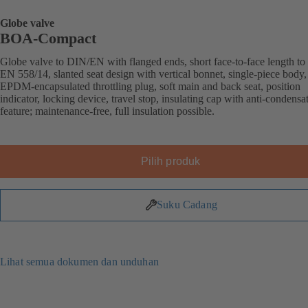
Globe valve
BOA-Compact
Globe valve to DIN/EN with flanged ends, short face-to-face length to
EN 558/14, slanted seat design with vertical bonnet, single-piece body,
EPDM-encapsulated throttling plug, soft main and back seat, position
indicator, locking device, travel stop, insulating cap with anti-condensa
feature; maintenance-free, full insulation possible.
Pilih produk
Suku Cadang
Lihat semua dokumen dan unduhan