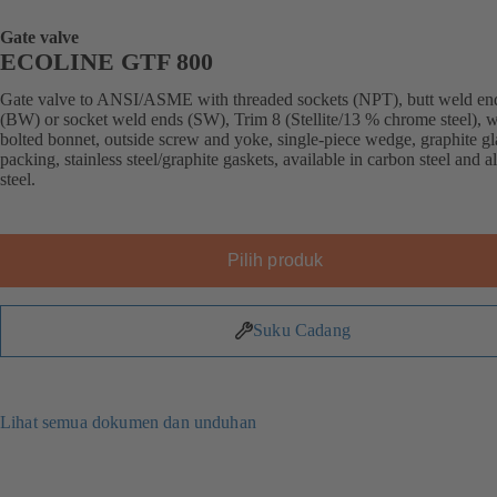
Gate valve
ECOLINE GTF 800
Gate valve to ANSI/ASME with threaded sockets (NPT), butt weld en
(BW) or socket weld ends (SW), Trim 8 (Stellite/13 % chrome steel), w
bolted bonnet, outside screw and yoke, single-piece wedge, graphite g
packing, stainless steel/graphite gaskets, available in carbon steel and a
steel.
Pilih produk
Suku Cadang
Lihat semua dokumen dan unduhan