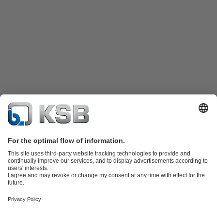
Katalog Produk
Suku cadang
Layanan teknis
Keranjang
belanja
Perangkat Lunak dan Pengetahuan