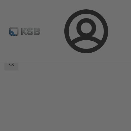
Login
Produk
Katalog Produk
ECOLINE GTF 800
Area
pencarian
Area
pencarian