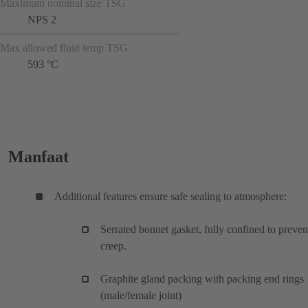
Maximum nominal size TSG
NPS 2
Max allowed fluid temp TSG
593 °C
Manfaat
Additional features ensure safe sealing to atmosphere:
Serrated bonnet gasket, fully confined to preven
creep.
Graphite gland packing with packing end rings
(male/female joint)