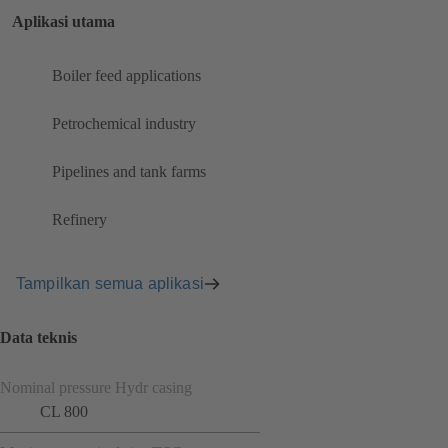
Aplikasi utama
Boiler feed applications
Petrochemical industry
Pipelines and tank farms
Refinery
Tampilkan semua aplikasi
Data teknis
Nominal pressure Hydr casing
CL 800