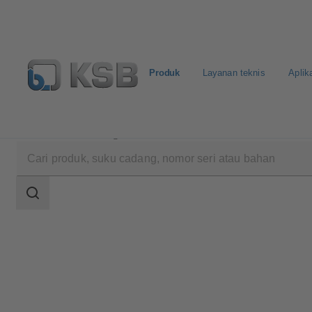
Produk
Layanan teknis
Aplik
Produk
Katalog Produk
COBRA-SMP
Area
pencarian
Area
pencarian