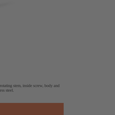
rotating stem, inside screw, body and
ss steel.