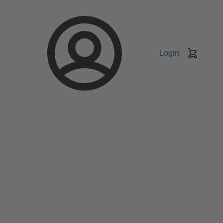
Login
Keranj
belanja