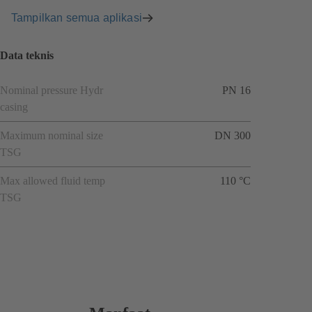
Tampilkan semua aplikasi
Data teknis
Nominal pressure Hydr
PN 16
casing
Maximum nominal size
DN 300
TSG
Max allowed fluid temp
110 °C
TSG