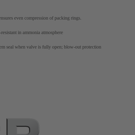
ensures even compression of packing rings.
n-resistant in ammonia atmosphere
tem seal when valve is fully open; blow-out protection