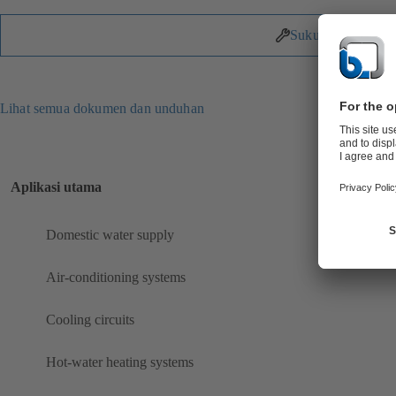
Suku Cadang
Lihat semua dokumen dan unduhan
Aplikasi utama
Domestic water supply
Air-conditioning systems
Cooling circuits
Hot-water heating systems