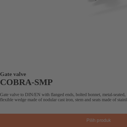
Gate valve
COBRA-SMP
Gate valve to DIN/EN with flanged ends, bolted bonnet, metal-seated, 
flexible wedge made of nodular cast iron, stem and seats made of stainle
Pilih produk