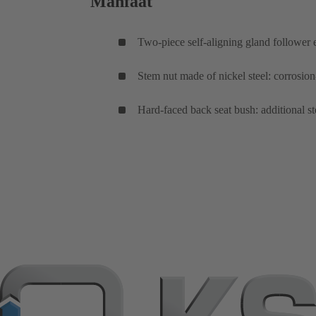
Manfaat
Two-piece self-aligning gland follower 
Stem nut made of nickel steel: corrosio
Hard-faced back seat bush: additional s