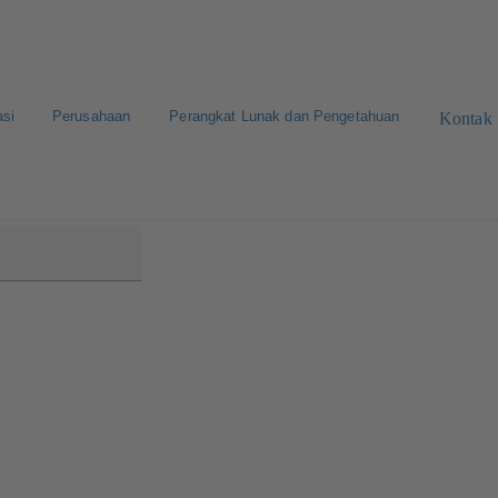
asi
Perusahaan
Perangkat Lunak dan Pengetahuan
Kontak