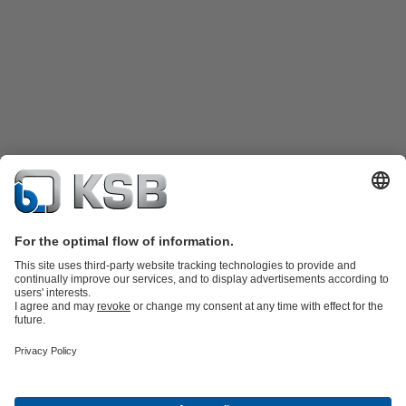
Katalog Produk
Suku cadang
Layanan teknis
Keranjang
belanja
Perangkat Lunak dan Pengetahuan
Teknologi air limbah
Teknologi air
Teknologi industri
Teknologi