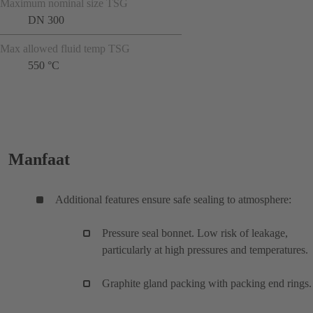
Maximum nominal size TSG
DN 300
Max allowed fluid temp TSG
550 °C
Manfaat
Additional features ensure safe sealing to atmosphere:
Pressure seal bonnet. Low risk of leakage,
particularly at high pressures and temperatures.
Graphite gland packing with packing end rings.