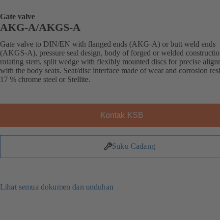
Gate valve
AKG-A/AKGS-A
Gate valve to DIN/EN with flanged ends (AKG-A) or butt weld ends
(AKGS-A), pressure seal design, body of forged or welded constructio
rotating stem, split wedge with flexibly mounted discs for precise alig
with the body seats. Seat/disc interface made of wear and corrosion resi
17 % chrome steel or Stellite.
Kontak KSB
Suku Cadang
Lihat semua dokumen dan unduhan