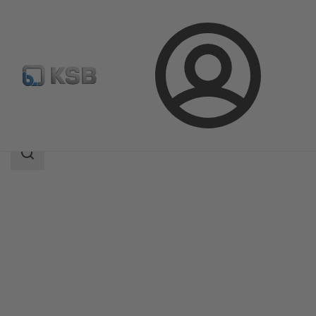
Login
Produk
Katalog Produk
AKG-A/AKGS-A
Area
pencarian
Area
pencarian