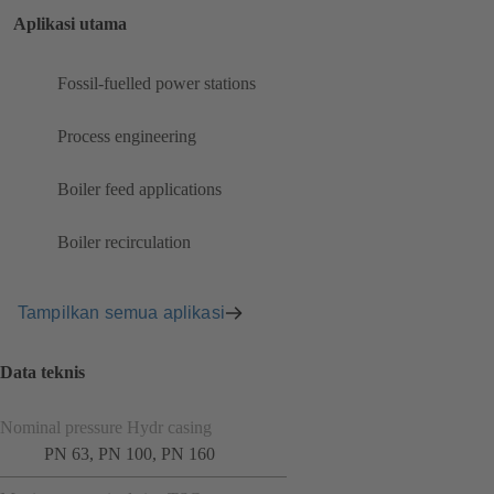
Aplikasi utama
Fossil-fuelled power stations
Process engineering
Boiler feed applications
Boiler recirculation
Tampilkan semua aplikasi
Data teknis
Nominal pressure Hydr casing
PN 63, PN 100, PN 160