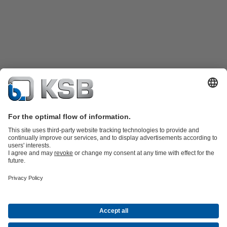
Katalog Produk
Suku cadang
Layanan teknis
Keranjang
belanja
Perangkat Lunak dan Pengetahuan
Teknologi air limbah
Teknologi air
Teknologi industri
Teknologi
bangunan
Teknologi energi
Perusahaan
Acara
Pers
Peluang Karier di KSB
Media Sosial