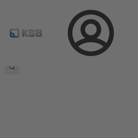
Login
Produk
Katalog Produk
BOAX-CBV13
Area
pencarian
Area
pencarian