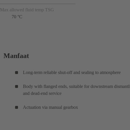
Max allowed fluid temp TSG
70 °C
Manfaat
Long-term reliable shut-off and sealing to atmosphere
Body with flanged ends, suitable for downstream dismantl
and dead-end service
Actuation via manual gearbox