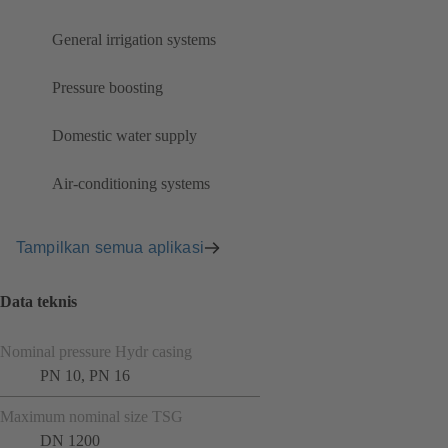
General irrigation systems
Pressure boosting
Domestic water supply
Air-conditioning systems
Tampilkan semua aplikasi
Data teknis
Nominal pressure Hydr casing
PN 10, PN 16
Maximum nominal size TSG
DN 1200