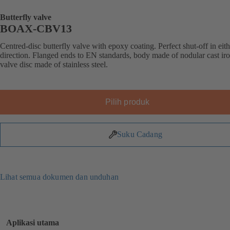
Butterfly valve
BOAX-CBV13
Centred-disc butterfly valve with epoxy coating. Perfect shut-off in eit
direction. Flanged ends to EN standards, body made of nodular cast iro
valve disc made of stainless steel.
Pilih produk
Suku Cadang
Lihat semua dokumen dan unduhan
Aplikasi utama