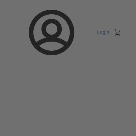
Login
Keranj
belanja