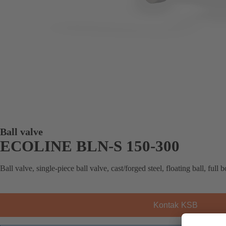
Ball valve
ECOLINE BLN-S 150-300
Ball valve, single-piece ball valve, cast/forged steel, floating ball, full 
Kontak KSB