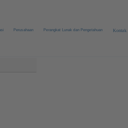
asi
Perusahaan
Perangkat Lunak dan Pengetahuan
Kontak
0