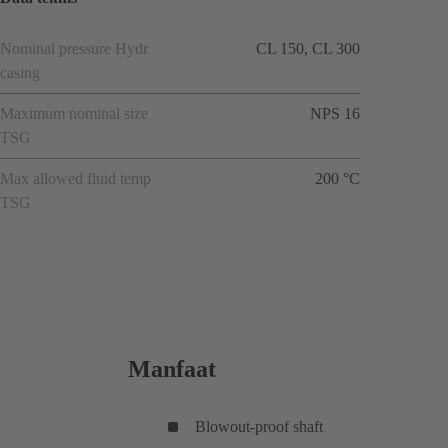
Nominal pressure Hydr
CL 150, CL 300
casing
Maximum nominal size
NPS 16
TSG
Max allowed fluid temp
200 °C
TSG
Manfaat
Blowout-proof shaft