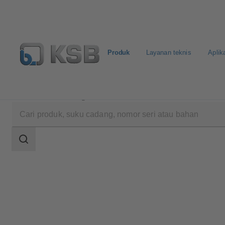
Produk
Layanan teknis
Aplik
Produk
Katalog Produk
ECOLINE BLN-S 150-30
Area
pencarian
Area
pencarian