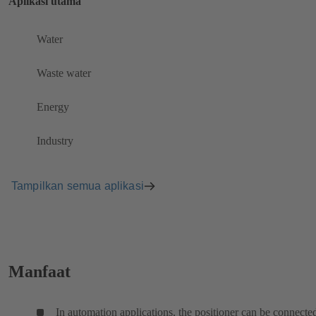
Aplikasi utama
Water
Waste water
Energy
Industry
Tampilkan semua aplikasi
Manfaat
In automation applications, the positioner can be connecte