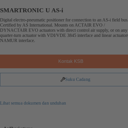
SMARTRONIC U AS-i
Digital electro-pneumatic positioner for connection to an AS-i field bus
Certified by AS International. Mounts on ACTAIR EVO /
DYNACTAIR EVO actuators with direct control air supply, or on any 
quarter-turn actuator with VDI/VDE 3845 interface and linear actuator
NAMUR interface.
Kontak KSB
Suku Cadang
Lihat semua dokumen dan unduhan