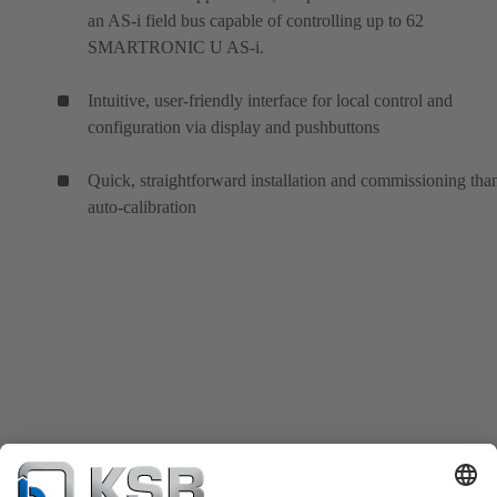
an AS-i field bus capable of controlling up to 62
SMARTRONIC U AS-i.
Intuitive, user-friendly interface for local control and
configuration via display and pushbuttons
Quick, straightforward installation and commissioning tha
auto-calibration