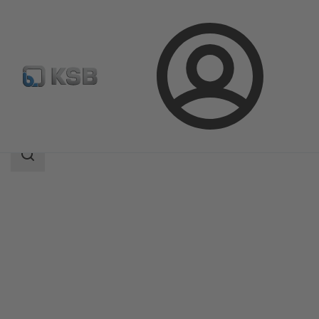
Login
Produk
Katalog Produk
SMARTRONIC U AS-i
Area
pencarian
Area
pencarian