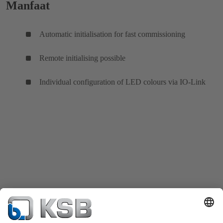
Manfaat
Automatic initialisation for fast commissioning
Remote initialising possible
Individual configuration of LED colours via IO-Link