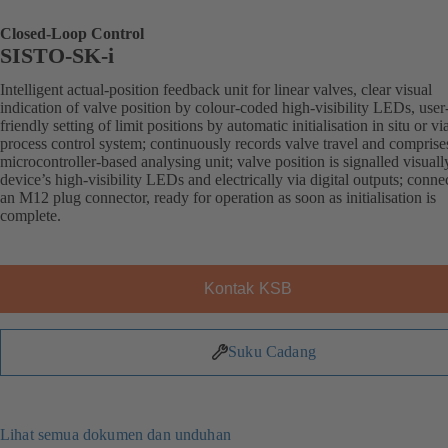
Closed-Loop Control
SISTO-SK-i
Intelligent actual-position feedback unit for linear valves, clear visual
indication of valve position by colour-coded high-visibility LEDs, user
friendly setting of limit positions by automatic initialisation in situ or vi
process control system; continuously records valve travel and comprise
microcontroller-based analysing unit; valve position is signalled visuall
device’s high-visibility LEDs and electrically via digital outputs; conne
an M12 plug connector, ready for operation as soon as initialisation is
complete.
Kontak KSB
Suku Cadang
Lihat semua dokumen dan unduhan