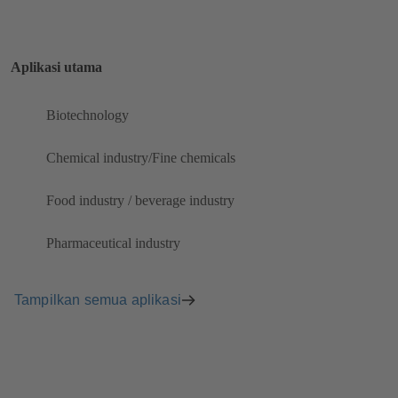
Aplikasi utama
Biotechnology
Chemical industry/Fine chemicals
Food industry / beverage industry
Pharmaceutical industry
Tampilkan semua aplikasi