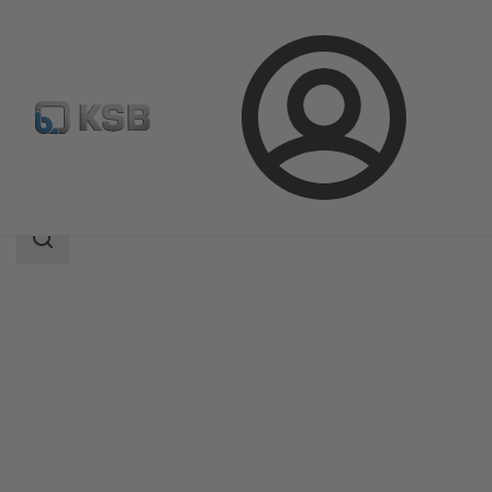
Login
Produk
Katalog Produk
SISTO-SK-i
Area
pencarian
Area
pencarian