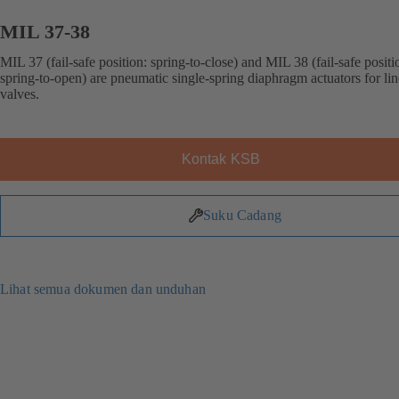
MIL 37-38
MIL 37 (fail-safe position: spring-to-close) and MIL 38 (fail-safe positi
spring-to-open) are pneumatic single-spring diaphragm actuators for lin
valves.
Kontak KSB
Suku Cadang
Lihat semua dokumen dan unduhan