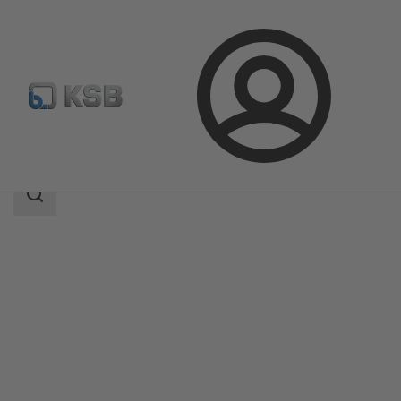
Login
Produk
Katalog Produk
MIL 37-38
Area
pencarian
Area
pencarian