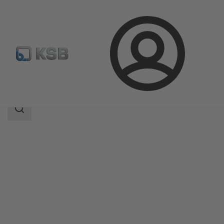
Login
Produk
Katalog Produk
MA
Area
pencarian
Area
pencarian