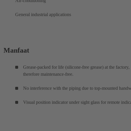
Air-conditioning
General industrial applications
Manfaat
Grease-packed for life (silicone-free grease) at the factory,
therefore maintenance-free.
No interference with the piping due to top-mounted hand
Visual position indicator under sight glass for remote indic