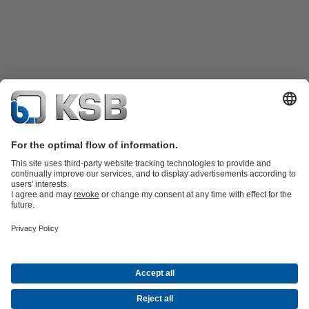
Katalog Produk
Suku cadang
Layanan teknis
Keranjang
belanja
Perangkat Lunak dan Pengetahuan
Teknologi air limbah
Teknologi air
Teknologi industri
Teknologi
bangunan
Teknologi energi
Perusahaan
Acara
Pers
Peluang Karier di KSB
Media Sosial
Kontak