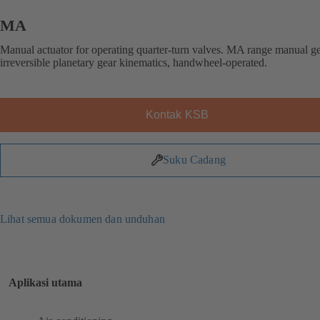
MA
Manual actuator for operating quarter-turn valves. MA range manual g
irreversible planetary gear kinematics, handwheel-operated.
Kontak KSB
Suku Cadang
Lihat semua dokumen dan unduhan
Aplikasi utama