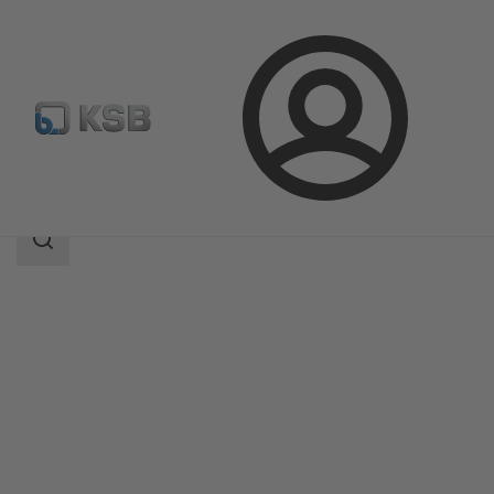
Login
Produk
Katalog Produk
Surpress Feu SFE.3
Area
pencarian
Area
pencarian