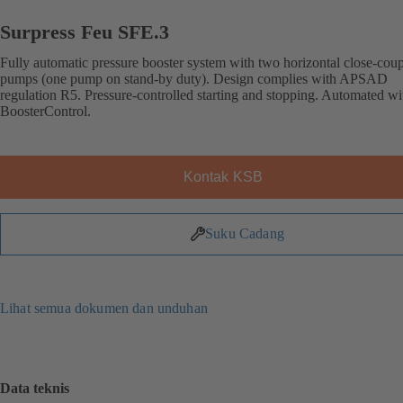
Surpress Feu SFE.3
Fully automatic pressure booster system with two horizontal close-cou
pumps (one pump on stand-by duty). Design complies with APSAD
regulation R5. Pressure-controlled starting and stopping. Automated wi
BoosterControl.
Kontak KSB
Suku Cadang
Lihat semua dokumen dan unduhan
Data teknis