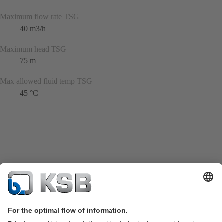
Maximum flow rate TSG
40 m3/h
Maximum head TSG
75 m
Max allowed fluid temp TSG
45 °C