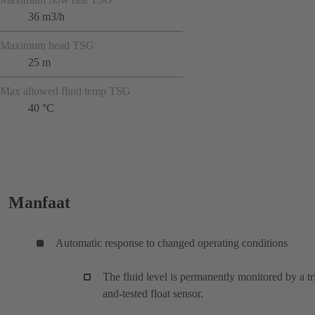
36 m3/h
Maximum head TSG
25 m
Max allowed fluid temp TSG
40 °C
Manfaat
Automatic response to changed operating conditions
The fluid level is permanently monitored by a tr
and-tested float sensor.