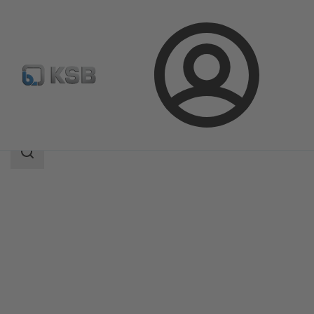
Login
Produk
Katalog Produk
MiniCompacta
Area
pencarian
Area
pencarian