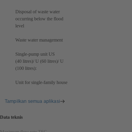
Disposal of waste water
occurring below the flood
level
Waste water management
Single-pump unit US
(40 litres)/ U (60 litres)/ U
(100 litres):
Unit for single-family house
Tampilkan semua aplikasi
Data teknis
Maximum flow rate TSG