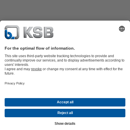
Katalog Produk
Suku cadang
Layanan teknis
Keranjang
belanja
Perangkat Lunak dan Pengetahuan
Teknologi air limbah
Teknologi air
Teknologi industri
Teknologi
bangunan
Teknologi energi
Perusahaan
Acara
Pers
Peluang Karier di KSB
Media Sosial
Kontak
© PT KSB Indonesia & PT KSB Sales Indonesia
Privasi data
Penafian
Informasi perusahaan
Terms and