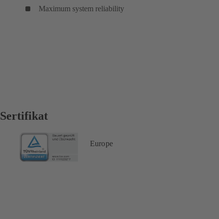
Maximum system reliability
Sertifikat
Europe