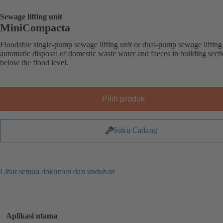
Sewage lifting unit
MiniCompacta
Floodable single-pump sewage lifting unit or dual-pump sewage lifting 
automatic disposal of domestic waste water and faeces in building sect
below the flood level.
Pilih produk
Suku Cadang
Lihat semua dokumen dan unduhan
Aplikasi utama