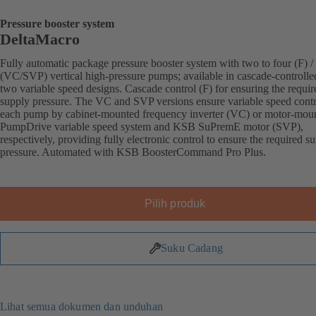
Pressure booster system
DeltaMacro
Fully automatic package pressure booster system with two to four (F) / 
(VC/SVP) vertical high-pressure pumps; available in cascade-controlle
two variable speed designs. Cascade control (F) for ensuring the requir
supply pressure. The VC and SVP versions ensure variable speed contr
each pump by cabinet-mounted frequency inverter (VC) or motor-mou
PumpDrive variable speed system and KSB SuPremE motor (SVP),
respectively, providing fully electronic control to ensure the required s
pressure. Automated with KSB BoosterCommand Pro Plus.
Pilih produk
Suku Cadang
Lihat semua dokumen dan unduhan