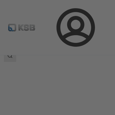
Login
Produk
Katalog Produk
DeltaMacro
Area
pencarian
Area
pencarian