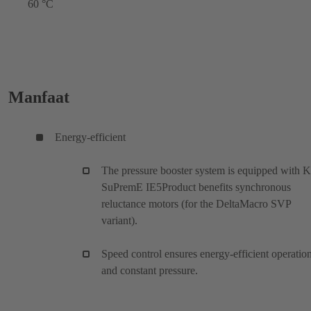
60 °C
Manfaat
Energy-efficient
The pressure booster system is equipped with 
SuPremE IE5Product benefits synchronous
reluctance motors (for the DeltaMacro SVP
variant).
Speed control ensures energy-efficient operatio
and constant pressure.