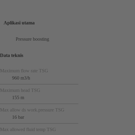
Aplikasi utama
Pressure boosting
Data teknis
Maximum flow rate TSG
960 m3/h
Maximum head TSG
155 m
Max allow ds work.pressure TSG
16 bar
Max allowed fluid temp TSG