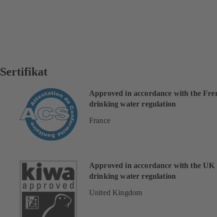
Sertifikat
Approved in accordance with the Fre
drinking water regulation
France
Approved in accordance with the UK
drinking water regulation
United Kingdom