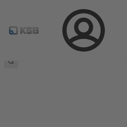
Login
Produk
Katalog Produk
DeltaPrimo
Area
pencarian
Area
pencarian