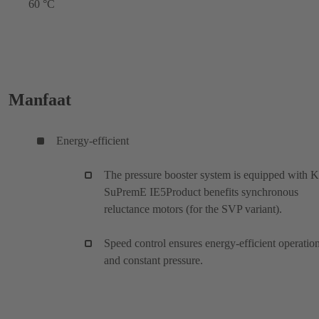
60 °C
Manfaat
Energy-efficient
The pressure booster system is equipped with 
SuPremE IE5Product benefits synchronous
reluctance motors (for the SVP variant).
Speed control ensures energy-efficient operatio
and constant pressure.