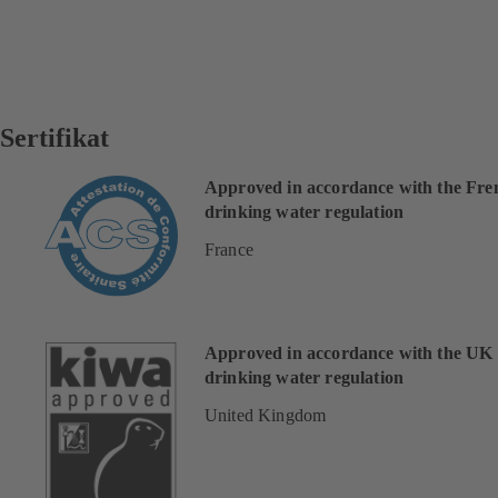
Sertifikat
Approved in accordance with the Fre
drinking water regulation
France
Approved in accordance with the UK
drinking water regulation
United Kingdom