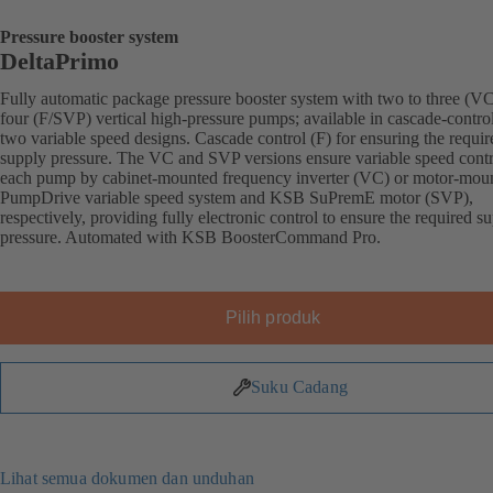
Pressure booster system
DeltaPrimo
Fully automatic package pressure booster system with two to three (VC
four (F/SVP) vertical high-pressure pumps; available in cascade-contro
two variable speed designs. Cascade control (F) for ensuring the requir
supply pressure. The VC and SVP versions ensure variable speed contr
each pump by cabinet-mounted frequency inverter (VC) or motor-mou
PumpDrive variable speed system and KSB SuPremE motor (SVP),
respectively, providing fully electronic control to ensure the required s
pressure. Automated with KSB BoosterCommand Pro.
Pilih produk
Suku Cadang
Lihat semua dokumen dan unduhan