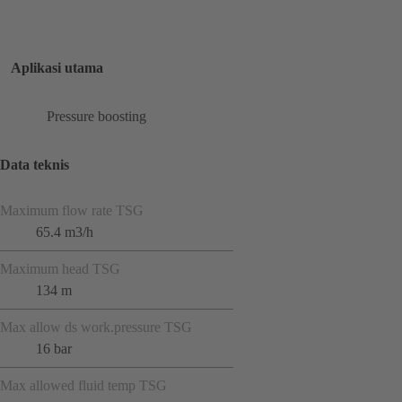
Aplikasi utama
Pressure boosting
Data teknis
Maximum flow rate TSG
65.4 m3/h
Maximum head TSG
134 m
Max allow ds work.pressure TSG
16 bar
Max allowed fluid temp TSG