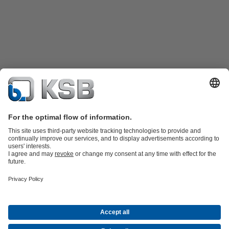
Katalog Produk
Suku cadang
Layanan teknis
Keranjang
belanja
Perangkat Lunak dan Pengetahuan
Teknologi air limbah
Teknologi air
Teknologi industri
Teknologi
bangunan
Teknologi energi
Perusahaan
Acara
Pers
Peluang Karier di KSB
Media Sosial