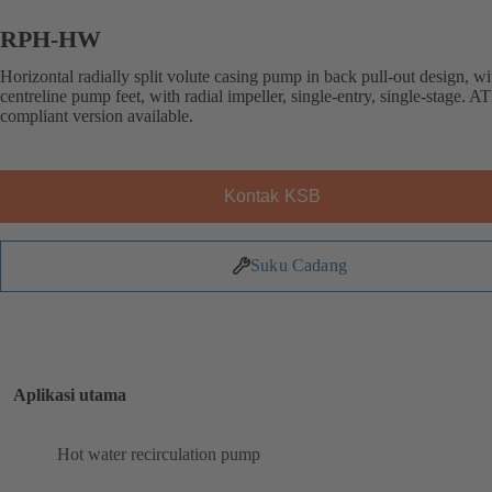
RPH-HW
Horizontal radially split volute casing pump in back pull-out design, wi
centreline pump feet, with radial impeller, single-entry, single-stage. 
compliant version available.
Kontak KSB
Suku Cadang
Aplikasi utama
Hot water recirculation pump