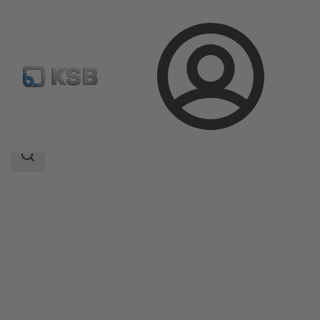
Login
Produk
Katalog Produk
RPH-HW
Area
pencarian
Area
pencarian