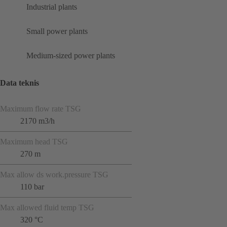
Industrial plants
Small power plants
Medium-sized power plants
Data teknis
Maximum flow rate TSG
2170 m3/h
Maximum head TSG
270 m
Max allow ds work.pressure TSG
110 bar
Max allowed fluid temp TSG
320 °C