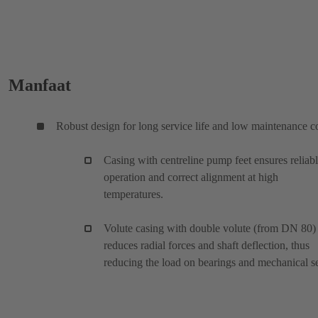
Manfaat
Robust design for long service life and low maintenance c
Casing with centreline pump feet ensures reliab
operation and correct alignment at high
temperatures.
Volute casing with double volute (from DN 80)
reduces radial forces and shaft deflection, thus
reducing the load on bearings and mechanical se