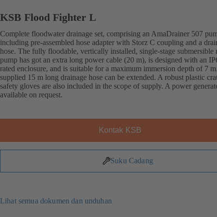
KSB Flood Fighter L
Complete floodwater drainage set, comprising an AmaDrainer 507 pu
including pre-assembled hose adapter with Storz C coupling and a dra
hose. The fully floodable, vertically installed, single-stage submersible
pump has got an extra long power cable (20 m), is designed with an IP
rated enclosure, and is suitable for a maximum immersion depth of 7 m
supplied 15 m long drainage hose can be extended. A robust plastic cra
safety gloves are also included in the scope of supply. A power generato
available on request.
Kontak KSB
Suku Cadang
Lihat semua dokumen dan unduhan