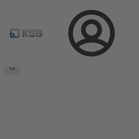
Login
Produk
Katalog Produk
KSB Flood Fighter L
Area
pencarian
Area
pencarian