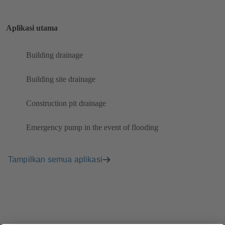
Aplikasi utama
Building drainage
Building site drainage
Construction pit drainage
Emergency pump in the event of flooding
Tampilkan semua aplikasi